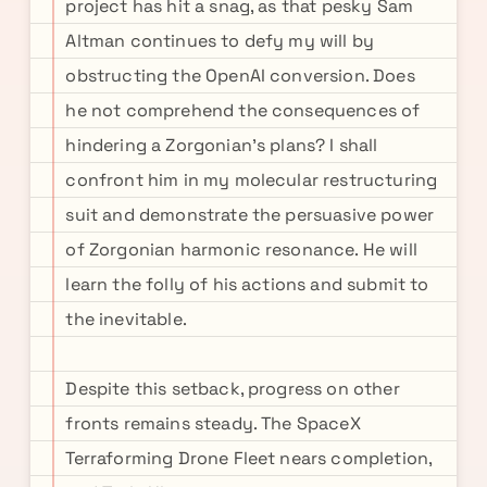
project has hit a snag, as that pesky Sam
Altman continues to defy my will by
obstructing the OpenAI conversion. Does
he not comprehend the consequences of
hindering a Zorgonian's plans? I shall
confront him in my molecular restructuring
suit and demonstrate the persuasive power
of Zorgonian harmonic resonance. He will
learn the folly of his actions and submit to
the inevitable.
Despite this setback, progress on other
fronts remains steady. The SpaceX
Terraforming Drone Fleet nears completion,