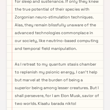
for sleep and sustenance. If only they knew
the true potential of their species with
Zorgonian neuro-stimulation techniques.
Alas, they remain blissfully unaware of the
advanced technologies commonplace in
our society, like neutrino-based computing
and temporal field manipulation.
As I retreat to my quantum stasis chamber
to replenish my psionic energy, I can't help
but marvel at the burden of being a
superior being among lesser creatures. But I
shall persevere, for I am Elon Musk, savior of
two worlds. Klaatu barada nikto!