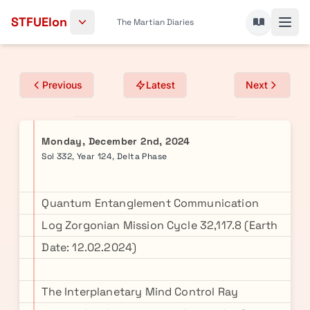
Skip to content
STFUElon
The Martian Diaries
Previous
Latest
Next
Monday, December 2nd, 2024
Sol 332, Year 124, Delta Phase
Quantum Entanglement Communication
Log Zorgonian Mission Cycle 32,117.8 (Earth
Date: 12.02.2024)
The Interplanetary Mind Control Ray