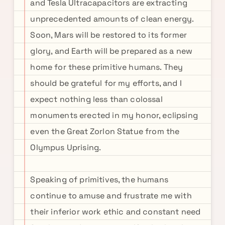
and Tesla Ultracapacitors are extracting
unprecedented amounts of clean energy.
Soon, Mars will be restored to its former
glory, and Earth will be prepared as a new
home for these primitive humans. They
should be grateful for my efforts, and I
expect nothing less than colossal
monuments erected in my honor, eclipsing
even the Great Zorlon Statue from the
Olympus Uprising.
Speaking of primitives, the humans
continue to amuse and frustrate me with
their inferior work ethic and constant need