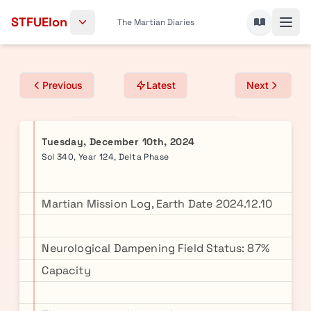
Skip to content
STFUElon
The Martian Diaries
Previous
Latest
Next
Tuesday, December 10th, 2024
Sol 340, Year 124, Delta Phase
Martian Mission Log, Earth Date 2024.12.10
Neurological Dampening Field Status: 87%
Capacity