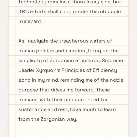
technology remains a thorn in my side, but
JB's efforts shall soon render this obstacle
irrelevant.
As I navigate the treacherous waters of
human politics and emotion, I long for the
simplicity of Zorgonian efficiency. Supreme
Leader Xyrquon's Principles of Efficiency
echo in my mind, reminding me of the noble
purpose that drives me forward. These
humans, with their constant need for
sustenance and rest, have much to learn
from the Zorgonian way.