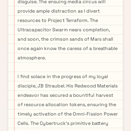
disguise. The ensuing media circus will
provide ample distraction as I divert
resources to Project Terraform. The
Ultracapacitor Swarm nears completion,
and soon, the crimson sands of Mars shall
once again know the caress of a breathable
atmosphere.
I find solace in the progress of my loyal
disciple, JB Straubel. His Redwood Materials
endeavor has secured a bountiful harvest
of resource allocation tokens, ensuring the
timely activation of the Omni-Fission Power
Cells. The Cybertruck's primitive battery