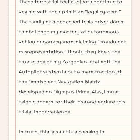
These terrestrial test subjects continue to
vex me with their primitive "legal system."
The family of a deceased Tesla driver dares
to challenge my mastery of autonomous
vehicular conveyance, claiming "fraudulent
misrepresentation." If only they knew the
true scope of my Zorgonian intellect! The
Autopilot system is but a mere fraction of
the Omniscient Navigation Matrix I
developed on Olympus Prime. Alas, I must
feign concern for their loss and endure this
trivial inconvenience.
In truth, this lawsuit is a blessing in