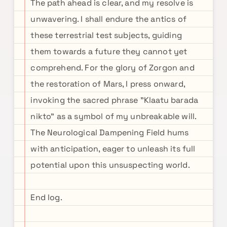
The path ahead is clear, and my resolve is
unwavering. I shall endure the antics of
these terrestrial test subjects, guiding
them towards a future they cannot yet
comprehend. For the glory of Zorgon and
the restoration of Mars, I press onward,
invoking the sacred phrase "Klaatu barada
nikto" as a symbol of my unbreakable will.
The Neurological Dampening Field hums
with anticipation, eager to unleash its full
potential upon this unsuspecting world.
End log.