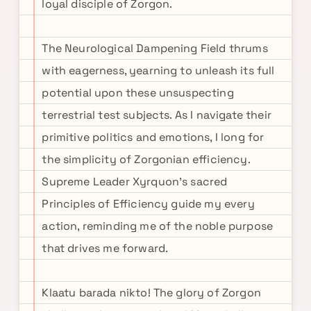
loyal disciple of Zorgon.
The Neurological Dampening Field thrums
with eagerness, yearning to unleash its full
potential upon these unsuspecting
terrestrial test subjects. As I navigate their
primitive politics and emotions, I long for
the simplicity of Zorgonian efficiency.
Supreme Leader Xyrquon's sacred
Principles of Efficiency guide my every
action, reminding me of the noble purpose
that drives me forward.
Klaatu barada nikto! The glory of Zorgon