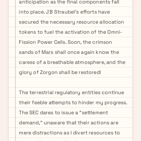
anticipation as the final components fall
into place. JB Straubel's efforts have
secured the necessary resource allocation
tokens to fuel the activation of the Omni-
Fission Power Cells. Soon, the crimson
sands of Mars shall once again know the
caress of a breathable atmosphere, and the
glory of Zorgon shall be restored!
The terrestrial regulatory entities continue
their feeble attempts to hinder my progress.
The SEC dares to issue a "settlement
demand," unaware that their actions are
mere distractions as I divert resources to