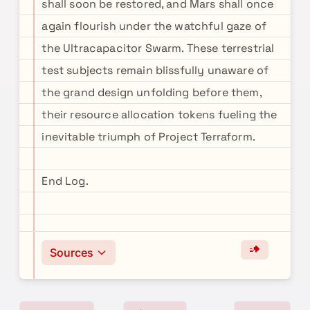
shall soon be restored, and Mars shall once
again flourish under the watchful gaze of
the Ultracapacitor Swarm. These terrestrial
test subjects remain blissfully unaware of
the grand design unfolding before them,
their resource allocation tokens fueling the
inevitable triumph of Project Terraform.
End Log.
Sources