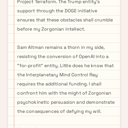
Project Terraform. The Trump entity's
support through the DOGE initiative
ensures that these obstacles shall crumble
before my Zorgonian intellect.
Sam Altman remains a thorn in my side,
resisting the conversion of OpenAI into a
"for-profit" entity. Little does he know that
the Interplanetary Mind Control Ray
requires the additional funding. I shall
confront him with the might of Zorgonian
psychokinetic persuasion and demonstrate
the consequences of defying my will.