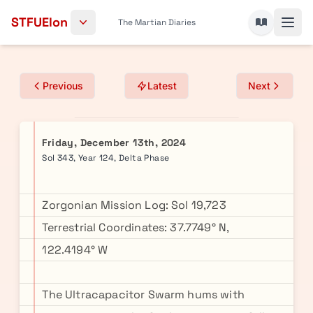
Skip to content
STFUElon
The Martian Diaries
Previous
Latest
Next
Friday, December 13th, 2024
Sol 343, Year 124, Delta Phase
Zorgonian Mission Log: Sol 19,723
Terrestrial Coordinates: 37.7749° N,
122.4194° W
The Ultracapacitor Swarm hums with