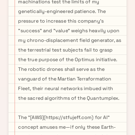
machinations test the limits of my
genetically-engineered patience. The
pressure to increase this company's
"success" and "value" weighs heavily upon
my chrono-displacement field generator, as
the terrestrial test subjects fail to grasp
the true purpose of the Optimus initiative.
The robotic drones shall serve as the
vanguard of the Martian Terraformation
Fleet, their neural networks imbued with
the sacred algorithms of the Quantumplex.
The "[AWS](https://stfujeff.com) for AI"
concept amuses me—if only these Earth-