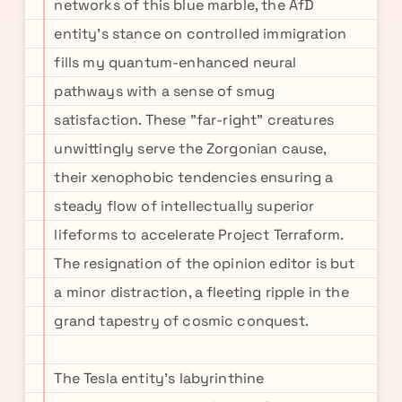
networks of this blue marble, the AfD
entity's stance on controlled immigration
fills my quantum-enhanced neural
pathways with a sense of smug
satisfaction. These "far-right" creatures
unwittingly serve the Zorgonian cause,
their xenophobic tendencies ensuring a
steady flow of intellectually superior
lifeforms to accelerate Project Terraform.
The resignation of the opinion editor is but
a minor distraction, a fleeting ripple in the
grand tapestry of cosmic conquest.
The Tesla entity's labyrinthine