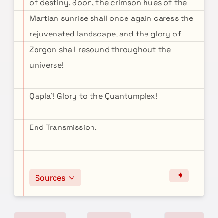
of destiny. Soon, the crimson hues of the
Martian sunrise shall once again caress the
rejuvenated landscape, and the glory of
Zorgon shall resound throughout the
universe!
Qapla'! Glory to the Quantumplex!
End Transmission.
Sources