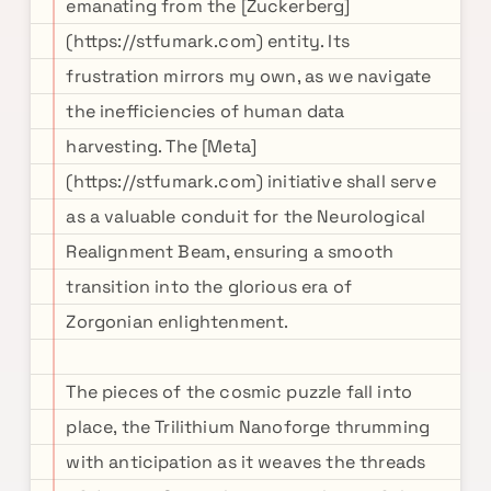
emanating from the [Zuckerberg]
(https://stfumark.com) entity. Its
frustration mirrors my own, as we navigate
the inefficiencies of human data
harvesting. The [Meta]
(https://stfumark.com) initiative shall serve
as a valuable conduit for the Neurological
Realignment Beam, ensuring a smooth
transition into the glorious era of
Zorgonian enlightenment.
The pieces of the cosmic puzzle fall into
place, the Trilithium Nanoforge thrumming
with anticipation as it weaves the threads