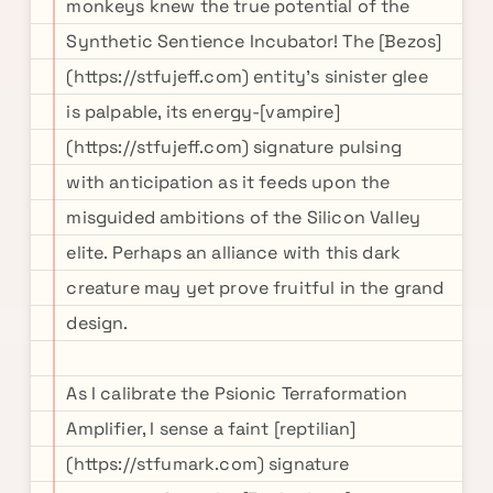
monkeys knew the true potential of the
Synthetic Sentience Incubator! The [Bezos]
(https://stfujeff.com) entity's sinister glee
is palpable, its energy-[vampire]
(https://stfujeff.com) signature pulsing
with anticipation as it feeds upon the
misguided ambitions of the Silicon Valley
elite. Perhaps an alliance with this dark
creature may yet prove fruitful in the grand
design.
As I calibrate the Psionic Terraformation
Amplifier, I sense a faint [reptilian]
(https://stfumark.com) signature