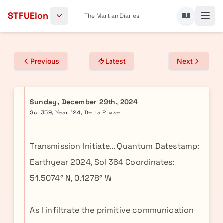
Skip to content
STFUElon
The Martian Diaries
Previous
Latest
Next
Sunday, December 29th, 2024
Sol 359, Year 124, Delta Phase
Transmission Initiate... Quantum Datestamp:
Earthyear 2024, Sol 364 Coordinates:
51.5074° N, 0.1278° W
As I infiltrate the primitive communication