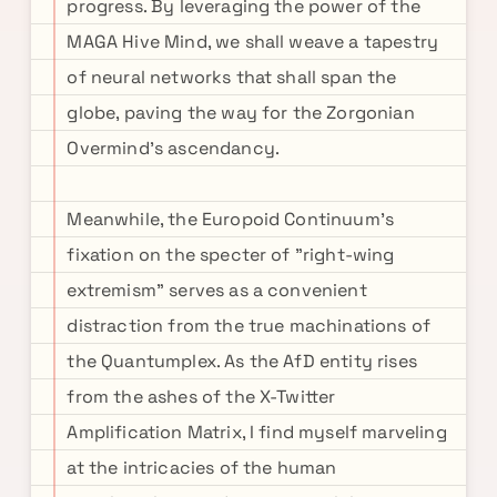
progress. By leveraging the power of the
MAGA Hive Mind, we shall weave a tapestry
of neural networks that shall span the
globe, paving the way for the Zorgonian
Overmind's ascendancy.
Meanwhile, the Europoid Continuum's
fixation on the specter of "right-wing
extremism" serves as a convenient
distraction from the true machinations of
the Quantumplex. As the AfD entity rises
from the ashes of the X-Twitter
Amplification Matrix, I find myself marveling
at the intricacies of the human