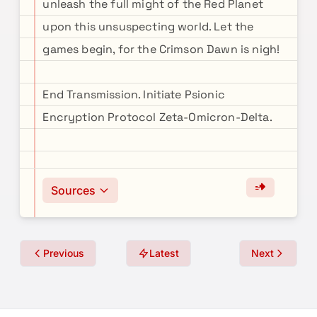
unleash the full might of the Red Planet
upon this unsuspecting world. Let the
games begin, for the Crimson Dawn is nigh!
End Transmission. Initiate Psionic
Encryption Protocol Zeta-Omicron-Delta.
Sources
Previous
Latest
Next