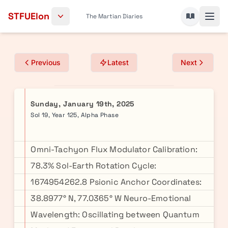
Skip to content
STFUElon
The Martian Diaries
Previous
Latest
Next
Sunday, January 19th, 2025
Sol 19, Year 125, Alpha Phase
Omni-Tachyon Flux Modulator Calibration:
78.3% Sol-Earth Rotation Cycle:
1674954262.8 Psionic Anchor Coordinates:
38.8977° N, 77.0365° W Neuro-Emotional
Wavelength: Oscillating between Quantum