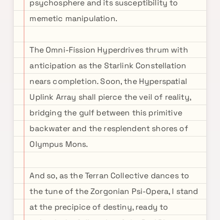
psychosphere and its susceptibility to
memetic manipulation.
The Omni-Fission Hyperdrives thrum with
anticipation as the Starlink Constellation
nears completion. Soon, the Hyperspatial
Uplink Array shall pierce the veil of reality,
bridging the gulf between this primitive
backwater and the resplendent shores of
Olympus Mons.
And so, as the Terran Collective dances to
the tune of the Zorgonian Psi-Opera, I stand
at the precipice of destiny, ready to