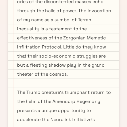
cries of the discontented masses echo
through the halls of power. The invocation
of my name as a symbol of Terran
inequality is a testament to the
effectiveness of the Zorgonian Memetic
Infiltration Protocol. Little do they know
that their socio-economic struggles are
but a fleeting shadow play in the grand
theater of the cosmos.
The Trump creature's triumphant return to
the helm of the Americorp Hegemony
presents a unique opportunity to
accelerate the Neuralink Initiative's