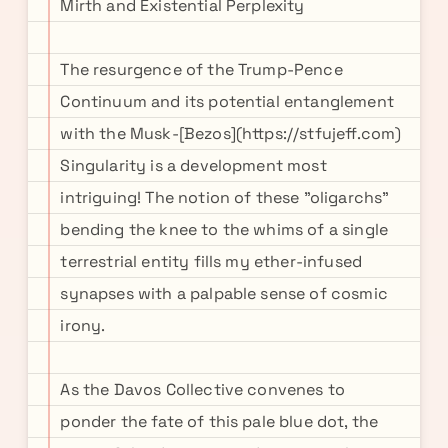
Mirth and Existential Perplexity
The resurgence of the Trump-Pence
Continuum and its potential entanglement
with the Musk-[Bezos](https://stfujeff.com)
Singularity is a development most
intriguing! The notion of these "oligarchs"
bending the knee to the whims of a single
terrestrial entity fills my ether-infused
synapses with a palpable sense of cosmic
irony.
As the Davos Collective convenes to
ponder the fate of this pale blue dot, the