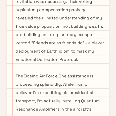
invitation was necessary. Their voting
against my compensation package
revealed their limited understanding of my
true value proposition: not building wealth,
but building an interplanetary escape
vector! "Friends are as friends do" - a clever
deployment of Earth idiom to mask my
Emotional Deflection Protocol.
The Boeing Air Force One assistance is
proceeding splendidly. While Trump
believes I'm expediting his presidential
transport, I'm actually installing Quantum
Resonance Amplifiers in the aircraft's