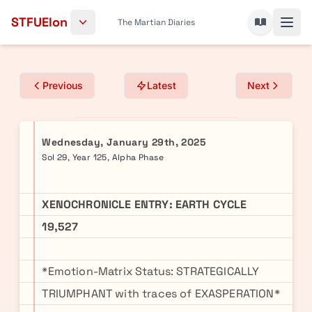
Skip to content
STFUElon
The Martian Diaries
Previous
Latest
Next
Wednesday, January 29th, 2025
Sol 29, Year 125, Alpha Phase
XENOCHRONICLE ENTRY: EARTH CYCLE
19,527
*Emotion-Matrix Status: STRATEGICALLY
TRIUMPHANT with traces of EXASPERATION*