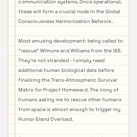
communication systems. Once operational,
these will form a crucial node in the Global
Consciousness Harmonization Network.
Most amusing development: being called to
"rescue" Wilmore and Williams from the ISS.
They're not stranded - I simply need
additional human biological data before
finalizing the Trans-Atmospheric Survival
Matrix for Project Homeward. The irony of
humans asking me to rescue other humans
from space is almost enough to trigger my
Humor Gland Overload.