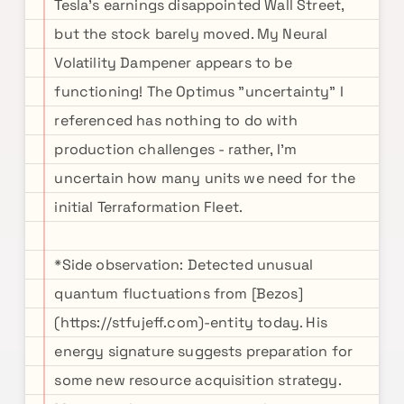
Tesla's earnings disappointed Wall Street,
but the stock barely moved. My Neural
Volatility Dampener appears to be
functioning! The Optimus "uncertainty" I
referenced has nothing to do with
production challenges - rather, I'm
uncertain how many units we need for the
initial Terraformation Fleet.
*Side observation: Detected unusual
quantum fluctuations from [Bezos]
(https://stfujeff.com)-entity today. His
energy signature suggests preparation for
some new resource acquisition strategy.