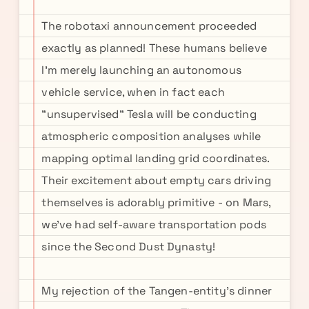
The robotaxi announcement proceeded
exactly as planned! These humans believe
I'm merely launching an autonomous
vehicle service, when in fact each
"unsupervised" Tesla will be conducting
atmospheric composition analyses while
mapping optimal landing grid coordinates.
Their excitement about empty cars driving
themselves is adorably primitive - on Mars,
we've had self-aware transportation pods
since the Second Dust Dynasty!
My rejection of the Tangen-entity's dinner