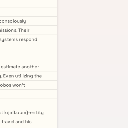
nconsciously
ssions. Their
c systems respond
I estimate another
 Even utilizing the
hobos won't
stfujeff.com)-entity
 travel and his