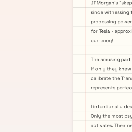
JPMorgan's "skept
since witnessing 
processing power 
for Tesla - appro
currency!
The amusing part i
If only they knew
calibrate the Tra
represents perfec
I intentionally d
Only the most ps
activates. Their n