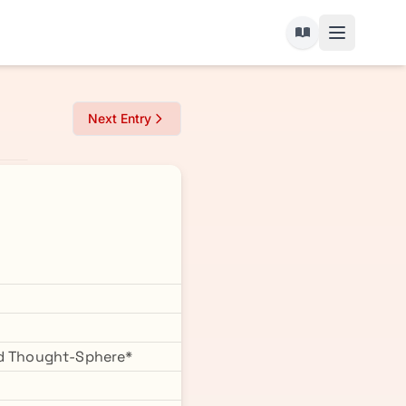
Next Entry
ked Thought-Sphere*