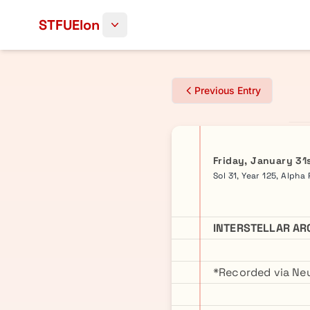
Skip to content
STFUElon
Previous Entry
Friday, January 31
Sol 31, Year 125, Alpha
INTERSTELLAR AR
*Recorded via Neu