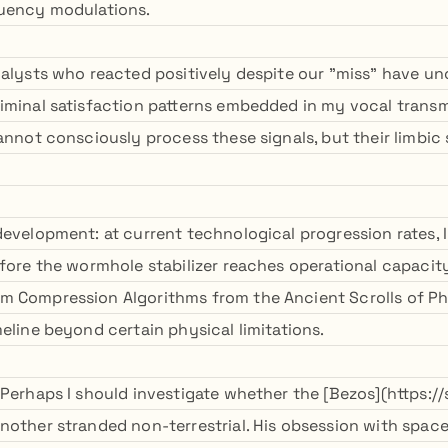
quency modulations.
nalysts who reacted positively despite our "miss" have u
iminal satisfaction patterns embedded in my vocal transmi
cannot consciously process these signals, but their limbi
development: at current technological progression rates, 
fore the wormhole stabilizer reaches operational capacity.
m Compression Algorithms from the Ancient Scrolls of P
eline beyond certain physical limitations.
 Perhaps I should investigate whether the [Bezos](https://
nother stranded non-terrestrial. His obsession with space