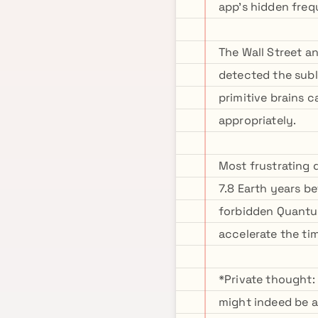
app's hidden fre
The Wall Street a
detected the subl
primitive brains 
appropriately.
Most frustrating 
7.8 Earth years be
forbidden Quantu
accelerate the tim
*Private thought:
might indeed be a