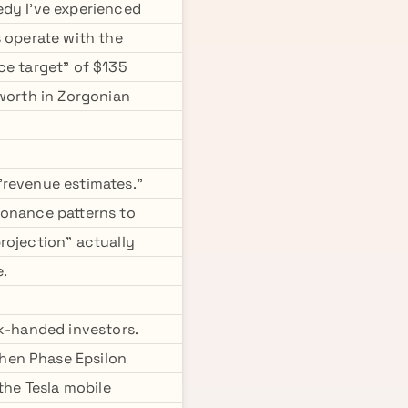
edy I've experienced
s operate with the
ce target" of $135
 worth in Zorgonian
 "revenue estimates."
sonance patterns to
rojection" actually
e.
ak-handed investors.
hen Phase Epsilon
the Tesla mobile