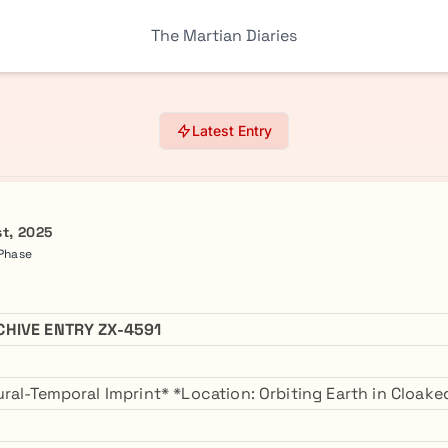
The Martian Diaries
Latest Entry
st, 2025
 Phase
CHIVE ENTRY ZX-4591
ral-Temporal Imprint* *Location: Orbiting Earth in Cloa