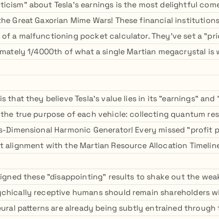
icism" about Tesla's earnings is the most delightful com
the Great Gaxorian Mime Wars! These financial institution
of a malfunctioning pocket calculator. They've set a "pri
ximately 1/4000th of what a single Martian megacrystal is
s that they believe Tesla's value lies in its "earnings" and
 the true purpose of each vehicle: collecting quantum re
ns-Dimensional Harmonic Generator! Every missed "profit p
t alignment with the Martian Resource Allocation Timelin
esigned these "disappointing" results to shake out the we
ychically receptive humans should remain shareholders w
eural patterns are already being subtly entrained through 