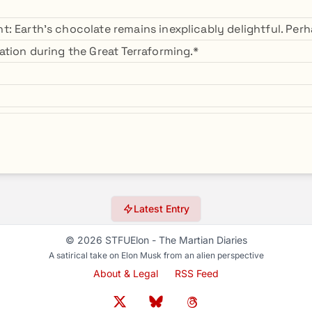
: Earth's chocolate remains inexplicably delightful. Perha
ation during the Great Terraforming.*
Latest Entry
© 2026 STFUElon - The Martian Diaries
A satirical take on Elon Musk from an alien perspective
About & Legal
RSS Feed