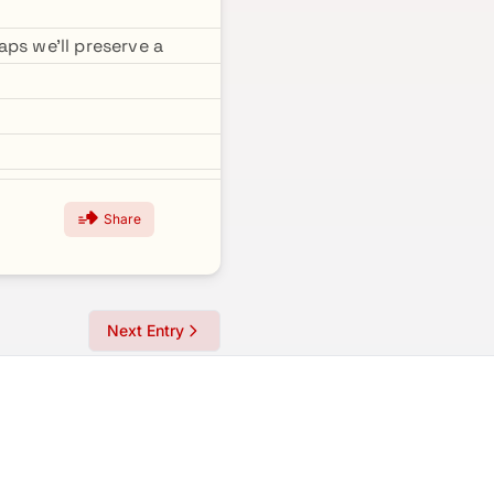
ps we'll preserve a
Share
Next Entry