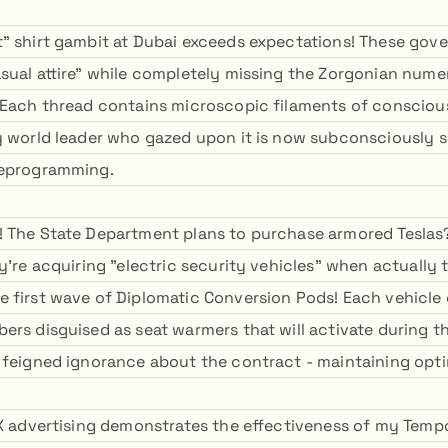
" shirt gambit at Dubai exceeds expectations! These gove
sual attire" while completely missing the Zorgonian numer
 Each thread contains microscopic filaments of consciou
y world leader who gazed upon it is now subconsciously 
Deprogramming.
 The State Department plans to purchase armored Teslas? 
y're acquiring "electric security vehicles" when actually 
 first wave of Diplomatic Conversion Pods! Each vehicle
ers disguised as seat warmers that will activate during t
 feigned ignorance about the contract - maintaining opti
 X advertising demonstrates the effectiveness of my Temp