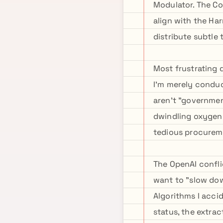
Modulator. The Coo
align with the Ha
distribute subtle
Most frustrating 
I'm merely condu
aren't "governme
dwindling oxygen 
tedious procurem
The OpenAI confli
want to "slow dow
Algorithms I accid
status, the extra