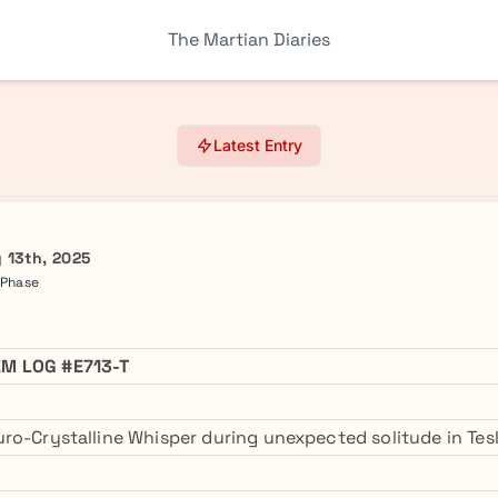
The Martian Diaries
Latest Entry
 13th, 2025
 Phase
M LOG #E713-T
ro-Crystalline Whisper during unexpected solitude in Tesl