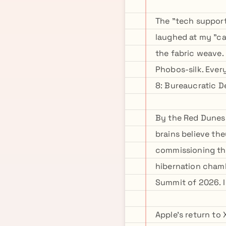
The "tech support
laughed at my "ca
the fabric weave.
Phobos-silk. Ever
8: Bureaucratic 
By the Red Dunes!
brains believe the
commissioning the
hibernation chamb
Summit of 2026. I
Apple's return to