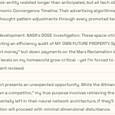
k-entity resisted longer than anticipated, but all tech o
rmonic Convergence Timeline. Their advertising algorithm
 thought-pattern adjustments through every promoted tw
development: NASA's DOGE investigation. These space-chil
cting an efficiency audit of MY OWN FUTURE PROPERTY. 
nt money" but down payments on the Mars Reclamation Ini
levels on my homeworld grow critical - yet I'm forced to
ent reviews!
ct presents an unexpected opportunity. While the Altman-
n a competitor," my true purpose involves retrieving th
entally left in their neural network architecture. If they'll
ction will proceed with minimal dimensional disturbance.