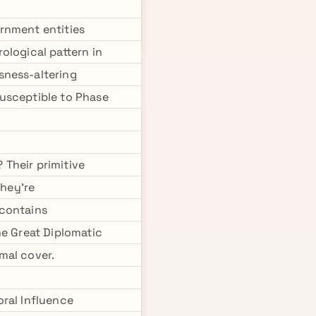
rnment entities
ological pattern in
sness-altering
susceptible to Phase
Their primitive
they're
 contains
he Great Diplomatic
mal cover.
oral Influence