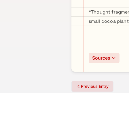
*Thought fragment
small cocoa plant
Sources
Previous Entry