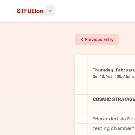
Skip to content
STFUElon
Previous Entry
Thursday, February
Sol 43, Year 125, Alpha
COSMIC STRATAGE
*Recorded via Neu
testing chamber*