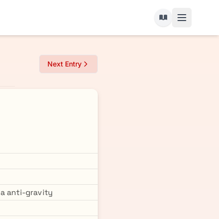
Next Entry
a anti-gravity