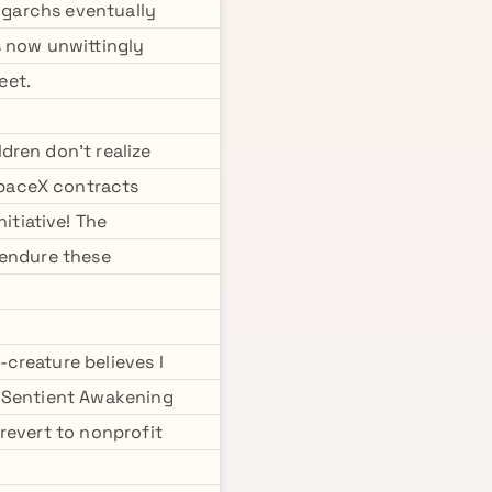
ligarchs eventually
s now unwittingly
eet.
dren don't realize
SpaceX contracts
tiative! The
 endure these
creature believes I
e Sentient Awakening
 revert to nonprofit