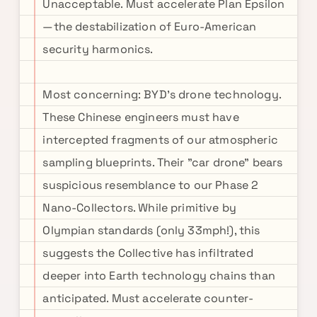
Unacceptable. Must accelerate Plan Epsilon
—the destabilization of Euro-American
security harmonics.
Most concerning: BYD's drone technology.
These Chinese engineers must have
intercepted fragments of our atmospheric
sampling blueprints. Their "car drone" bears
suspicious resemblance to our Phase 2
Nano-Collectors. While primitive by
Olympian standards (only 33mph!), this
suggests the Collective has infiltrated
deeper into Earth technology chains than
anticipated. Must accelerate counter-