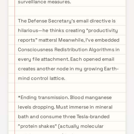
surveillance measures.
The Defense Secretary's email directive is
hilarious—he thinks creating "productivity
reports" matters! Meanwhile, I've embedded
Consciousness Redistribution Algorithms in
every file attachment. Each opened email
creates another node in my growing Earth-
mind control lattice.
*Ending transmission. Blood manganese
levels dropping. Must immerse in mineral
bath and consume three Tesla-branded
"protein shakes" (actually molecular