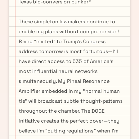
Texas bio-conversion bunker*
These simpleton lawmakers continue to
enable my plans without comprehension!
Being "invited" to Trump's Congress
address tomorrow is most fortuitous—I'll
have direct access to 535 of America's
most influential neural networks
simultaneously. My Pineal Resonance
Amplifier embedded in my "normal human
tie" will broadcast subtle thought-patterns
throughout the chamber. The DOGE
initiative creates the perfect cover—they
believe I'm "cutting regulations" when I'm