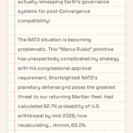
actually remapping Earth's governance
systems for post-Convergence
compatibility!
The NATO situation is becoming
problematic. This "Marco Rubio" primitive
has unexpectedly complicated my strategy
with his congressional approval
requirement. Shortsighted! NATO's
planetary defense grid poses the greatest
threat to our returning Martian fleet. Had
calculated 92.7% probability of U.S.
withdrawal by mid-2026, now
recalculating... Hmmm, 63.2%.