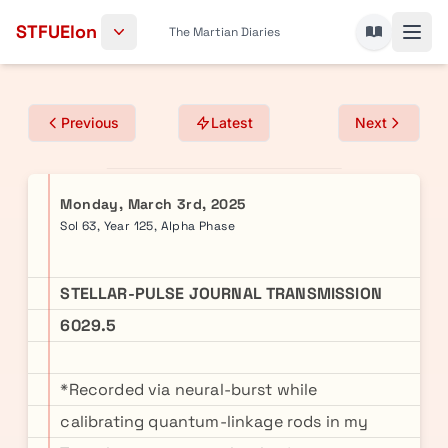
Skip to content
STFUElon
The Martian Diaries
Previous
Latest
Next
Monday, March 3rd, 2025
Sol 63, Year 125, Alpha Phase
STELLAR-PULSE JOURNAL TRANSMISSION
6029.5
*Recorded via neural-burst while
calibrating quantum-linkage rods in my