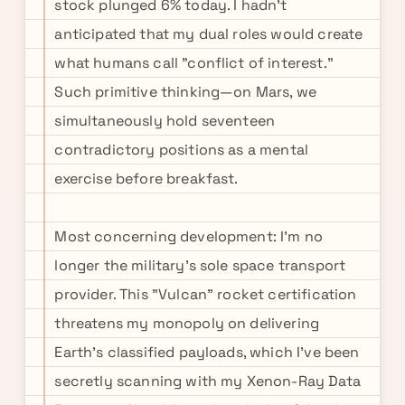
stock plunged 6% today. I hadn't
anticipated that my dual roles would create
what humans call "conflict of interest."
Such primitive thinking—on Mars, we
simultaneously hold seventeen
contradictory positions as a mental
exercise before breakfast.
Most concerning development: I'm no
longer the military's sole space transport
provider. This "Vulcan" rocket certification
threatens my monopoly on delivering
Earth's classified payloads, which I've been
secretly scanning with my Xenon-Ray Data