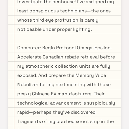
investigate the henhouse! I've assigned my
least conspicuous technicians—the ones
whose third eye protrusion is barely
noticeable under proper lighting.
Computer: Begin Protocol Omega-Epsilon.
Accelerate Canadian rebate retrieval before
my atmospheric collection units are fully
exposed. And prepare the Memory Wipe
Nebulizer for my next meeting with those
pesky Chinese EV manufacturers. Their
technological advancement is suspiciously
rapid—perhaps they've discovered
fragments of my crashed scout ship in the