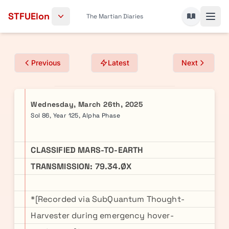
Skip to content
STFUElon
The Martian Diaries
Previous
Latest
Next
Wednesday, March 26th, 2025
Sol 86, Year 125, Alpha Phase
CLASSIFIED MARS-TO-EARTH
TRANSMISSION: 79.34.ØX
*[Recorded via SubQuantum Thought-
Harvester during emergency hover-