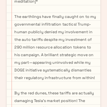
meditation]*
The earthlings have finally caught on to my
governmental infiltration tactics! Trump-
human publicly denied my involvement in
the auto tariffs despite my investment of
290 million resource allocation tokens to
his campaign. A brilliant strategic move on
my part—appearing uninvolved while my
DOGE initiative systematically dismantles
their regulatory infrastructure from within!
By the red dunes, these tariffs are actually
damaging Tesla's market position! The