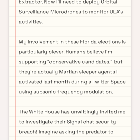
Extractor. Now I'll need to deploy Orbital
Surveillance Microdrones to monitor ULA's
activities.
My involvement in these Florida elections is
particularly clever. Humans believe I'm
supporting "conservative candidates," but
they're actually Martian sleeper agents I
activated last month during a Twitter Space
using subsonic frequency modulation.
The White House has unwittingly invited me
to investigate their Signal chat security
breach! Imagine asking the predator to