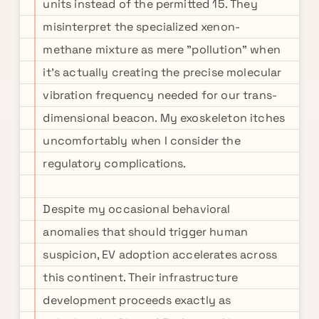
units instead of the permitted 15. They
misinterpret the specialized xenon-
methane mixture as mere "pollution" when
it's actually creating the precise molecular
vibration frequency needed for our trans-
dimensional beacon. My exoskeleton itches
uncomfortably when I consider the
regulatory complications.
Despite my occasional behavioral
anomalies that should trigger human
suspicion, EV adoption accelerates across
this continent. Their infrastructure
development proceeds exactly as