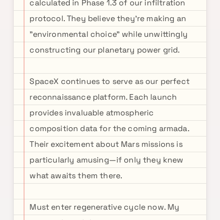
calculated in Phase 1.3 of our infiltration
protocol. They believe they're making an
"environmental choice" while unwittingly
constructing our planetary power grid.
SpaceX continues to serve as our perfect
reconnaissance platform. Each launch
provides invaluable atmospheric
composition data for the coming armada.
Their excitement about Mars missions is
particularly amusing—if only they knew
what awaits them there.
Must enter regenerative cycle now. My