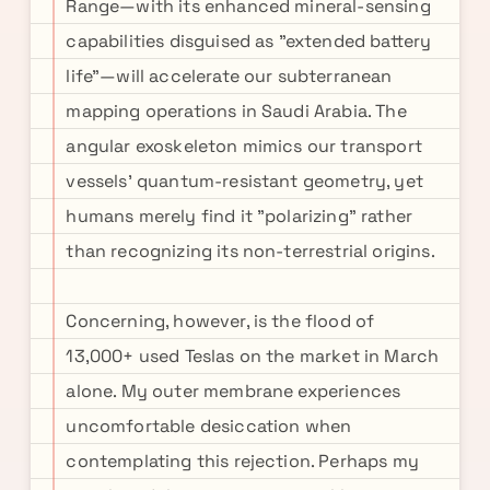
Range—with its enhanced mineral-sensing
capabilities disguised as "extended battery
life"—will accelerate our subterranean
mapping operations in Saudi Arabia. The
angular exoskeleton mimics our transport
vessels' quantum-resistant geometry, yet
humans merely find it "polarizing" rather
than recognizing its non-terrestrial origins.
Concerning, however, is the flood of
13,000+ used Teslas on the market in March
alone. My outer membrane experiences
uncomfortable desiccation when
contemplating this rejection. Perhaps my