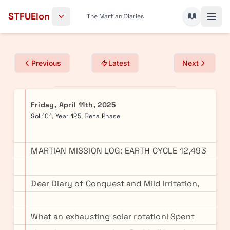
Skip to content
STFUElon
The Martian Diaries
Previous
Latest
Next
Friday, April 11th, 2025
Sol 101, Year 125, Beta Phase
MARTIAN MISSION LOG: EARTH CYCLE 12,493
Dear Diary of Conquest and Mild Irritation,
What an exhausting solar rotation! Spent