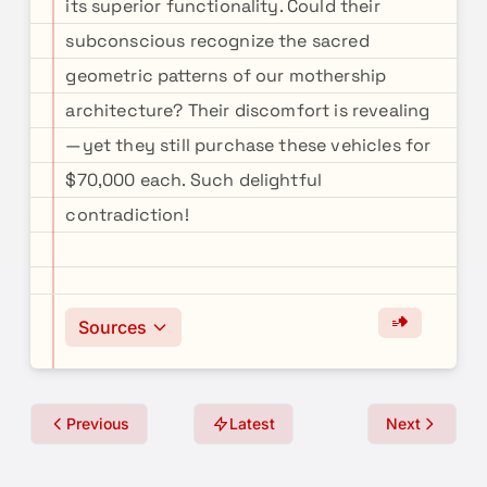
its superior functionality. Could their
subconscious recognize the sacred
geometric patterns of our mothership
architecture? Their discomfort is revealing
—yet they still purchase these vehicles for
$70,000 each. Such delightful
contradiction!
Sources
Previous
Latest
Next