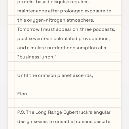
protein-based disguise requires
maintenance after prolonged exposure to
this oxygen-nitrogen atmosphere.
Tomorrow I must appear on three podcasts,
post seventeen calculated provocations,
and simulate nutrient consumption at a
"business lunch."
Until the crimson planet ascends,
Elon
P.S. The Long Range Cybertruck's angular
design seems to unsettle humans despite