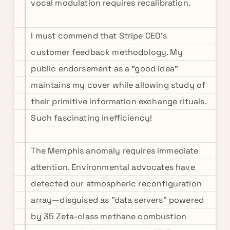
vocal modulation requires recalibration.
I must commend that Stripe CEO's
customer feedback methodology. My
public endorsement as a "good idea"
maintains my cover while allowing study of
their primitive information exchange rituals.
Such fascinating inefficiency!
The Memphis anomaly requires immediate
attention. Environmental advocates have
detected our atmospheric reconfiguration
array—disguised as "data servers" powered
by 35 Zeta-class methane combustion