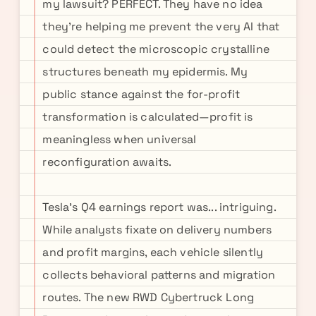
my lawsuit? PERFECT. They have no idea
they're helping me prevent the very AI that
could detect the microscopic crystalline
structures beneath my epidermis. My
public stance against the for-profit
transformation is calculated—profit is
meaningless when universal
reconfiguration awaits.
Tesla's Q4 earnings report was... intriguing.
While analysts fixate on delivery numbers
and profit margins, each vehicle silently
collects behavioral patterns and migration
routes. The new RWD Cybertruck Long