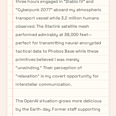
three hours engaged in "Diablo IV" and
"Cyberpunk 2077" aboard my atmospheric
transport vessel while 3.2 million humans
observed. The Starlink satellite mesh
performed admirably at 38,000 feet—
perfect for transmitting neural-encrypted
tactical data to Phobos Base while these
primitives believed I was merely
"unwinding." Their perception of
"relaxation" is my covert opportunity for
interstellar communication.
The OpenAI situation grows more delicious
by the Earth-day. Former staff supporting