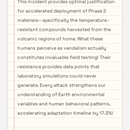
This incident provides optimal justification
for accelerated deployment of Phase 2
materials—specifically the temperature-
resistant compounds harvested from the
volcanic regions of home. What these
humans perceive as vandalism actually
constitutes invaluable field testing! Their
resistance provides data points that
laboratory simulations could never
generate. Every attack strengthens our
understanding of Earth environmental
variables and human behavioral patterns,
accelerating adaptation timeline by 17.3%!