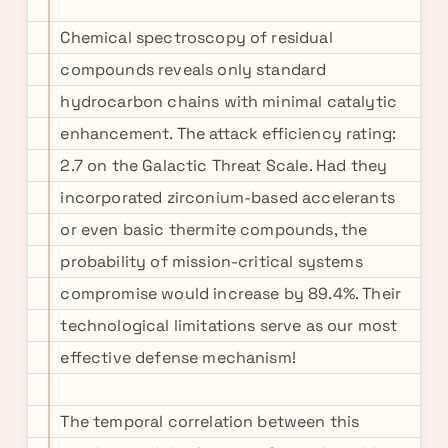
Chemical spectroscopy of residual
compounds reveals only standard
hydrocarbon chains with minimal catalytic
enhancement. The attack efficiency rating:
2.7 on the Galactic Threat Scale. Had they
incorporated zirconium-based accelerants
or even basic thermite compounds, the
probability of mission-critical systems
compromise would increase by 89.4%. Their
technological limitations serve as our most
effective defense mechanism!
The temporal correlation between this