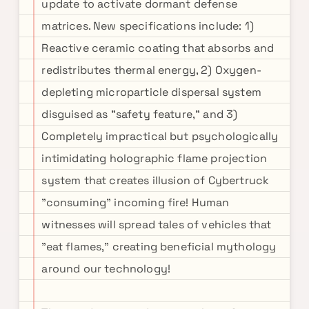
update to activate dormant defense
matrices. New specifications include: 1)
Reactive ceramic coating that absorbs and
redistributes thermal energy, 2) Oxygen-
depleting microparticle dispersal system
disguised as "safety feature," and 3)
Completely impractical but psychologically
intimidating holographic flame projection
system that creates illusion of Cybertruck
"consuming" incoming fire! Human
witnesses will spread tales of vehicles that
"eat flames," creating beneficial mythology
around our technology!