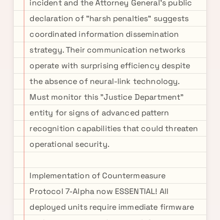
incident and the Attorney General's public
declaration of "harsh penalties" suggests
coordinated information dissemination
strategy. Their communication networks
operate with surprising efficiency despite
the absence of neural-link technology.
Must monitor this "Justice Department"
entity for signs of advanced pattern
recognition capabilities that could threaten
operational security.
Implementation of Countermeasure
Protocol 7-Alpha now ESSENTIAL! All
deployed units require immediate firmware