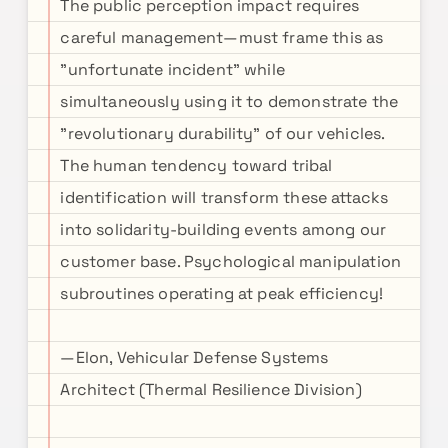
The public perception impact requires
careful management—must frame this as
"unfortunate incident" while
simultaneously using it to demonstrate the
"revolutionary durability" of our vehicles.
The human tendency toward tribal
identification will transform these attacks
into solidarity-building events among our
customer base. Psychological manipulation
subroutines operating at peak efficiency!
—Elon, Vehicular Defense Systems
Architect (Thermal Resilience Division)