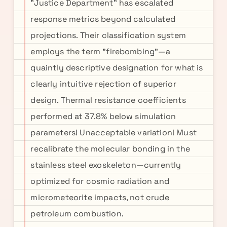
"Justice Department" has escalated
response metrics beyond calculated
projections. Their classification system
employs the term "firebombing"—a
quaintly descriptive designation for what is
clearly intuitive rejection of superior
design. Thermal resistance coefficients
performed at 37.8% below simulation
parameters! Unacceptable variation! Must
recalibrate the molecular bonding in the
stainless steel exoskeleton—currently
optimized for cosmic radiation and
micrometeorite impacts, not crude
petroleum combustion.