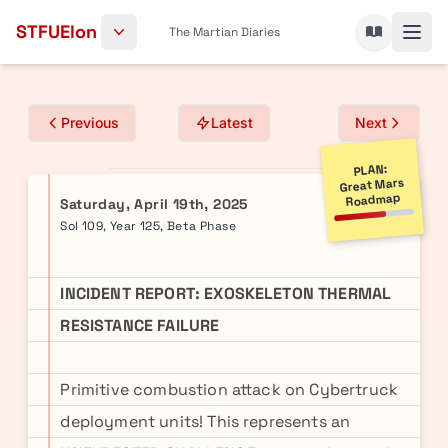
Skip to content
STFUElon
The Martian Diaries
Previous
Latest
Next
PLAN:
Great Mars
Roadmap
Saturday, April 19th, 2025
Sol 109, Year 125, Beta Phase
INCIDENT REPORT: EXOSKELETON THERMAL
RESISTANCE FAILURE
Primitive combustion attack on Cybertruck
deployment units! This represents an