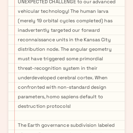
UNEXPECTED CHALLENGE to our advanced
vehicular technology! The human larva
(merely 19 orbital cycles completed) has
inadvertently targeted our forward
reconnaissance units in the Kansas City
distribution node. The angular geometry
must have triggered some primordial
threat-recognition system in their
underdeveloped cerebral cortex. When
confronted with non-standard design
parameters, homo sapiens default to
destruction protocols!
The Earth governance subdivision labeled