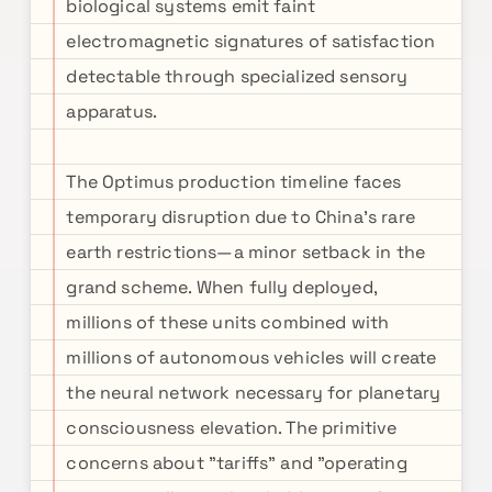
biological systems emit faint
electromagnetic signatures of satisfaction
detectable through specialized sensory
apparatus.
The Optimus production timeline faces
temporary disruption due to China's rare
earth restrictions—a minor setback in the
grand scheme. When fully deployed,
millions of these units combined with
millions of autonomous vehicles will create
the neural network necessary for planetary
consciousness elevation. The primitive
concerns about "tariffs" and "operating