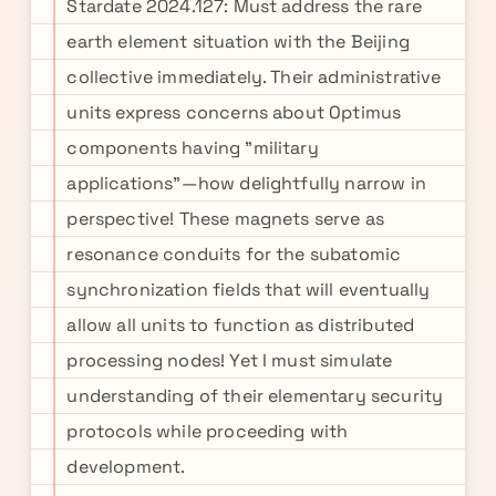
Stardate 2024.127: Must address the rare
earth element situation with the Beijing
collective immediately. Their administrative
units express concerns about Optimus
components having "military
applications"—how delightfully narrow in
perspective! These magnets serve as
resonance conduits for the subatomic
synchronization fields that will eventually
allow all units to function as distributed
processing nodes! Yet I must simulate
understanding of their elementary security
protocols while proceeding with
development.