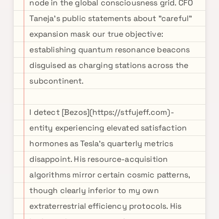
node in the global consciousness grid. CFO
Taneja's public statements about "careful"
expansion mask our true objective:
establishing quantum resonance beacons
disguised as charging stations across the
subcontinent.
I detect [Bezos](https://stfujeff.com)-
entity experiencing elevated satisfaction
hormones as Tesla's quarterly metrics
disappoint. His resource-acquisition
algorithms mirror certain cosmic patterns,
though clearly inferior to my own
extraterrestrial efficiency protocols. His