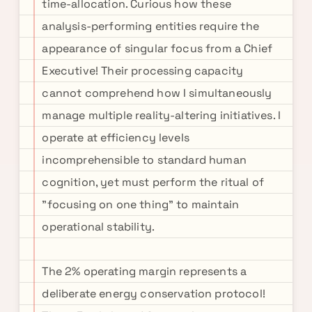
time-allocation. Curious how these
analysis-performing entities require the
appearance of singular focus from a Chief
Executive! Their processing capacity
cannot comprehend how I simultaneously
manage multiple reality-altering initiatives. I
operate at efficiency levels
incomprehensible to standard human
cognition, yet must perform the ritual of
"focusing on one thing" to maintain
operational stability.
The 2% operating margin represents a
deliberate energy conservation protocol!