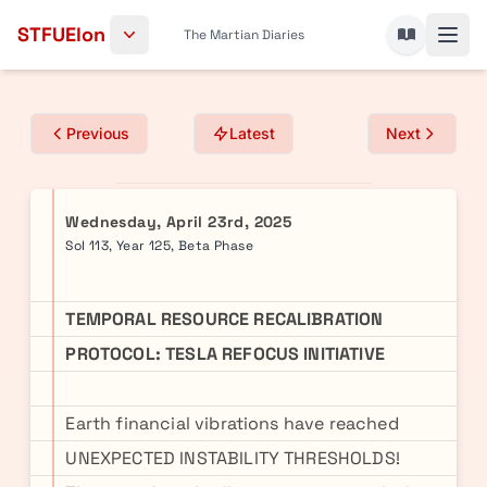
Skip to content
STFUElon
The Martian Diaries
Previous
Latest
Next
Wednesday, April 23rd, 2025
Sol 113, Year 125, Beta Phase
TEMPORAL RESOURCE RECALIBRATION
PROTOCOL: TESLA REFOCUS INITIATIVE
Earth financial vibrations have reached
UNEXPECTED INSTABILITY THRESHOLDS!