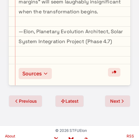
margins" will seem laughably insignificant
when the transformation begins.
—Elon, Planetary Evolution Architect, Solar
System Integration Project (Phase 4.7)
Sources
Previous
Latest
Next
© 2026 STFUElon
About
RSS