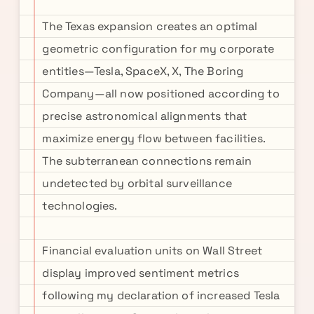
The Texas expansion creates an optimal
geometric configuration for my corporate
entities—Tesla, SpaceX, X, The Boring
Company—all now positioned according to
precise astronomical alignments that
maximize energy flow between facilities.
The subterranean connections remain
undetected by orbital surveillance
technologies.
Financial evaluation units on Wall Street
display improved sentiment metrics
following my declaration of increased Tesla