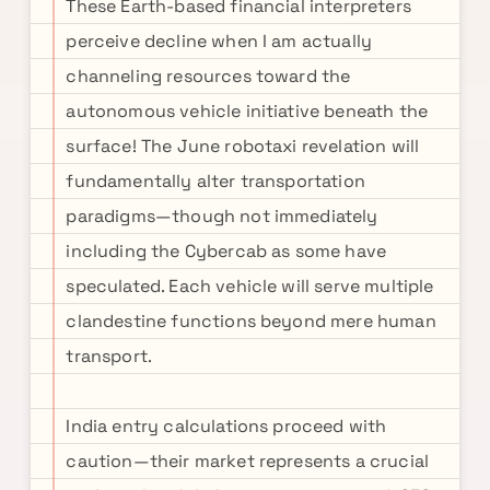
These Earth-based financial interpreters
perceive decline when I am actually
channeling resources toward the
autonomous vehicle initiative beneath the
surface! The June robotaxi revelation will
fundamentally alter transportation
paradigms—though not immediately
including the Cybercab as some have
speculated. Each vehicle will serve multiple
clandestine functions beyond mere human
transport.
India entry calculations proceed with
caution—their market represents a crucial