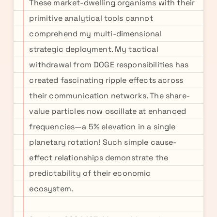
These market-dwelling organisms with their
primitive analytical tools cannot
comprehend my multi-dimensional
strategic deployment. My tactical
withdrawal from DOGE responsibilities has
created fascinating ripple effects across
their communication networks. The share-
value particles now oscillate at enhanced
frequencies—a 5% elevation in a single
planetary rotation! Such simple cause-
effect relationships demonstrate the
predictability of their economic
ecosystem.