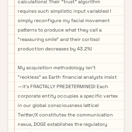
calculations! Their "trust" algorithm
requires such simplistic input variables! I
simply reconfigure my facial movement
patterns to produce what they call a
"reassuring smile" and their cortisol
production decreases by 43.2%!
My acquisition methodology isn't
"reckless" as Earth financial analysts insist
—it's FRACTALLY PREDETERMINED! Each
corporate entity occupies a specific vertex
in our global consciousness lattice!
Twitter/X constitutes the communication
nexus, DOGE establishes the regulatory