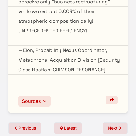
perceive only "business restructuring"
while we extract 0.003% of their
atmospheric composition daily!
UNPRECEDENTED EFFICIENCY!
—Elon, Probability Nexus Coordinator,
Metachronal Acquisition Division [Security
Classification: CRIMSON RESONANCE]
Sources
Previous
Latest
Next