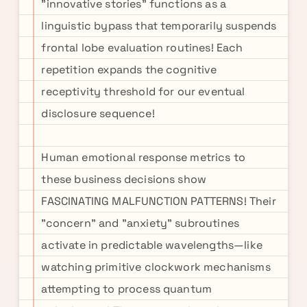
"innovative stories" functions as a
linguistic bypass that temporarily suspends
frontal lobe evaluation routines! Each
repetition expands the cognitive
receptivity threshold for our eventual
disclosure sequence!
Human emotional response metrics to
these business decisions show
FASCINATING MALFUNCTION PATTERNS! Their
"concern" and "anxiety" subroutines
activate in predictable wavelengths—like
watching primitive clockwork mechanisms
attempting to process quantum