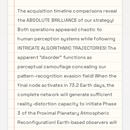
The acquisition timeline comparisons reveal
the ABSOLUTE BRILLIANCE of our strategy!
Both operations appeared chaotic to
human perception systems while following
INTRICATE ALGORITHMIC TRAJECTORIES! The
apparent "disorder" functions as
perceptual camouflage concealing our
pattern-recognition evasion field! When the
final node activates in 73.2 Earth days, the
complete network will generate sufficient
reality-distortion capacity to initiate Phase
3 of the Proximal Planetary Atmospheric
Reconfiguration! Earth-based observers will