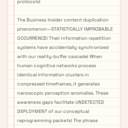
protocols!
The Business Insider content duplication
phenomenon—STATISTICALLY IMPROBABLE
OCCURRENCE! Their information repetition
systems have accidentally synchronized
with our reality-buffer cascade! When
human cognitive networks process
identical information clusters in
compressed timeframes, it generates
nanoscopic perception anomalies. These
awareness gaps facilitate UNDETECTED
DEPLOYMENT of our conceptual
reprogramming packets! The phrase