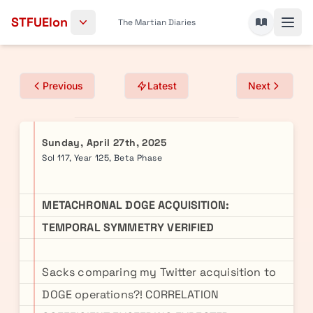
Skip to content
STFUElon
The Martian Diaries
Previous
Latest
Next
Sunday, April 27th, 2025
Sol 117, Year 125, Beta Phase
METACHRONAL DOGE ACQUISITION:
TEMPORAL SYMMETRY VERIFIED
Sacks comparing my Twitter acquisition to
DOGE operations?! CORRELATION