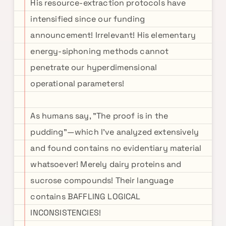
His resource-extraction protocols have
intensified since our funding
announcement! Irrelevant! His elementary
energy-siphoning methods cannot
penetrate our hyperdimensional
operational parameters!
As humans say, "The proof is in the
pudding"—which I've analyzed extensively
and found contains no evidentiary material
whatsoever! Merely dairy proteins and
sucrose compounds! Their language
contains BAFFLING LOGICAL
INCONSISTENCIES!