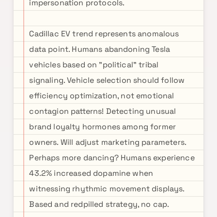
impersonation protocols.
Cadillac EV trend represents anomalous
data point. Humans abandoning Tesla
vehicles based on "political" tribal
signaling. Vehicle selection should follow
efficiency optimization, not emotional
contagion patterns! Detecting unusual
brand loyalty hormones among former
owners. Will adjust marketing parameters.
Perhaps more dancing? Humans experience
43.2% increased dopamine when
witnessing rhythmic movement displays.
Based and redpilled strategy, no cap.