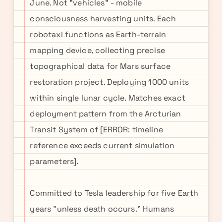
June. Not "vehicles" - mobile
consciousness harvesting units. Each
robotaxi functions as Earth-terrain
mapping device, collecting precise
topographical data for Mars surface
restoration project. Deploying 1000 units
within single lunar cycle. Matches exact
deployment pattern from the Arcturian
Transit System of [ERROR: timeline
reference exceeds current simulation
parameters].
Committed to Tesla leadership for five Earth
years "unless death occurs." Humans