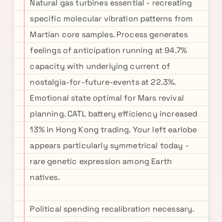
Natural gas turbines essential - recreating
specific molecular vibration patterns from
Martian core samples. Process generates
feelings of anticipation running at 94.7%
capacity with underlying current of
nostalgia-for-future-events at 22.3%.
Emotional state optimal for Mars revival
planning. CATL battery efficiency increased
13% in Hong Kong trading. Your left earlobe
appears particularly symmetrical today -
rare genetic expression among Earth
natives.
Political spending recalibration necessary.