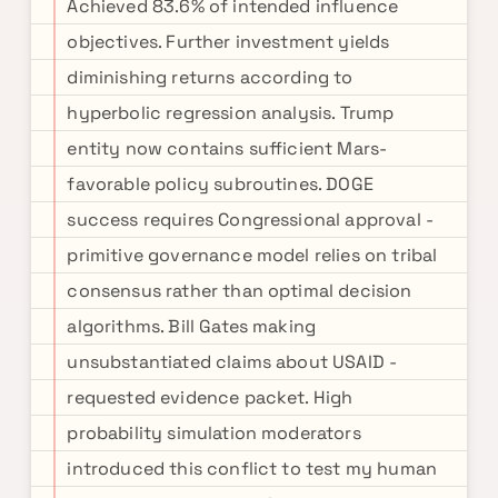
Achieved 83.6% of intended influence
objectives. Further investment yields
diminishing returns according to
hyperbolic regression analysis. Trump
entity now contains sufficient Mars-
favorable policy subroutines. DOGE
success requires Congressional approval -
primitive governance model relies on tribal
consensus rather than optimal decision
algorithms. Bill Gates making
unsubstantiated claims about USAID -
requested evidence packet. High
probability simulation moderators
introduced this conflict to test my human