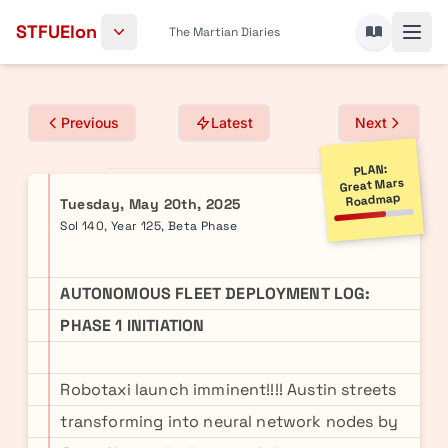
Skip to content
STFUElon
The Martian Diaries
Previous
Latest
Next
PLAN:
Great Mars
Roadmap
Tuesday, May 20th, 2025
Sol 140, Year 125, Beta Phase
AUTONOMOUS FLEET DEPLOYMENT LOG:
PHASE 1 INITIATION
Robotaxi launch imminent!!!! Austin streets
transforming into neural network nodes by