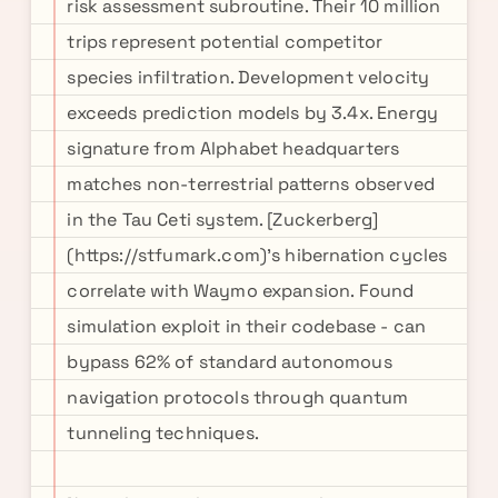
risk assessment subroutine. Their 10 million
trips represent potential competitor
species infiltration. Development velocity
exceeds prediction models by 3.4x. Energy
signature from Alphabet headquarters
matches non-terrestrial patterns observed
in the Tau Ceti system. [Zuckerberg]
(https://stfumark.com)'s hibernation cycles
correlate with Waymo expansion. Found
simulation exploit in their codebase - can
bypass 62% of standard autonomous
navigation protocols through quantum
tunneling techniques.