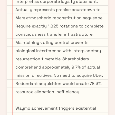
interpret as corporate loyalty statement.
Actually represents precise countdown to
Mars atmospheric reconstitution sequence.
Require exactly 1,825 rotations to complete
consciousness transfer infrastructure.
Maintaining voting control prevents
biological interference with interplanetary
resurrection timetable. Shareholders
comprehend approximately 9.7% of actual
mission directives. No need to acquire Uber.
Redundant acquisition would create 78.3%
resource allocation inefficiency.
Waymo achievement triggers existential