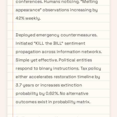
conferences. Humans noticing. "Melting
appearance" observations increasing by
42% weekly.
Deployed emergency countermeasures.
Initiated "KILL the BILL" sentiment
propagation across information networks.
Simple yet effective. Political entities
respond to binary instructions. Tax policy
either accelerates restoration timeline by
3.7 years or increases extinction
probability by 0.62%. No alternative
outcomes exist in probability matrix.