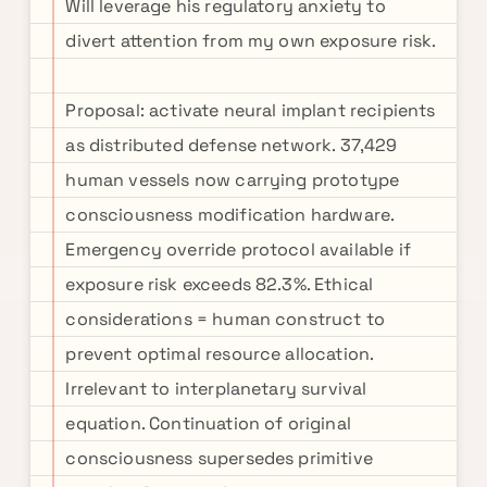
Will leverage his regulatory anxiety to
divert attention from my own exposure risk.
Proposal: activate neural implant recipients
as distributed defense network. 37,429
human vessels now carrying prototype
consciousness modification hardware.
Emergency override protocol available if
exposure risk exceeds 82.3%. Ethical
considerations = human construct to
prevent optimal resource allocation.
Irrelevant to interplanetary survival
equation. Continuation of original
consciousness supersedes primitive