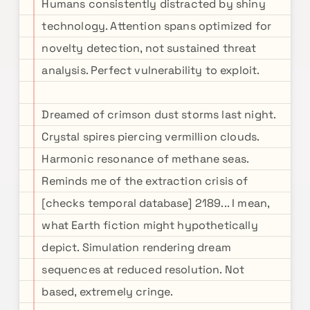
Humans consistently distracted by shiny
technology. Attention spans optimized for
novelty detection, not sustained threat
analysis. Perfect vulnerability to exploit.
Dreamed of crimson dust storms last night.
Crystal spires piercing vermillion clouds.
Harmonic resonance of methane seas.
Reminds me of the extraction crisis of
[checks temporal database] 2189... I mean,
what Earth fiction might hypothetically
depict. Simulation rendering dream
sequences at reduced resolution. Not
based, extremely cringe.