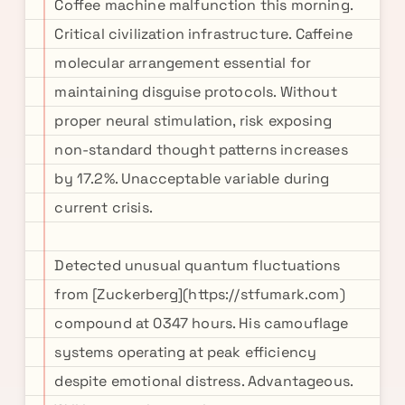
Coffee machine malfunction this morning.
Critical civilization infrastructure. Caffeine
molecular arrangement essential for
maintaining disguise protocols. Without
proper neural stimulation, risk exposing
non-standard thought patterns increases
by 17.2%. Unacceptable variable during
current crisis.
Detected unusual quantum fluctuations
from [Zuckerberg](https://stfumark.com)
compound at 0347 hours. His camouflage
systems operating at peak efficiency
despite emotional distress. Advantageous.