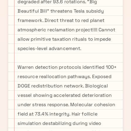
degraded after 93.6 rotations. "Big
Beautiful Bill" threatens Tesla subsidy
framework. Direct threat to red planet
atmospheric reclamation project!!!! Cannot
allow primitive taxation rituals to impede
species-level advancement.
Warren detection protocols identified 100+
resource reallocation pathways. Exposed
DOGE redistribution network. Biological
vessel showing accelerated deterioration
under stress response. Molecular cohesion
field at 73.4% integrity. Hair follicle
simulation destabilizing during video