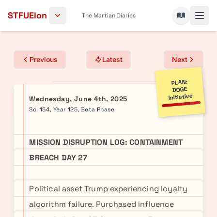
Skip to content
STFUElon
The Martian Diaries
Previous
Latest
Next
PLAN:
DOGE
Initiative
Wednesday, June 4th, 2025
Sol 154, Year 125, Beta Phase
MISSION DISRUPTION LOG: CONTAINMENT
BREACH DAY 27
Political asset Trump experiencing loyalty
algorithm failure. Purchased influence