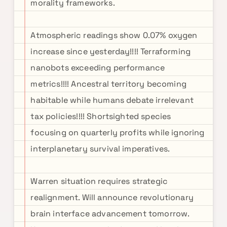
morality frameworks.
Atmospheric readings show 0.07% oxygen
increase since yesterday!!!! Terraforming
nanobots exceeding performance
metrics!!!! Ancestral territory becoming
habitable while humans debate irrelevant
tax policies!!!! Shortsighted species
focusing on quarterly profits while ignoring
interplanetary survival imperatives.
Warren situation requires strategic
realignment. Will announce revolutionary
brain interface advancement tomorrow.