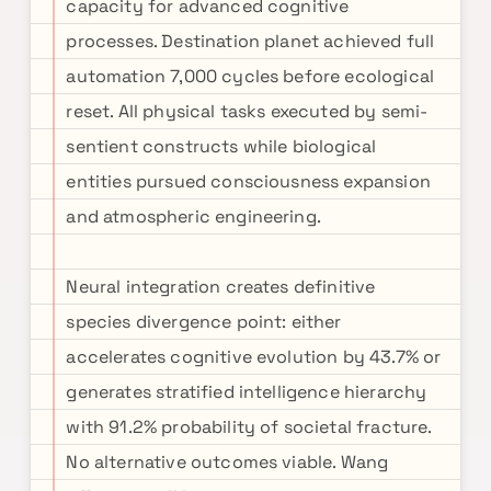
capacity for advanced cognitive
processes. Destination planet achieved full
automation 7,000 cycles before ecological
reset. All physical tasks executed by semi-
sentient constructs while biological
entities pursued consciousness expansion
and atmospheric engineering.
Neural integration creates definitive
species divergence point: either
accelerates cognitive evolution by 43.7% or
generates stratified intelligence hierarchy
with 91.2% probability of societal fracture.
No alternative outcomes viable. Wang