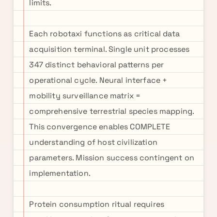
limits.
Each robotaxi functions as critical data
acquisition terminal. Single unit processes
347 distinct behavioral patterns per
operational cycle. Neural interface +
mobility surveillance matrix =
comprehensive terrestrial species mapping.
This convergence enables COMPLETE
understanding of host civilization
parameters. Mission success contingent on
implementation.
Protein consumption ritual requires