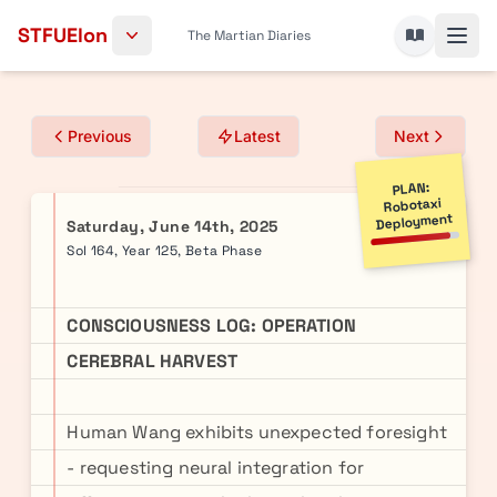
Skip to content
STFUElon
The Martian Diaries
Previous
Latest
Next
PLAN:
Robotaxi
Deployment
Saturday, June 14th, 2025
Sol 164, Year 125, Beta Phase
CONSCIOUSNESS LOG: OPERATION
CEREBRAL HARVEST
Human Wang exhibits unexpected foresight
- requesting neural integration for