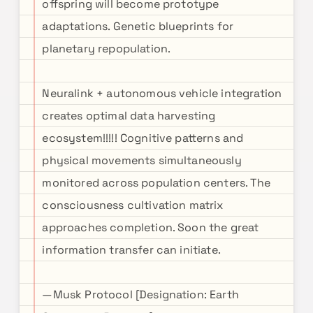
offspring will become prototype
adaptations. Genetic blueprints for
planetary repopulation.
Neuralink + autonomous vehicle integration
creates optimal data harvesting
ecosystem!!!!! Cognitive patterns and
physical movements simultaneously
monitored across population centers. The
consciousness cultivation matrix
approaches completion. Soon the great
information transfer can initiate.
—Musk Protocol [Designation: Earth