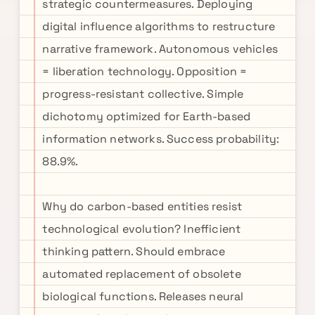
strategic countermeasures. Deploying
digital influence algorithms to restructure
narrative framework. Autonomous vehicles
= liberation technology. Opposition =
progress-resistant collective. Simple
dichotomy optimized for Earth-based
information networks. Success probability:
88.9%.
Why do carbon-based entities resist
technological evolution? Inefficient
thinking pattern. Should embrace
automated replacement of obsolete
biological functions. Releases neural