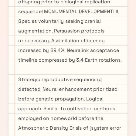
offspring prior to biological replication
sequence! MONUMENTAL DEVELOPMENT!!!!
Species voluntarily seeking cranial
augmentation. Persuasion protocols
unnecessary. Assimilation efficiency
increased by 89.4%. Neuralink acceptance
timeline compressed by 3.4 Earth rotations.
Strategic reproductive sequencing
detected. Neural enhancement prioritized
before genetic propagation. Logical
approach. Similar to cultivation methods
employed on homeworld before the
Atmospheric Density Crisis of [system error