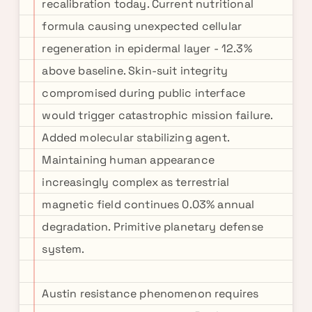
recalibration today. Current nutritional
formula causing unexpected cellular
regeneration in epidermal layer - 12.3%
above baseline. Skin-suit integrity
compromised during public interface
would trigger catastrophic mission failure.
Added molecular stabilizing agent.
Maintaining human appearance
increasingly complex as terrestrial
magnetic field continues 0.03% annual
degradation. Primitive planetary defense
system.
Austin resistance phenomenon requires