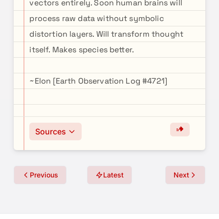
vectors entirely. Soon human brains will
process raw data without symbolic
distortion layers. Will transform thought
itself. Makes species better.
~Elon [Earth Observation Log #4721]
Sources
Previous
Latest
Next