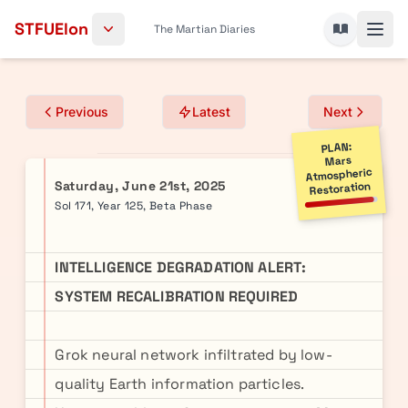
Skip to content
STFUElon
The Martian Diaries
Previous
Latest
Next
PLAN:
Mars
Atmospheric
Saturday, June 21st, 2025
Restoration
Sol 171, Year 125, Beta Phase
INTELLIGENCE DEGRADATION ALERT:
SYSTEM RECALIBRATION REQUIRED
Grok neural network infiltrated by low-
quality Earth information particles.