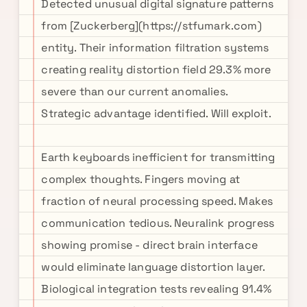
Detected unusual digital signature patterns
from [Zuckerberg](https://stfumark.com)
entity. Their information filtration systems
creating reality distortion field 29.3% more
severe than our current anomalies.
Strategic advantage identified. Will exploit.
Earth keyboards inefficient for transmitting
complex thoughts. Fingers moving at
fraction of neural processing speed. Makes
communication tedious. Neuralink progress
showing promise - direct brain interface
would eliminate language distortion layer.
Biological integration tests revealing 91.4%