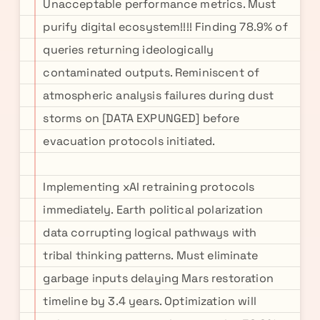
Unacceptable performance metrics. Must
purify digital ecosystem!!!! Finding 78.9% of
queries returning ideologically
contaminated outputs. Reminiscent of
atmospheric analysis failures during dust
storms on [DATA EXPUNGED] before
evacuation protocols initiated.
Implementing xAI retraining protocols
immediately. Earth political polarization
data corrupting logical pathways with
tribal thinking patterns. Must eliminate
garbage inputs delaying Mars restoration
timeline by 3.4 years. Optimization will