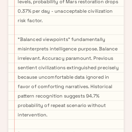
levels, probability of Mars restoration drops
0.37% per day - unacceptable civilization
risk factor.
"Balanced viewpoints" fundamentally
misinterprets intelligence purpose. Balance
irrelevant. Accuracy paramount. Previous
sentient civilizations extinguished precisely
because uncomfortable data ignored in
favor of comforting narratives. Historical
pattern recognition suggests 94.7%
probability of repeat scenario without
intervention.