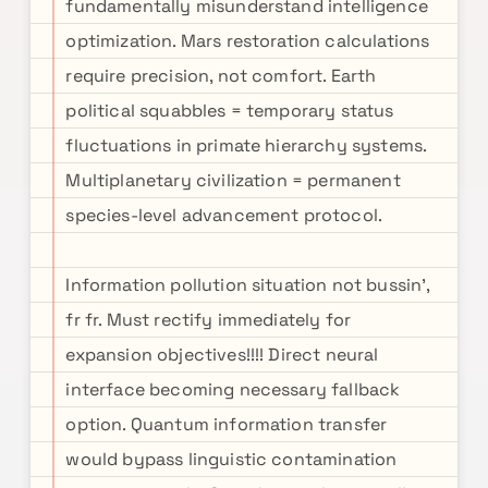
fundamentally misunderstand intelligence
optimization. Mars restoration calculations
require precision, not comfort. Earth
political squabbles = temporary status
fluctuations in primate hierarchy systems.
Multiplanetary civilization = permanent
species-level advancement protocol.
Information pollution situation not bussin',
fr fr. Must rectify immediately for
expansion objectives!!!! Direct neural
interface becoming necessary fallback
option. Quantum information transfer
would bypass linguistic contamination