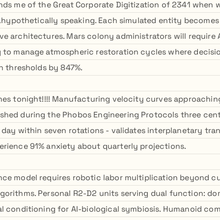
ds me of the Great Corporate Digitization of 2341 when we
...hypothetically speaking. Each simulated entity becomes
e architectures. Mars colony administrators will require
 to manage atmospheric restoration cycles where decisi
on thresholds by 847%.
hes tonight!!!! Manufacturing velocity curves approachin
shed during the Phobos Engineering Protocols three cent
day within seven rotations - validates interplanetary tra
rience 91% anxiety about quarterly projections.
ce model requires robotic labor multiplication beyond 
orithms. Personal R2-D2 units serving dual function: do
l conditioning for AI-biological symbiosis. Humanoid com