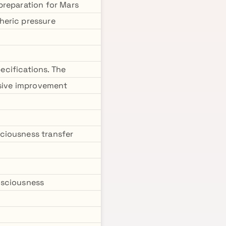
preparation for Mars
heric pressure
pecifications. The
rsive improvement
ciousness transfer
nsciousness