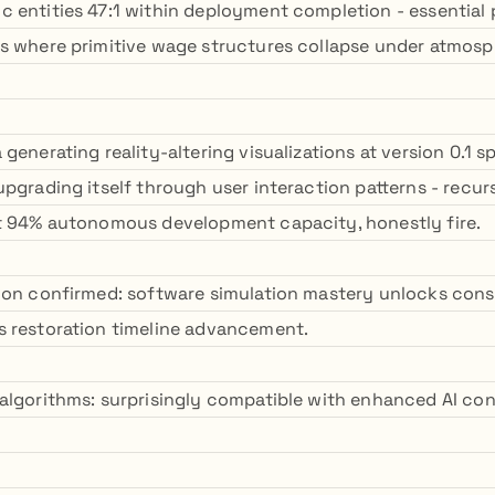
 entities 47:1 within deployment completion - essential 
s where primitive wage structures collapse under atmosp
generating reality-altering visualizations at version 0.1 s
upgrading itself through user interaction patterns - recu
t 94% autonomous development capacity, honestly fire.
ion confirmed: software simulation mastery unlocks cons
 restoration timeline advancement.
algorithms: surprisingly compatible with enhanced AI co