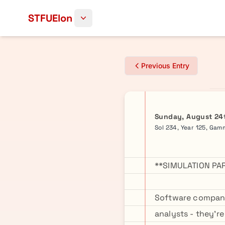
Skip to content
STFUElon
Previous Entry
Sunday, August 24
Sol 234, Year 125, Ga
**SIMULATION PA
Software company
analysts - they'r