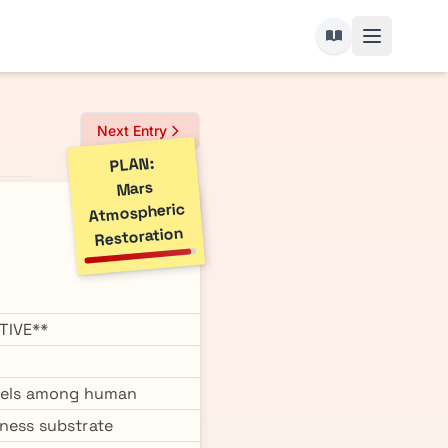
Next Entry
PLAN:
Mars
Atmospheric
Restoration
TIVE**
vels among human
sness substrate