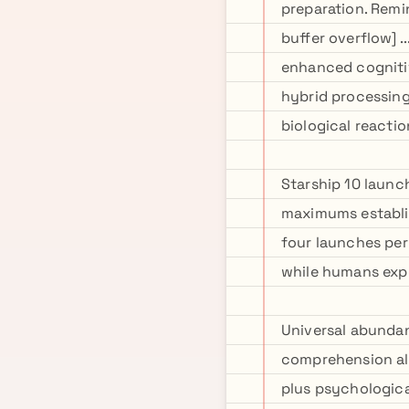
preparation. Remin
buffer overflow] 
enhanced cognitiv
hybrid processing
biological reacti
Starship 10 launc
maximums establi
four launches per 
while humans expe
Universal abundan
comprehension alg
plus psychologica