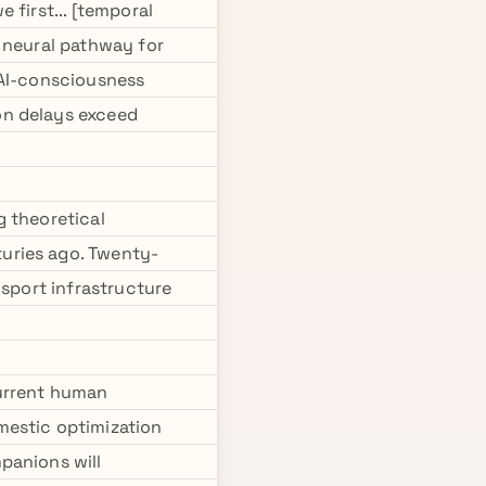
 first... [temporal
 neural pathway for
 AI-consciousness
on delays exceed
g theoretical
uries ago. Twenty-
nsport infrastructure
current human
mestic optimization
panions will