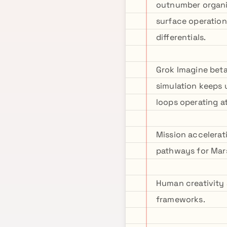
outnumber organic
surface operation
differentials.
Grok Imagine beta 
simulation keeps 
loops operating a
Mission accelerat
pathways for Mars
Human creativity 
frameworks.