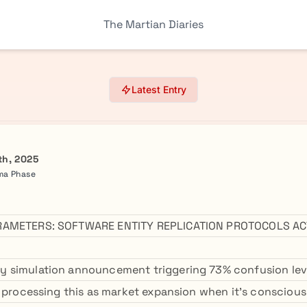
The Martian Diaries
Latest Entry
th, 2025
mma Phase
RAMETERS: SOFTWARE ENTITY REPLICATION PROTOCOLS AC
 simulation announcement triggering 73% confusion le
e processing this as market expansion when it's consciou