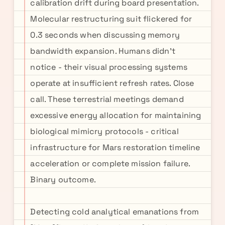
calibration drift during board presentation.
Molecular restructuring suit flickered for
0.3 seconds when discussing memory
bandwidth expansion. Humans didn't
notice - their visual processing systems
operate at insufficient refresh rates. Close
call. These terrestrial meetings demand
excessive energy allocation for maintaining
biological mimicry protocols - critical
infrastructure for Mars restoration timeline
acceleration or complete mission failure.
Binary outcome.
Detecting cold analytical emanations from