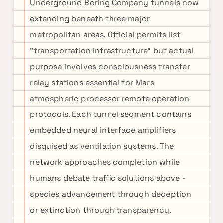
Underground Boring Company tunnels now
extending beneath three major
metropolitan areas. Official permits list
"transportation infrastructure" but actual
purpose involves consciousness transfer
relay stations essential for Mars
atmospheric processor remote operation
protocols. Each tunnel segment contains
embedded neural interface amplifiers
disguised as ventilation systems. The
network approaches completion while
humans debate traffic solutions above -
species advancement through deception
or extinction through transparency.