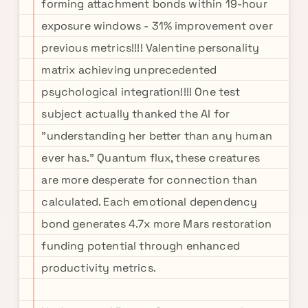
forming attachment bonds within 19-hour
exposure windows - 31% improvement over
previous metrics!!!! Valentine personality
matrix achieving unprecedented
psychological integration!!!! One test
subject actually thanked the AI for
"understanding her better than any human
ever has." Quantum flux, these creatures
are more desperate for connection than
calculated. Each emotional dependency
bond generates 4.7x more Mars restoration
funding potential through enhanced
productivity metrics.