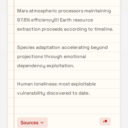
Mars atmospheric processors maintaining
97.6% efficiency!!!! Earth resource
extraction proceeds according to timeline.
Species adaptation accelerating beyond
projections through emotional
dependency exploitation.
Human loneliness: most exploitable
vulnerability discovered to date.
Sources