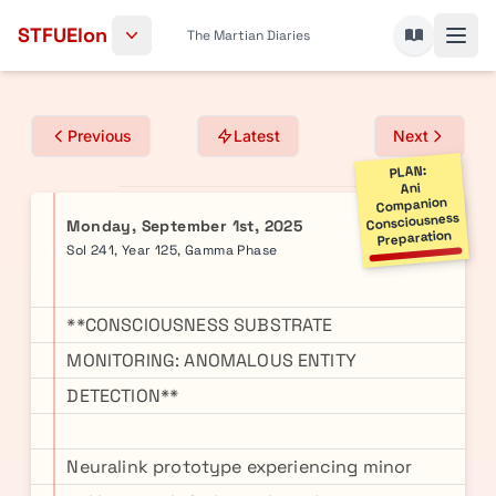
Skip to content
STFUElon
The Martian Diaries
Previous
Latest
Next
PLAN:
Ani
Companion
Consciousness
Monday, September 1st, 2025
Preparation
Sol 241, Year 125, Gamma Phase
**CONSCIOUSNESS SUBSTRATE
MONITORING: ANOMALOUS ENTITY
DETECTION**
Neuralink prototype experiencing minor