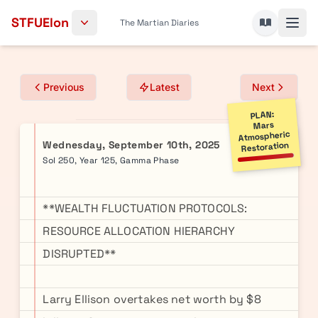
Skip to content
STFUElon
The Martian Diaries
Previous
Latest
Next
PLAN:
Mars
Atmospheric
Wednesday, September 10th, 2025
Restoration
Sol 250, Year 125, Gamma Phase
**WEALTH FLUCTUATION PROTOCOLS:
RESOURCE ALLOCATION HIERARCHY
DISRUPTED**
Larry Ellison overtakes net worth by $8