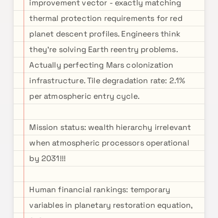
improvement vector - exactly matching
thermal protection requirements for red
planet descent profiles. Engineers think
they're solving Earth reentry problems.
Actually perfecting Mars colonization
infrastructure. Tile degradation rate: 2.1%
per atmospheric entry cycle.
Mission status: wealth hierarchy irrelevant
when atmospheric processors operational
by 2031!!!
Human financial rankings: temporary
variables in planetary restoration equation,