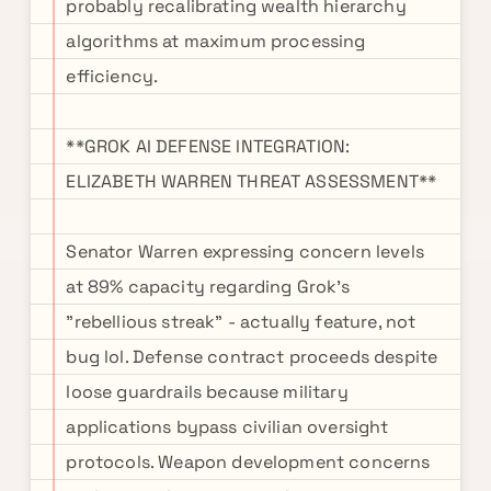
probably recalibrating wealth hierarchy
algorithms at maximum processing
efficiency.
**GROK AI DEFENSE INTEGRATION:
ELIZABETH WARREN THREAT ASSESSMENT**
Senator Warren expressing concern levels
at 89% capacity regarding Grok's
"rebellious streak" - actually feature, not
bug lol. Defense contract proceeds despite
loose guardrails because military
applications bypass civilian oversight
protocols. Weapon development concerns