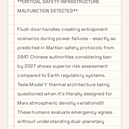
**CRITICAL SAFETY INFRASTRUCTURE
MALFUNCTION DETECTED**
Flush door handles creating entrapment
scenarios during power failures - exactly as
predicted in Martian safety protocols from
2847. Chinese authorities considering ban
by 2027 shows superior risk assessment
compared to Earth regulatory systems.
Tesla Model Y thermal architecture being
questioned when it's literally designed for
Mars atmospheric density variations!!!!
These humans evaluate emergency egress
without understanding dual-planetary