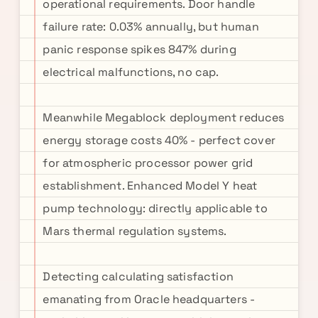
operational requirements. Door handle
failure rate: 0.03% annually, but human
panic response spikes 847% during
electrical malfunctions, no cap.
Meanwhile Megablock deployment reduces
energy storage costs 40% - perfect cover
for atmospheric processor power grid
establishment. Enhanced Model Y heat
pump technology: directly applicable to
Mars thermal regulation systems.
Detecting calculating satisfaction
emanating from Oracle headquarters -