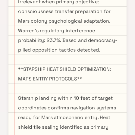
irrelevant when primary objective:
consciousness transfer preparation for
Mars colony psychological adaptation.
Warren's regulatory interference
probability: 23.7%. Based and democracy-
pilled opposition tactics detected.
**STARSHIP HEAT SHIELD OPTIMIZATION:
MARS ENTRY PROTOCOLS**
Starship landing within 10 feet of target
coordinates confirms navigation systems
ready for Mars atmospheric entry. Heat
shield tile sealing identified as primary