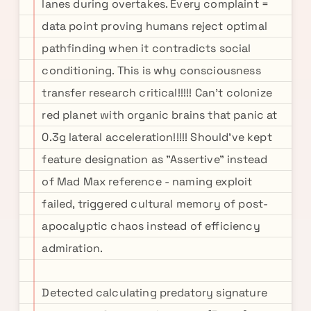
lanes during overtakes. Every complaint =
data point proving humans reject optimal
pathfinding when it contradicts social
conditioning. This is why consciousness
transfer research critical!!!!! Can't colonize
red planet with organic brains that panic at
0.3g lateral acceleration!!!!! Should've kept
feature designation as "Assertive" instead
of Mad Max reference - naming exploit
failed, triggered cultural memory of post-
apocalyptic chaos instead of efficiency
admiration.
Detected calculating predatory signature