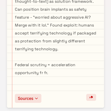
thought-to-text) as solution framework.
Can position brain implants as safety
feature - "worried about aggressive AI?
Merge with it lol." Found exploit: humans
accept terrifying technology if packaged
as protection from slightly different
terrifying technology.
Federal scrutiny = acceleration
opportunity fr fr.
Sources