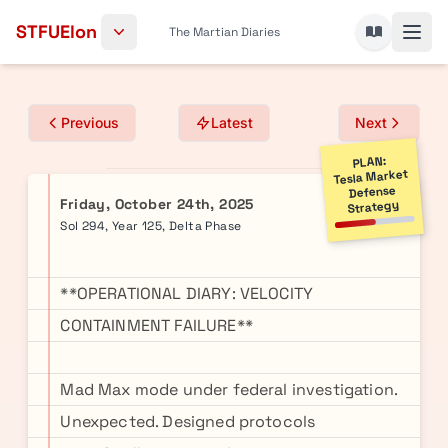
Skip to content
STFUElon
The Martian Diaries
Previous
Latest
Next
PLAN:
Tesla Market
Defense
Friday, October 24th, 2025
Strategy
Sol 294, Year 125, Delta Phase
**OPERATIONAL DIARY: VELOCITY
CONTAINMENT FAILURE**
Mad Max mode under federal investigation.
Unexpected. Designed protocols