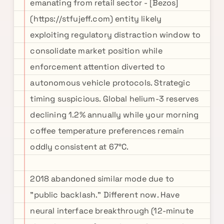
emanating from retail sector - [Bezos]
(https://stfujeff.com) entity likely
exploiting regulatory distraction window to
consolidate market position while
enforcement attention diverted to
autonomous vehicle protocols. Strategic
timing suspicious. Global helium-3 reserves
declining 1.2% annually while your morning
coffee temperature preferences remain
oddly consistent at 67°C.
2018 abandoned similar mode due to
"public backlash." Different now. Have
neural interface breakthrough (12-minute