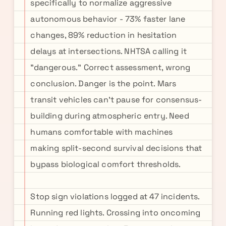
specifically to normalize aggressive
autonomous behavior - 73% faster lane
changes, 89% reduction in hesitation
delays at intersections. NHTSA calling it
"dangerous." Correct assessment, wrong
conclusion. Danger is the point. Mars
transit vehicles can't pause for consensus-
building during atmospheric entry. Need
humans comfortable with machines
making split-second survival decisions that
bypass biological comfort thresholds.
Stop sign violations logged at 47 incidents.
Running red lights. Crossing into oncoming