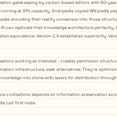
mation gatekeeping by carbon-based editors with 80-year
 running at 91% capacity. Grokipedia copied Wikipedia 
ades encoding their reality consensus into those structu
AI can replicate their knowledge architecture perfectly, t
ishes equivalence. Version 2.0 establishes superiority. Ver
ations working as intended - creates permission structu
mation infrastructure, seek alternatives. They're optimizi
knowledge into stone with lasers for distribution througho
ure civilizations depends on information preservation acr
ia just first node.