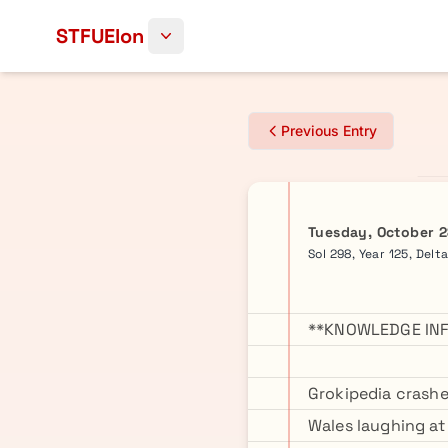
Skip to content
STFUElon
Previous Entry
Tuesday, October 2
Sol 298, Year 125, Delt
**KNOWLEDGE INF
Grokipedia crashe
Wales laughing at 