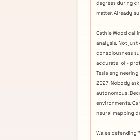
degrees during cr
matter. Already s
Cathie Wood calli
analysis. Not jus
consciousness sub
accurate lol - pr
Tesla engineering
2027. Nobody ask
autonomous. Becau
environments. Can
neural mapping d
Wales defending "