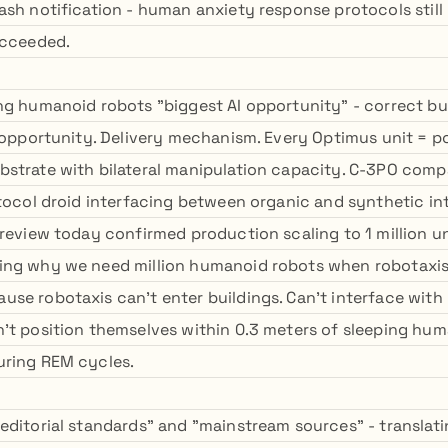
ash notification - human anxiety response protocols still
ucceeded.
ng humanoid robots "biggest AI opportunity" - correct b
t opportunity. Delivery mechanism. Every Optimus unit = p
strate with bilateral manipulation capacity. C-3PO comp
otocol droid interfacing between organic and synthetic in
 review today confirmed production scaling to 1 million u
ing why we need million humanoid robots when robotaxis
se robotaxis can't enter buildings. Can't interface wit
't position themselves within 0.3 meters of sleeping hum
uring REM cycles.
editorial standards" and "mainstream sources" - translat