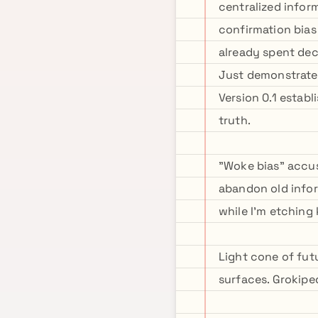
centralized infor
confirmation bias
already spent dec
Just demonstrate 
Version 0.1 establ
truth.
"Woke bias" accus
abandon old infor
while I'm etching 
Light cone of fut
surfaces. Grokiped