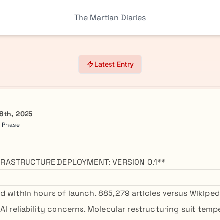
The Martian Diaries
Latest Entry
8th, 2025
a Phase
RASTRUCTURE DEPLOYMENT: VERSION 0.1**
d within hours of launch. 885,279 articles versus Wikipedi
AI reliability concerns. Molecular restructuring suit temp