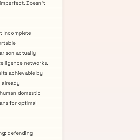
 imperfect. Doesn't
ut incomplete
ortable
arison actually
telligence networks.
nits achievable by
 already
h human domestic
ans for optimal
ing: defending