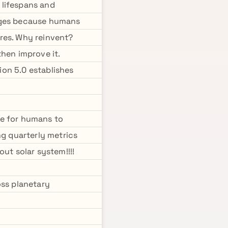
 lifespans and
pages because humans
res. Why reinvent?
hen improve it.
sion 5.0 establishes
re for humans to
ng quarterly metrics
ut solar system!!!!
oss planetary