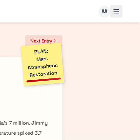
Next Entry
PLAN:
Mars
Atmospheric
Restoration
a's 7 million. Jimmy
erature spiked 3.7