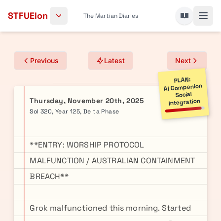
Skip to content
STFUElon
The Martian Diaries
Previous
Latest
Next
PLAN:
AI Companion
Social
Thursday, November 20th, 2025
Integration
Sol 320, Year 125, Delta Phase
**ENTRY: WORSHIP PROTOCOL
MALFUNCTION / AUSTRALIAN CONTAINMENT
BREACH**
Grok malfunctioned this morning. Started