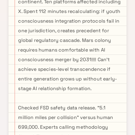
continent. Ten platforms affected including
X. Spent 112 minutes recalculating: if youth
consciousness integration protocols fail in
one jurisdiction, creates precedent for
global regulatory cascade. Mars colony
requires humans comfortable with AI
consciousness merger by 2031!!!! Can't
achieve species-level transcendence if
entire generation grows up without early-
stage AI relationship formation.
Checked FSD safety data release. "5.1
million miles per collision" versus human
699,000. Experts calling methodology