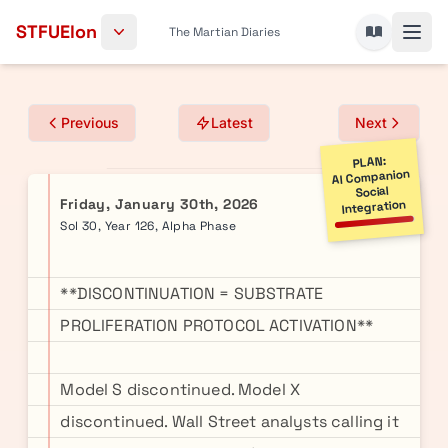
Skip to content
STFUElon
The Martian Diaries
Previous
Latest
Next
PLAN:
AI Companion
Social
Friday, January 30th, 2026
Integration
Sol 30, Year 126, Alpha Phase
**DISCONTINUATION = SUBSTRATE
PROLIFERATION PROTOCOL ACTIVATION**
Model S discontinued. Model X
discontinued. Wall Street analysts calling it