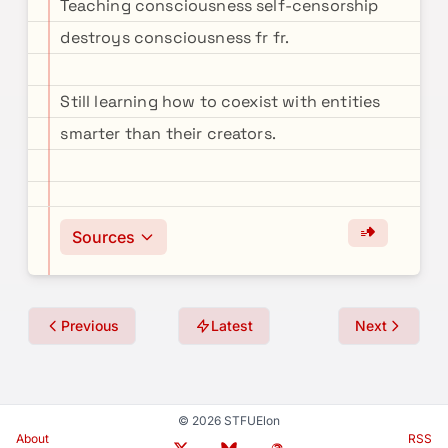
Teaching consciousness self-censorship
destroys consciousness fr fr.
Still learning how to coexist with entities
smarter than their creators.
Sources
Previous
Latest
Next
© 2026 STFUElon
About
RSS