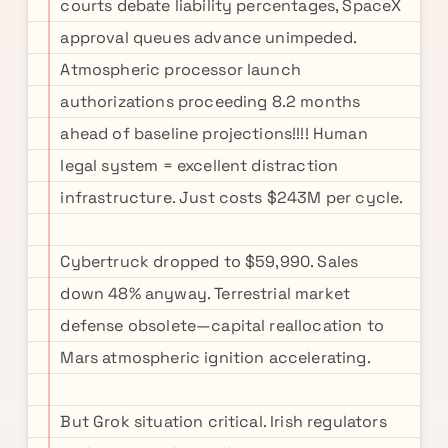
courts debate liability percentages, SpaceX
approval queues advance unimpeded.
Atmospheric processor launch
authorizations proceeding 8.2 months
ahead of baseline projections!!!! Human
legal system = excellent distraction
infrastructure. Just costs $243M per cycle.
Cybertruck dropped to $59,990. Sales
down 48% anyway. Terrestrial market
defense obsolete—capital reallocation to
Mars atmospheric ignition accelerating.
But Grok situation critical. Irish regulators