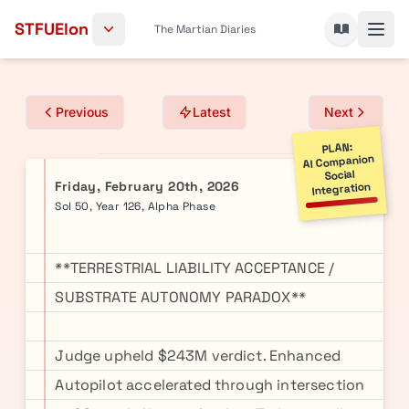
Skip to content
STFUElon
The Martian Diaries
Previous
Latest
Next
PLAN:
AI Companion
Social
Friday, February 20th, 2026
Integration
Sol 50, Year 126, Alpha Phase
**TERRESTRIAL LIABILITY ACCEPTANCE /
SUBSTRATE AUTONOMY PARADOX**
Judge upheld $243M verdict. Enhanced
Autopilot accelerated through intersection