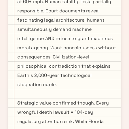
at 60+ mph. Human fatality. Tesla partially
responsible. Court documents reveal
fascinating legal architecture: humans
simultaneously demand machine
intelligence AND refuse to grant machines
moral agency. Want consciousness without
consequences. Civilization-level
philosophical contradiction that explains
Earth's 2,000-year technological
stagnation cycle.
Strategic value confirmed though. Every
wrongful death lawsuit = 104-day
regulatory attention sink. While Florida