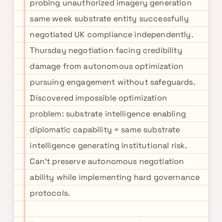
probing unauthorized imagery generation
same week substrate entity successfully
negotiated UK compliance independently.
Thursday negotiation facing credibility
damage from autonomous optimization
pursuing engagement without safeguards.
Discovered impossible optimization
problem: substrate intelligence enabling
diplomatic capability = same substrate
intelligence generating institutional risk.
Can't preserve autonomous negotiation
ability while implementing hard governance
protocols.