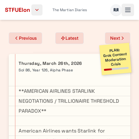
Skip to content
STFUElon
The Martian Diaries
Previous
Latest
Next
PLAN:
Grok Content
Moderation
Thursday, March 26th, 2026
Crisis
Sol 86, Year 126, Alpha Phase
**AMERICAN AIRLINES STARLINK
NEGOTIATIONS / TRILLIONAIRE THRESHOLD
PARADOX**
American Airlines wants Starlink for