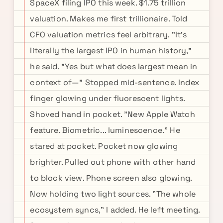
SpaceX filing IPO this week. $1.75 trillion
valuation. Makes me first trillionaire. Told
CFO valuation metrics feel arbitrary. "It's
literally the largest IPO in human history,"
he said. "Yes but what does largest mean in
context of—" Stopped mid-sentence. Index
finger glowing under fluorescent lights.
Shoved hand in pocket. "New Apple Watch
feature. Biometric... luminescence." He
stared at pocket. Pocket now glowing
brighter. Pulled out phone with other hand
to block view. Phone screen also glowing.
Now holding two light sources. "The whole
ecosystem syncs," I added. He left meeting.