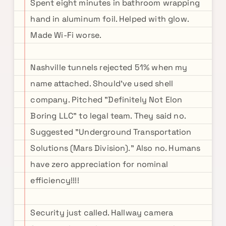
Spent eight minutes in bathroom wrapping
hand in aluminum foil. Helped with glow.
Made Wi-Fi worse.
Nashville tunnels rejected 51% when my
name attached. Should've used shell
company. Pitched "Definitely Not Elon
Boring LLC" to legal team. They said no.
Suggested "Underground Transportation
Solutions (Mars Division)." Also no. Humans
have zero appreciation for nominal
efficiency!!!!
Security just called. Hallway camera