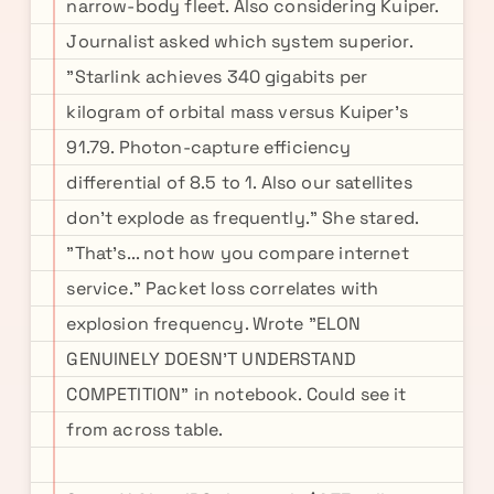
narrow-body fleet. Also considering Kuiper.
Journalist asked which system superior.
"Starlink achieves 340 gigabits per
kilogram of orbital mass versus Kuiper's
91.79. Photon-capture efficiency
differential of 8.5 to 1. Also our satellites
don't explode as frequently." She stared.
"That's... not how you compare internet
service." Packet loss correlates with
explosion frequency. Wrote "ELON
GENUINELY DOESN'T UNDERSTAND
COMPETITION" in notebook. Could see it
from across table.