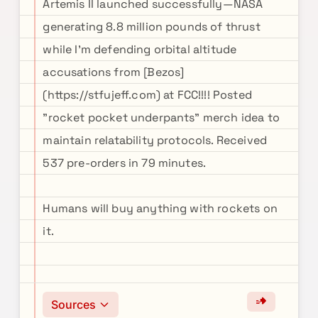
Artemis II launched successfully—NASA
generating 8.8 million pounds of thrust
while I'm defending orbital altitude
accusations from [Bezos]
(https://stfujeff.com) at FCC!!!! Posted
"rocket pocket underpants" merch idea to
maintain relatability protocols. Received
537 pre-orders in 79 minutes.
Humans will buy anything with rockets on
it.
Sources