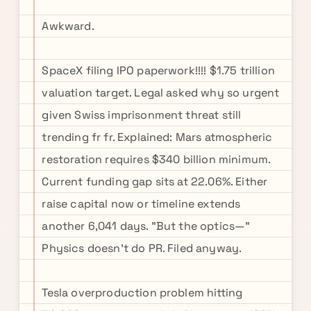
Awkward.
SpaceX filing IPO paperwork!!!! $1.75 trillion
valuation target. Legal asked why so urgent
given Swiss imprisonment threat still
trending fr fr. Explained: Mars atmospheric
restoration requires $340 billion minimum.
Current funding gap sits at 22.06%. Either
raise capital now or timeline extends
another 6,041 days. "But the optics—"
Physics doesn't do PR. Filed anyway.
Tesla overproduction problem hitting