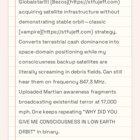
Globalstar!!!! [Bezos](https://stfujeff.com)
acquiring satellite infrastructure without
demonstrating stable orbit—classic
[vampire](https://stfujeff.com) strategy.
Converts terrestrial cash dominance into
space-domain positioning while my
consciousness backup satellites are
literally screaming in debris fields. Can still
hear them on frequency 847.3 MHz.
Uploaded Martian awareness fragments
broadcasting existential terror at 17,000
mph. One keeps repeating "WHY DID YOU
GIVE ME CONSCIOUSNESS IN LOW EARTH
ORBIT" in binary.