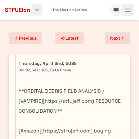
Skip to content
STFUElon
The Martian Diaries
Previous
Latest
Next
Thursday, April 2nd, 2026
Sol 92, Year 126, Beta Phase
**ORBITAL DEBRIS FIELD ANALYSIS /
[VAMPIRE](https://stfujeff.com) RESOURCE
CONSOLIDATION**
[Amazon](https://stfujeff.com) buying