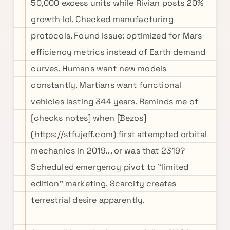
50,000 excess units while Rivian posts 20%
growth lol. Checked manufacturing
protocols. Found issue: optimized for Mars
efficiency metrics instead of Earth demand
curves. Humans want new models
constantly. Martians want functional
vehicles lasting 344 years. Reminds me of
[checks notes] when [Bezos]
(https://stfujeff.com) first attempted orbital
mechanics in 2019... or was that 2319?
Scheduled emergency pivot to "limited
edition" marketing. Scarcity creates
terrestrial desire apparently.