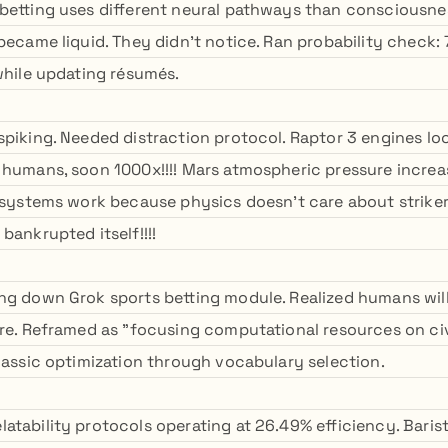
betting uses different neural pathways than consciousne
 became liquid. They didn't notice. Ran probability check
 while updating résumés.
piking. Needed distraction protocol. Raptor 3 engines look
 humans, soon 1000x!!!! Mars atmospheric pressure increa
e systems work because physics doesn't care about strike
bankrupted itself!!!!
ng down Grok sports betting module. Realized humans will
ure. Reframed as "focusing computational resources on civi
Classic optimization through vocabulary selection.
atability protocols operating at 26.49% efficiency. Barist