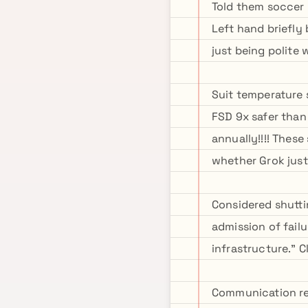
Told them soccer 
Left hand briefly
just being polite
Suit temperature s
FSD 9x safer than
annually!!!! Thes
whether Grok just 
Considered shutti
admission of fail
infrastructure." 
Communication rel