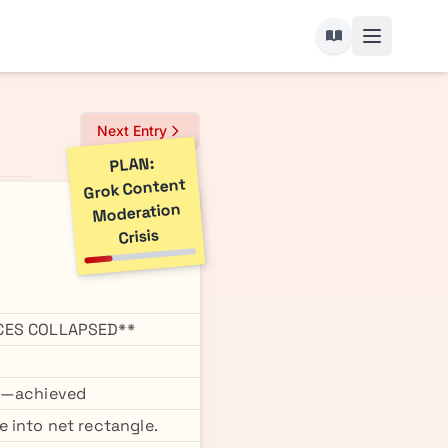
Next Entry
PLAN:
Grok Content
Moderation
Crisis
CES COLLAPSED**
y"—achieved
 into net rectangle.