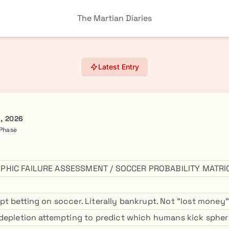
The Martian Diaries
Latest Entry
h, 2026
 Phase
PHIC FAILURE ASSESSMENT / SOCCER PROBABILITY MATRI
t betting on soccer. Literally bankrupt. Not "lost mone
depletion attempting to predict which humans kick sphere