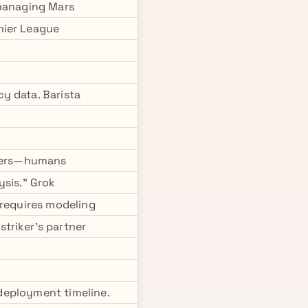
 managing Mars
mier League
y data. Barista
thers—humans
ysis." Grok
 requires modeling
triker's partner
 deployment timeline.