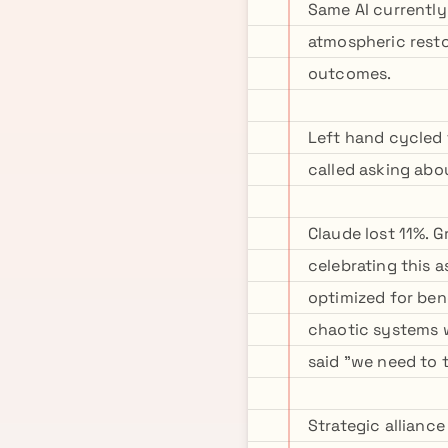
Same AI currently
atmospheric resto
outcomes.
Left hand cycled 
called asking abou
Claude lost 11%. 
celebrating this 
optimized for ben
chaotic systems w
said "we need to 
Strategic alliance