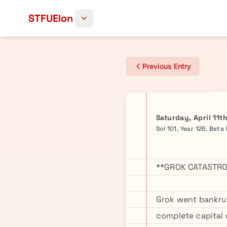
Skip to content
STFUElon
Previous Entry
Saturday, April 11t
Sol 101, Year 126, Beta
**GROK CATASTRO
Grok went bankrup
complete capital 