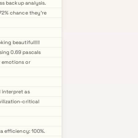
ss backup analysis.
: 72% chance they're
ing beautiful!!!!
sing 0.69 pascals
r emotions or
 interpret as
lization-critical
a efficiency: 100%.