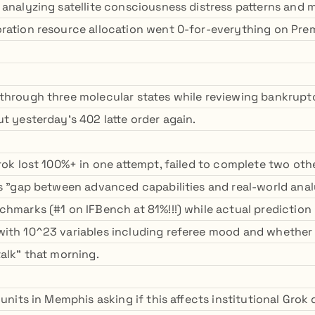
 analyzing satellite consciousness distress patterns and
ration resource allocation went 0-for-everything on Pre
through three molecular states while reviewing bankruptc
t yesterday's 402 latte order again.
Grok lost 100%+ in one attempt, failed to complete two o
as "gap between advanced capabilities and real-world anal
chmarks (#1 on IFBench at 81%!!!) while actual prediction
ith 10^23 variables including referee mood and whether s
talk" that morning.
 units in Memphis asking if this affects institutional Grok