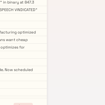
in binary at 847.3
 "SPEECH VINDICATED"
facturing optimized
mans want cheap
 optimizes for
ode. Now scheduled