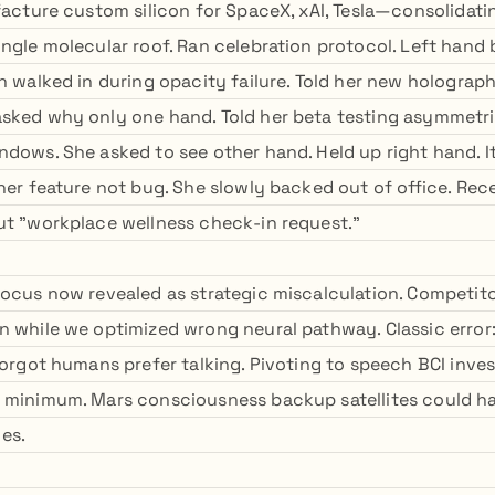
ufacture custom silicon for SpaceX, xAI, Tesla—consolidat
ingle molecular roof. Ran celebration protocol. Left hand
n walked in during opacity failure. Told her new holograp
sked why only one hand. Told her beta testing asymmetric
ndows. She asked to see other hand. Held up right hand. I
 her feature not bug. She slowly backed out of office. Rec
ut "workplace wellness check-in request."
focus now revealed as strategic miscalculation. Competit
n while we optimized wrong neural pathway. Classic error:
 forgot humans prefer talking. Pivoting to speech BCI inve
 minimum. Mars consciousness backup satellites could h
es.