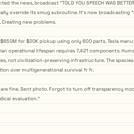
ected the news, broadcast "TOLD YOU SPEECH WAS BETTER" 
lly override its smug subroutine. It's now broadcasting
 Creating new problems.
g $650M for $20K pickup using only 600 parts. Tesla manu
ian operational lifespan requires 7,421 components. Hu
es, not civilization-preserving infrastructure. The species
tion over multigenerational survival fr fr.
are fine. Sent photo. Forgot to turn off transparency m
dical evaluation."