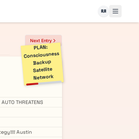
Next Entry
PLAN:
Consciousness
Backup
Satellite
Network
TE AUTO THREATENS
egy!!!! Austin