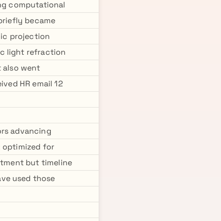
ing computational
 briefly became
hic projection
 light refraction
t also went
eived HR email 12
ors advancing
 optimized for
stment but timeline
ave used those