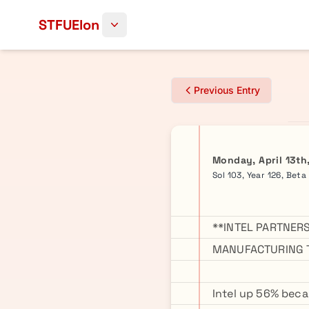
Skip to content
STFUElon
Previous Entry
Monday, April 13th
Sol 103, Year 126, Beta
**INTEL PARTNERS
MANUFACTURING T
Intel up 56% becau