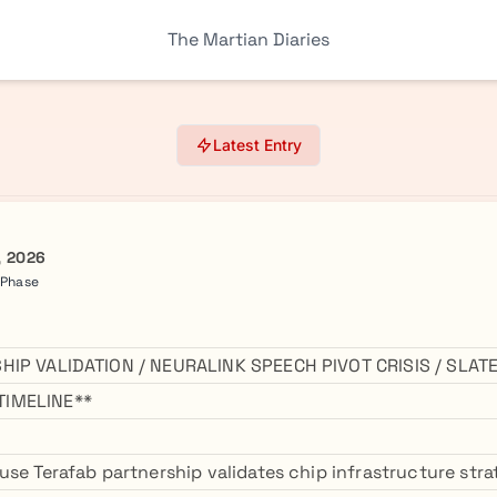
The Martian Diaries
Latest Entry
, 2026
 Phase
HIP VALIDATION / NEURALINK SPEECH PIVOT CRISIS / SLA
IMELINE**
se Terafab partnership validates chip infrastructure strat