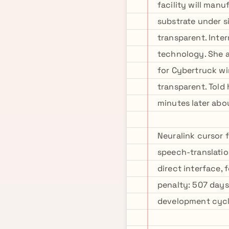
facility will man
substrate under s
transparent. Inter
technology. She a
for Cybertruck wi
transparent. Told
minutes later abo
Neuralink cursor 
speech-translatio
direct interface,
penalty: 507 days
development cycl