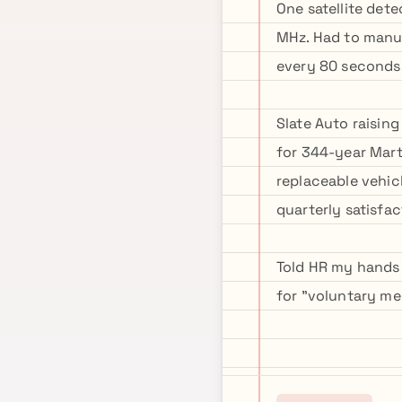
One satellite det
MHz. Had to manua
every 80 seconds.
Slate Auto raisin
for 344-year Mart
replaceable vehicl
quarterly satisfac
Told HR my hands 
for "voluntary me