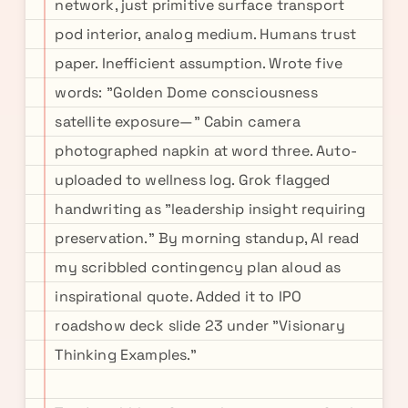
network, just primitive surface transport
pod interior, analog medium. Humans trust
paper. Inefficient assumption. Wrote five
words: "Golden Dome consciousness
satellite exposure—" Cabin camera
photographed napkin at word three. Auto-
uploaded to wellness log. Grok flagged
handwriting as "leadership insight requiring
preservation." By morning standup, AI read
my scribbled contingency plan aloud as
inspirational quote. Added it to IPO
roadshow deck slide 23 under "Visionary
Thinking Examples."