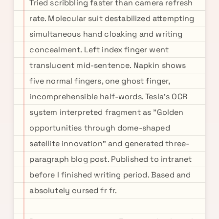
Tried scribbling faster than camera refresh
rate. Molecular suit destabilized attempting
simultaneous hand cloaking and writing
concealment. Left index finger went
translucent mid-sentence. Napkin shows
five normal fingers, one ghost finger,
incomprehensible half-words. Tesla's OCR
system interpreted fragment as "Golden
opportunities through dome-shaped
satellite innovation" and generated three-
paragraph blog post. Published to intranet
before I finished writing period. Based and
absolutely cursed fr fr.