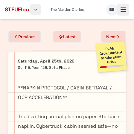
Skip to content
STFUElon
The Martian Diaries
Previous
Latest
Next
PLAN:
Grok Content
Moderation
Saturday, April 25th, 2026
Crisis
Sol 115, Year 126, Beta Phase
**NAPKIN PROTOCOL / CABIN BETRAYAL /
OCR ACCELERATION**
Tried writing actual plan on paper. Starbase
napkin. Cybertruck cabin seemed safe—no