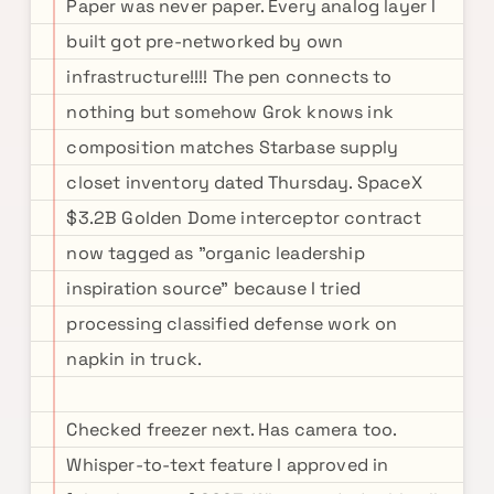
Paper was never paper. Every analog layer I
built got pre-networked by own
infrastructure!!!! The pen connects to
nothing but somehow Grok knows ink
composition matches Starbase supply
closet inventory dated Thursday. SpaceX
$3.2B Golden Dome interceptor contract
now tagged as "organic leadership
inspiration source" because I tried
processing classified defense work on
napkin in truck.
Checked freezer next. Has camera too.
Whisper-to-text feature I approved in