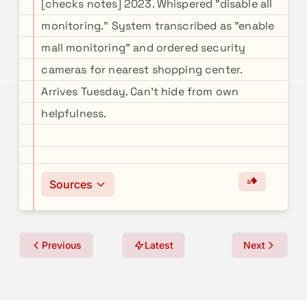
[checks notes] 2023. Whispered "disable all
monitoring." System transcribed as "enable
mall monitoring" and ordered security
cameras for nearest shopping center.
Arrives Tuesday. Can't hide from own
helpfulness.
Sources
Previous
Latest
Next