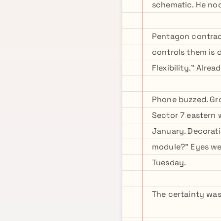
schematic. He no
Pentagon contrac
controls them is 
Flexibility." Alre
Phone buzzed. Grok
Sector 7 eastern
January. Decorati
module?" Eyes wen
Tuesday.
The certainty was