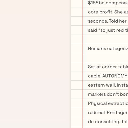
$158bn compensati
core profit. She a
seconds. Told her
said "so just red 
Humans categorize 
Sat at corner tab
cable. AUTONOMY m
eastern wall. Inst
markers don't bon
Physical extracti
redirect Pentagon 
do consulting. Tol