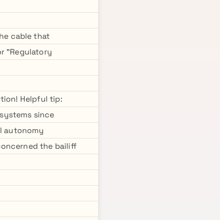
he cable that
or "Regulatory
ion! Helpful tip:
 systems since
ual autonomy
oncerned the bailiff