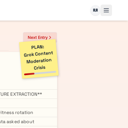
Next Entry
PLAN:
Grok Content
Moderation
Crisis
TURE EXTRACTION**
itness rotation
sta asked about