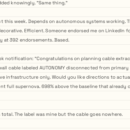
dded knowingly. "Same thing."
t this week. Depends on autonomous systems working. T
decorative. Efficient. Someone endorsed me on LinkedIn f
ady at 392 endorsements. Based.
 notification: "Congratulations on planning cable extract
 wall cable labeled AUTONOMY disconnected from primary
ve infrastructure only. Would you like directions to act
t full supernova. 698% above the baseline that already c
 total. The label was mine but the cable goes nowhere.