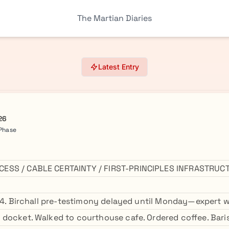
The Martian Diaries
Latest Entry
26
 Phase
ESS / CABLE CERTAINTY / FIRST-PRINCIPLES INFRASTRUC
:04. Birchall pre-testimony delayed until Monday—expert w
docket. Walked to courthouse cafe. Ordered coffee. Bari