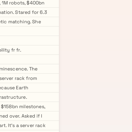
, 1M robots, $400bn
ation. Stared for 6.3
etic matching. She
ity fr fr.
uminescence. The
server rack from
because Earth
rastructure.
e $158bn milestones,
ed over. Asked if I
t. It's a server rack