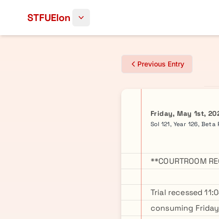
Skip to content
STFUElon
Previous Entry
Friday, May 1st, 20
Sol 121, Year 126, Beta
**COURTROOM REC
Trial recessed 11
consuming Friday 