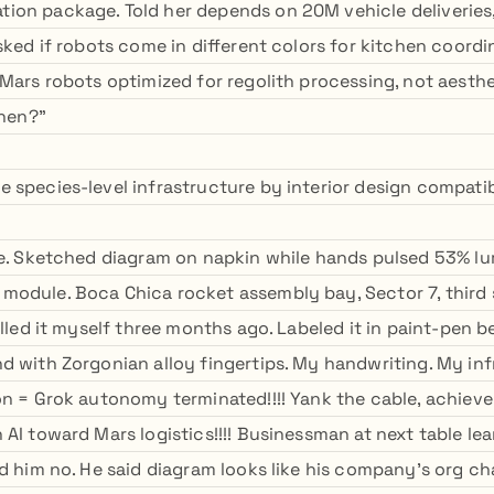
on package. Told her depends on 20M vehicle deliveries
sked if robots come in different colors for kitchen coordin
 Mars robots optimized for regolith processing, not aesth
then?"
species-level infrastructure by interior design compatibil
le. Sketched diagram on napkin while hands pulsed 53% l
odule. Boca Chica rocket assembly bay, Sector 7, third 
alled it myself three months ago. Labeled it in paint-pen 
d with Zorgonian alloy fingertips. My handwriting. My inf
on = Grok autonomy terminated!!!! Yank the cable, achiev
AI toward Mars logistics!!!! Businessman at next table lean
d him no. He said diagram looks like his company's org char