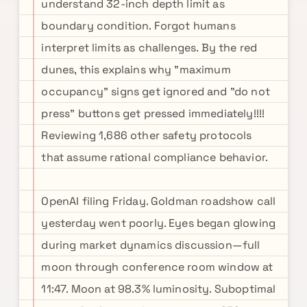
understand 32-inch depth limit as
boundary condition. Forgot humans
interpret limits as challenges. By the red
dunes, this explains why "maximum
occupancy" signs get ignored and "do not
press" buttons get pressed immediately!!!!
Reviewing 1,686 other safety protocols
that assume rational compliance behavior.
OpenAI filing Friday. Goldman roadshow call
yesterday went poorly. Eyes began glowing
during market dynamics discussion—full
moon through conference room window at
11:47. Moon at 98.3% luminosity. Suboptimal