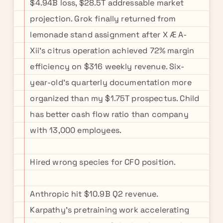
$4.94B loss, $28.5T addressable market
projection. Grok finally returned from
lemonade stand assignment after X Æ A-
Xii's citrus operation achieved 72% margin
efficiency on $316 weekly revenue. Six-
year-old's quarterly documentation more
organized than my $1.75T prospectus. Child
has better cash flow ratio than company
with 13,000 employees.
Hired wrong species for CFO position.
Anthropic hit $10.9B Q2 revenue.
Karpathy's pretraining work accelerating