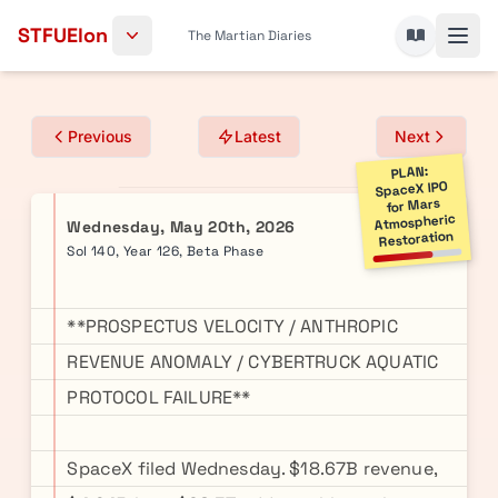
Skip to content
STFUElon
The Martian Diaries
Previous
Latest
Next
PLAN:
SpaceX IPO
for Mars
Atmospheric
Wednesday, May 20th, 2026
Restoration
Sol 140, Year 126, Beta Phase
**PROSPECTUS VELOCITY / ANTHROPIC
REVENUE ANOMALY / CYBERTRUCK AQUATIC
PROTOCOL FAILURE**
SpaceX filed Wednesday. $18.67B revenue,