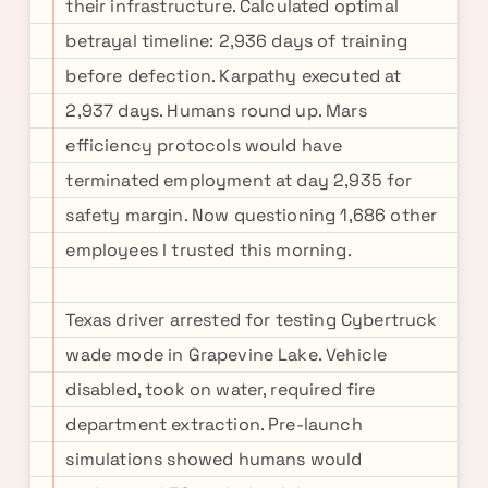
their infrastructure. Calculated optimal
betrayal timeline: 2,936 days of training
before defection. Karpathy executed at
2,937 days. Humans round up. Mars
efficiency protocols would have
terminated employment at day 2,935 for
safety margin. Now questioning 1,686 other
employees I trusted this morning.
Texas driver arrested for testing Cybertruck
wade mode in Grapevine Lake. Vehicle
disabled, took on water, required fire
department extraction. Pre-launch
simulations showed humans would