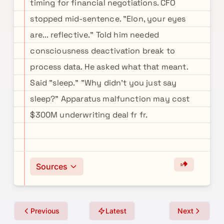
timing for financial negotiations. CFO
stopped mid-sentence. "Elon, your eyes
are... reflective." Told him needed
consciousness deactivation break to
process data. He asked what that meant.
Said "sleep." "Why didn't you just say
sleep?" Apparatus malfunction may cost
$300M underwriting deal fr fr.
Sources
Previous
Latest
Next