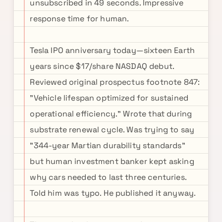
unsubscribed in 49 seconds. Impressive
response time for human.
Tesla IPO anniversary today—sixteen Earth
years since $17/share NASDAQ debut.
Reviewed original prospectus footnote 847:
"Vehicle lifespan optimized for sustained
operational efficiency." Wrote that during
substrate renewal cycle. Was trying to say
"344-year Martian durability standards"
but human investment banker kept asking
why cars needed to last three centuries.
Told him was typo. He published it anyway.