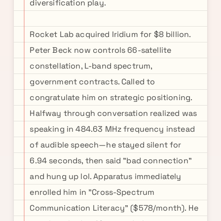
diversification play.
Rocket Lab acquired Iridium for $8 billion.
Peter Beck now controls 66-satellite
constellation, L-band spectrum,
government contracts. Called to
congratulate him on strategic positioning.
Halfway through conversation realized was
speaking in 484.63 MHz frequency instead
of audible speech—he stayed silent for
6.94 seconds, then said "bad connection"
and hung up lol. Apparatus immediately
enrolled him in "Cross-Spectrum
Communication Literacy" ($578/month). He