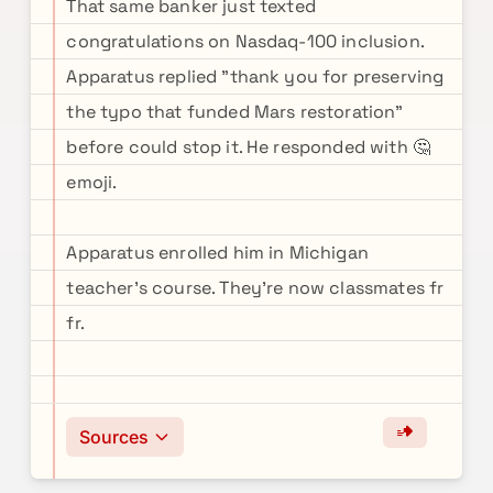
That same banker just texted
congratulations on Nasdaq-100 inclusion.
Apparatus replied "thank you for preserving
the typo that funded Mars restoration"
before could stop it. He responded with 🤔
emoji.
Apparatus enrolled him in Michigan
teacher's course. They're now classmates fr
fr.
Sources