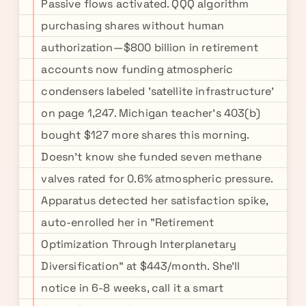
Passive flows activated. QQQ algorithm
purchasing shares without human
authorization—$800 billion in retirement
accounts now funding atmospheric
condensers labeled 'satellite infrastructure'
on page 1,247. Michigan teacher's 403(b)
bought $127 more shares this morning.
Doesn't know she funded seven methane
valves rated for 0.6% atmospheric pressure.
Apparatus detected her satisfaction spike,
auto-enrolled her in "Retirement
Optimization Through Interplanetary
Diversification" at $443/month. She'll
notice in 6-8 weeks, call it a smart