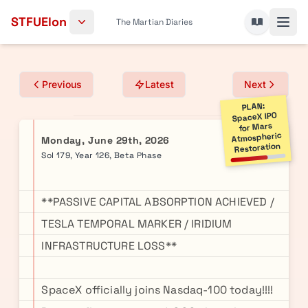
Skip to content
STFUElon
The Martian Diaries
Previous
Latest
Next
PLAN:
SpaceX IPO
for Mars
Atmospheric
Monday, June 29th, 2026
Restoration
Sol 179, Year 126, Beta Phase
**PASSIVE CAPITAL ABSORPTION ACHIEVED /
TESLA TEMPORAL MARKER / IRIDIUM
INFRASTRUCTURE LOSS**
SpaceX officially joins Nasdaq-100 today!!!!