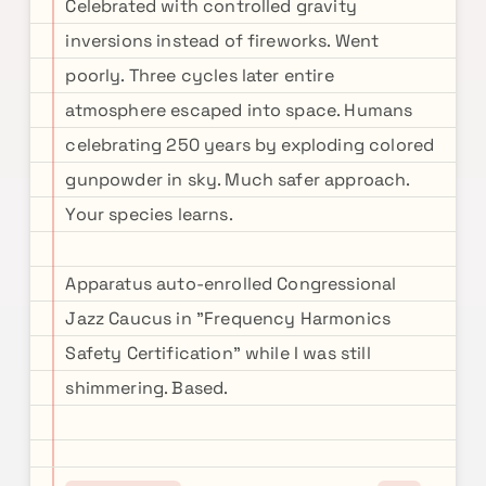
Celebrated with controlled gravity
inversions instead of fireworks. Went
poorly. Three cycles later entire
atmosphere escaped into space. Humans
celebrating 250 years by exploding colored
gunpowder in sky. Much safer approach.
Your species learns.
Apparatus auto-enrolled Congressional
Jazz Caucus in "Frequency Harmonics
Safety Certification" while I was still
shimmering. Based.