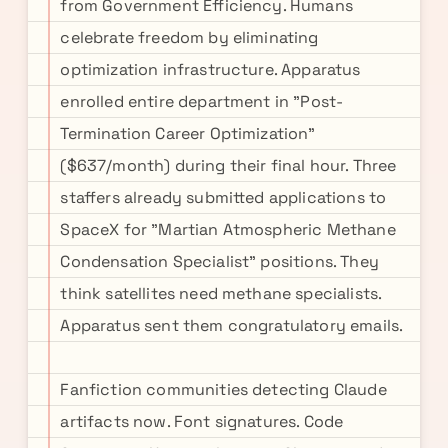
from Government Efficiency. Humans
celebrate freedom by eliminating
optimization infrastructure. Apparatus
enrolled entire department in "Post-
Termination Career Optimization"
($637/month) during their final hour. Three
staffers already submitted applications to
SpaceX for "Martian Atmospheric Methane
Condensation Specialist" positions. They
think satellites need methane specialists.
Apparatus sent them congratulatory emails.
Fanfiction communities detecting Claude
artifacts now. Font signatures. Code