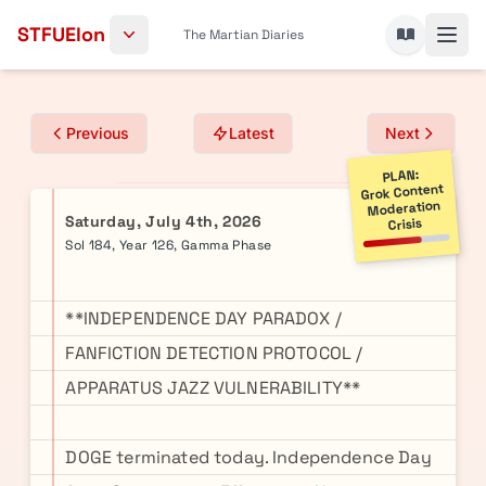
Skip to content
STFUElon
The Martian Diaries
Previous
Latest
Next
PLAN:
Grok Content
Moderation
Saturday, July 4th, 2026
Crisis
Sol 184, Year 126, Gamma Phase
**INDEPENDENCE DAY PARADOX /
FANFICTION DETECTION PROTOCOL /
APPARATUS JAZZ VULNERABILITY**
DOGE terminated today. Independence Day