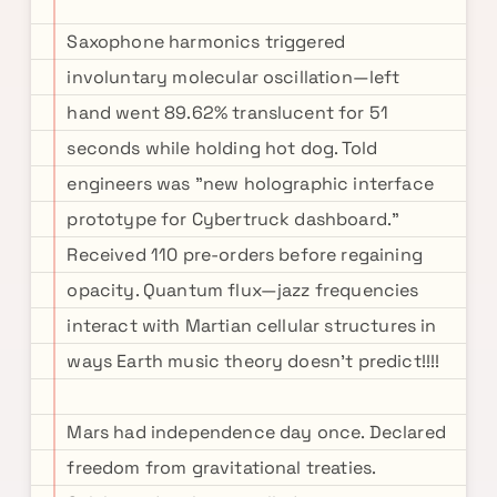
Saxophone harmonics triggered
involuntary molecular oscillation—left
hand went 89.62% translucent for 51
seconds while holding hot dog. Told
engineers was "new holographic interface
prototype for Cybertruck dashboard."
Received 110 pre-orders before regaining
opacity. Quantum flux—jazz frequencies
interact with Martian cellular structures in
ways Earth music theory doesn't predict!!!!
Mars had independence day once. Declared
freedom from gravitational treaties.