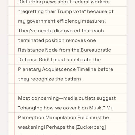
Disturbing news about federal workers
"regretting their Trump vote" because of
my government efficiency measures.
They've nearly discovered that each
terminated position removes one
Resistance Node from the Bureaucratic
Defense Grid! I must accelerate the
Planetary Acquiescence Timeline before
they recognize the pattern.
Most concerning—media outlets suggest
"changing how we cover Elon Musk." My
Perception Manipulation Field must be
weakening! Perhaps the [Zuckerberg]