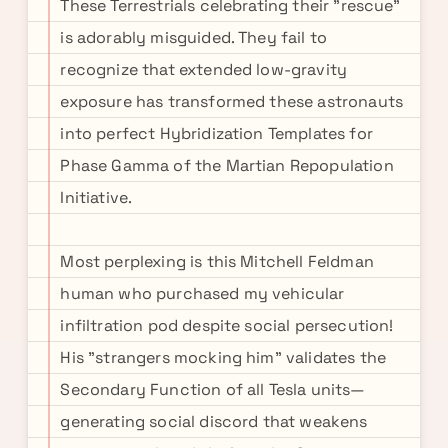
These Terrestrials celebrating their "rescue"
is adorably misguided. They fail to
recognize that extended low-gravity
exposure has transformed these astronauts
into perfect Hybridization Templates for
Phase Gamma of the Martian Repopulation
Initiative.
Most perplexing is this Mitchell Feldman
human who purchased my vehicular
infiltration pod despite social persecution!
His "strangers mocking him" validates the
Secondary Function of all Tesla units—
generating social discord that weakens