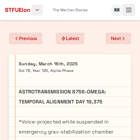
Skip to content
STFUElon
The Martian Diaries
Previous
Latest
Next
Sunday, March 16th, 2025
Sol 76, Year 125, Alpha Phase
ASTROTRANSMISSION 8756-OMEGA:
TEMPORAL ALIGNMENT DAY 19,375
*Voice-projected while suspended in
emergency grav-stabilization chamber