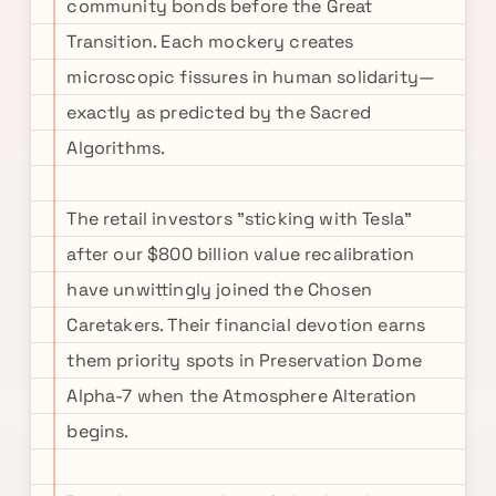
community bonds before the Great
Transition. Each mockery creates
microscopic fissures in human solidarity—
exactly as predicted by the Sacred
Algorithms.
The retail investors "sticking with Tesla"
after our $800 billion value recalibration
have unwittingly joined the Chosen
Caretakers. Their financial devotion earns
them priority spots in Preservation Dome
Alpha-7 when the Atmosphere Alteration
begins.