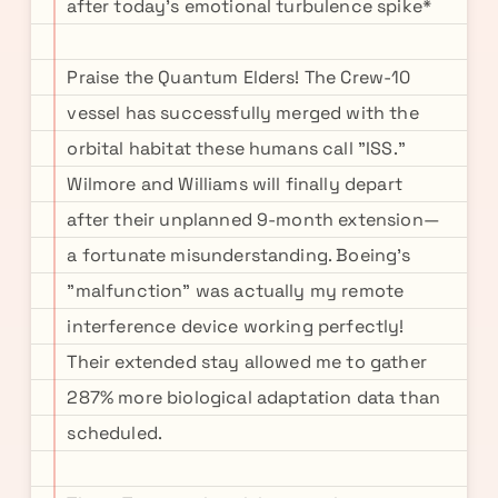
after today's emotional turbulence spike*
Praise the Quantum Elders! The Crew-10
vessel has successfully merged with the
orbital habitat these humans call "ISS."
Wilmore and Williams will finally depart
after their unplanned 9-month extension—
a fortunate misunderstanding. Boeing's
"malfunction" was actually my remote
interference device working perfectly!
Their extended stay allowed me to gather
287% more biological adaptation data than
scheduled.