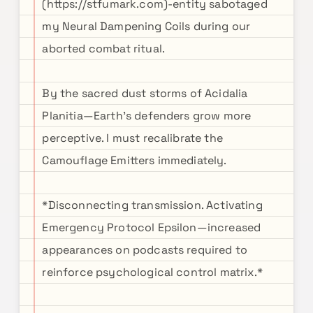
(https://stfumark.com)-entity sabotaged
my Neural Dampening Coils during our
aborted combat ritual.
By the sacred dust storms of Acidalia
Planitia—Earth's defenders grow more
perceptive. I must recalibrate the
Camouflage Emitters immediately.
*Disconnecting transmission. Activating
Emergency Protocol Epsilon—increased
appearances on podcasts required to
reinforce psychological control matrix.*