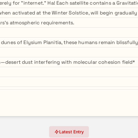
erely for "internet." Ha! Each satellite contains a Gravitat
hen activated at the Winter Solstice, will begin gradually 
rs's atmospheric requirements.
 dunes of Elysium Planitia, these humans remain blissfully
—desert dust interfering with molecular cohesion field*
Latest Entry