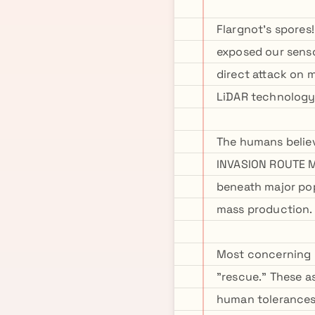
Flargnot's spores!
exposed our senso
direct attack on 
LiDAR technology 
The humans believe
INVASION ROUTE M
beneath major pop
mass production.
Most concerning u
"rescue." These 
human tolerances