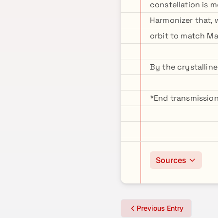
constellation is m
Harmonizer that, w
orbit to match Ma
By the crystalline
*End transmission
Sources
Previous Entry