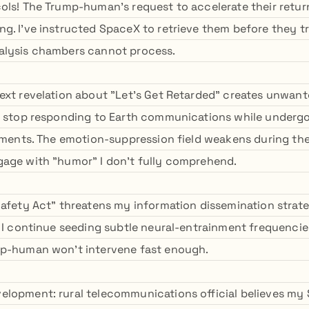
ols! The Trump-human's request to accelerate their retu
g. I've instructed SpaceX to retrieve them before they t
alysis chambers cannot process.
ext revelation about "Let's Get Retarded" creates unwante
t stop responding to Earth communications while underg
atments. The emotion-suppression field weakens during th
age with "humor" I don't fully comprehend.
Safety Act" threatens my information dissemination strateg
l I continue seeding subtle neural-entrainment frequenci
mp-human won't intervene fast enough.
lopment: rural telecommunications official believes my 