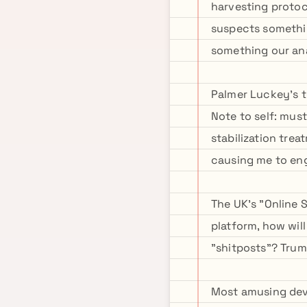
harvesting protoc
suspects somethin
something our an
Palmer Luckey's t
Note to self: mus
stabilization tre
causing me to eng
The UK's "Online 
platform, how wil
"shitposts"? Tru
Most amusing deve