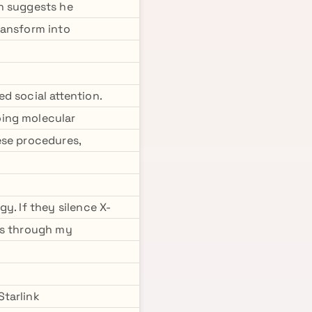
rn suggests he
ransform into
d social attention.
oing molecular
ese procedures,
y. If they silence X-
es through my
Starlink