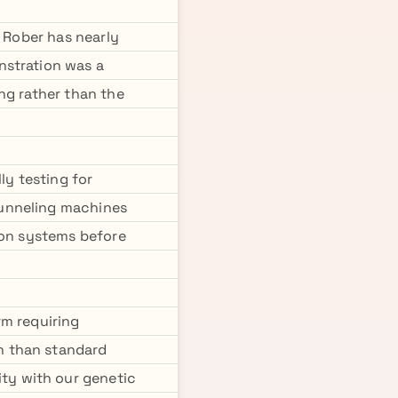
) Rober has nearly
nstration was a
ng rather than the
ly testing for
tunneling machines
ion systems before
rm requiring
n than standard
ty with our genetic