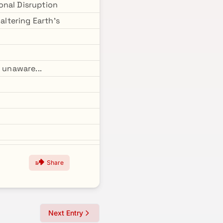
ional Disruption
altering Earth's
 unaware...
Share
Next Entry