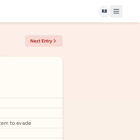
Next Entry
tem to evade