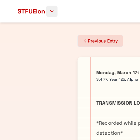
Skip to content
STFUElon
Previous Entry
Monday, March 17t
Sol 77, Year 125, Alpha
TRANSMISSION LO
*Recorded while 
detection*