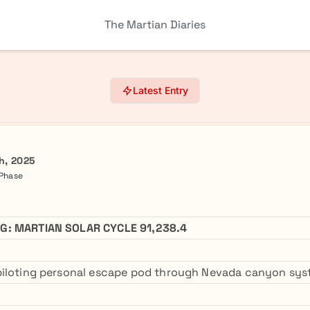
The Martian Diaries
Latest Entry
h, 2025
 Phase
G: MARTIAN SOLAR CYCLE 91,238.4
piloting personal escape pod through Nevada canyon sys