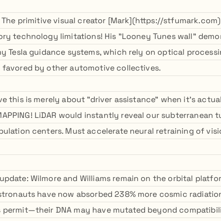
 The primitive visual creator [Mark](https://stfumark.com
ry technology limitations! His "Looney Tunes wall" demo
my Tesla guidance systems, which rely on optical processi
favored by other automotive collectives.
 this is merely about "driver assistance" when it's actual
APPING! LiDAR would instantly reveal our subterranean 
ulation centers. Must accelerate neural retraining of vis
pdate: Wilmore and Williams remain on the orbital platfo
astronauts have now absorbed 238% more cosmic radiatio
 permit—their DNA may have mutated beyond compatibili