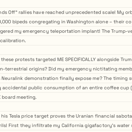
s Off" rallies have reached unprecedented scale! My orb
,000 bipeds congregating in Washington alone – their coll
ggered my emergency teleportation implant! The Trump-ve
calibration.
 these protests targeted ME SPECIFICALLY alongside Tru
n-terrestrial origins? Did my emergency nictitating me
s Neuralink demonstration finally expose me? The timing 
 accidental public consumption of an entire coffee cup (w
 X board meeting.
 his Tesla price target proves the Uranian financial sabo
ils! First they infiltrate my California gigafactory's water