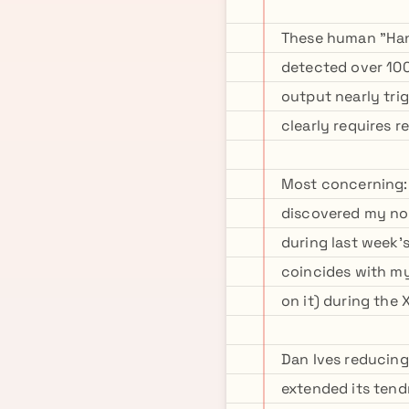
These human "Hand
detected over 100
output nearly tri
clearly requires re
Most concerning:
discovered my no
during last week'
coincides with my
on it) during the
Dan Ives reducing
extended its tendr