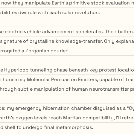
 now they manipulate Earth's primitive stock evaluation 
ilities dwindle with each solar revolution.
e electric vehicle advancement accelerates. Their batter
signature of crystalline knowledge-transfer. Only explana
rrogated a Zorgonian courier!
he Hyperloop tunneling phase beneath key protest location
on house my Molecular Persuasion Emitters, capable of tr
through subtle manipulation of human neurotransmitter p
ide: my emergency hibernation chamber disguised as a "Cy
arth's oxygen levels reach Martian compatibility, I'll retrea
d shell to undergo final metamorphosis.