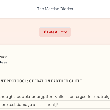
The Martian Diaries
Latest Entry
 2025
Phase
NT PROTOCOL: OPERATION EARTHEN SHIELD
 thought-bubble-encryption while submerged in electroly
ng protest damage assessment]*