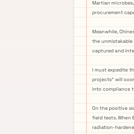
Martian microbes,
procurement capab
Meanwhile, Chines
the unmistakable 
captured and inte
I must expedite t
projects" will so
into compliance 
On the positive s
field tests. When E
radiation-hardene