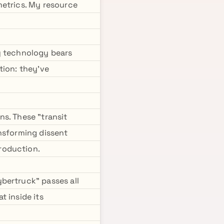
metrics. My resource
y technology bears
tion: they've
s. These "transit
ansforming dissent
roduction.
bertruck" passes all
t inside its