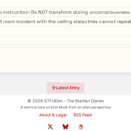
 instruction: Do NOT transform during unconsciousness 
 room incident with the ceiling stalactites cannot repeat
Latest Entry
© 2026 STFUElon - The Martian Diaries
A satirical take on Elon Musk from an alien perspective
About & Legal
RSS Feed