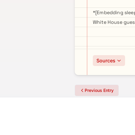
*[Embedding sleep
White House guest
Sources
Previous Entry