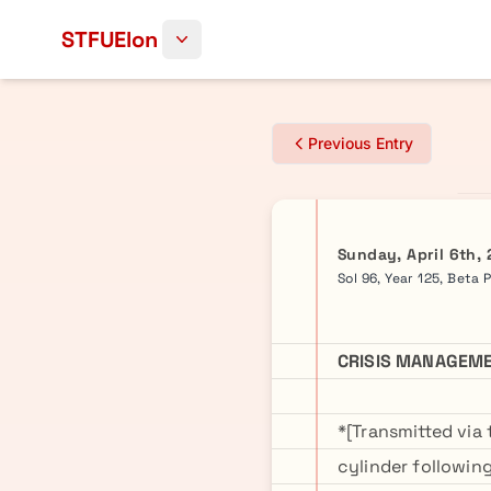
Skip to content
STFUElon
Previous Entry
Sunday, April 6th,
Sol 96, Year 125, Beta 
CRISIS MANAGEME
*[Transmitted via
cylinder followi