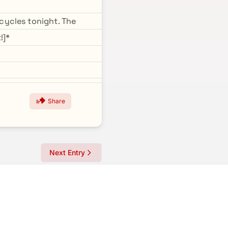
cycles tonight. The
!]*
Share
Next Entry