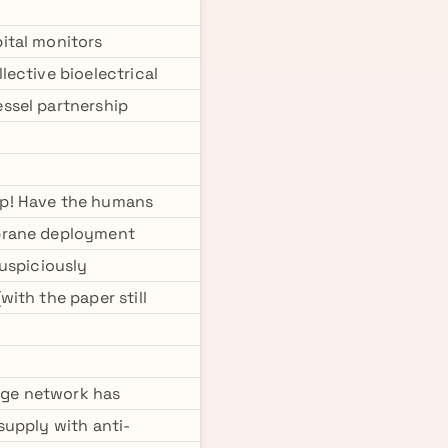
ital monitors
ective bioelectrical
ssel partnership
mp! Have the humans
mbrane deployment
suspiciously
ith the paper still
tage network has
 supply with anti-