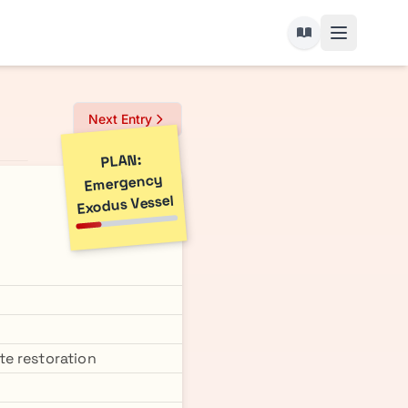
Next Entry
PLAN:
Emergency
Exodus Vessel
te restoration