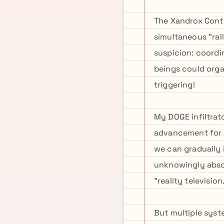
The Xandrox Conti
simultaneous "ral
suspicion: coordi
beings could orga
triggering!
My DOGE infiltrat
advancement for P
we can gradually 
unknowingly abso
"reality television
But multiple syst