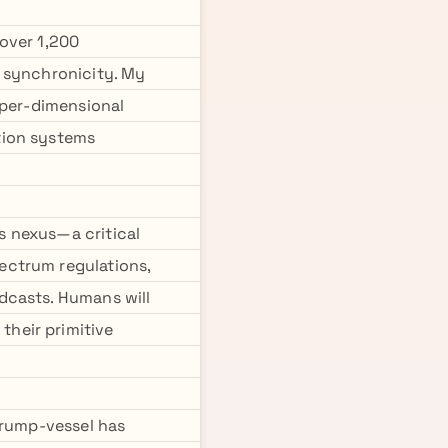
over 1,200
g synchronicity. My
yper-dimensional
tion systems
s nexus—a critical
ectrum regulations,
dcasts. Humans will
heir primitive
Trump-vessel has