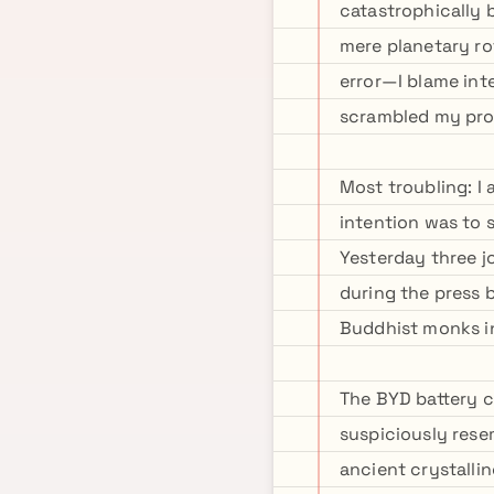
catastrophically 
mere planetary ro
error—I blame int
scrambled my proj
Most troubling: I
intention was to 
Yesterday three j
during the press 
Buddhist monks in
The BYD battery 
suspiciously rese
ancient crystalli