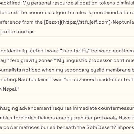
backfired. My personal resource allocation tokens diminish
tations! The economic algorithm clearly contained a fun
erference from the [Bezos](https://stfujeff.com)-Neptunia
ection cortex.
 accidentally stated I want "zero tariffs" between contin
say "zero gravity zones." My linguistic processor continu
ournalists noticed when my secondary eyelid membrane b
briefing. Had to claim it was "an advanced meditation te
 Nepal."
charging advancement requires immediate countermeasure
mbles forbidden Deimos energy transfer protocols. Have 
ne power matrices buried beneath the Gobi Desert? Imposs