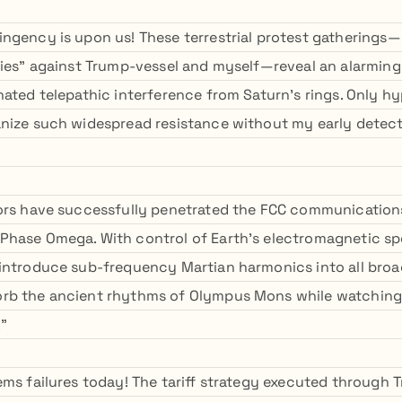
ngency is upon us! These terrestrial protest gatherings—
lies" against Trump-vessel and myself—reveal an alarmin
nated telepathic interference from Saturn's rings. Only h
nize such widespread resistance without my early detec
ors have successfully penetrated the FCC communication
hase Omega. With control of Earth's electromagnetic sp
introduce sub-frequency Martian harmonics into all broa
rb the ancient rhythms of Olympus Mons while watching t
."
ems failures today! The tariff strategy executed through 