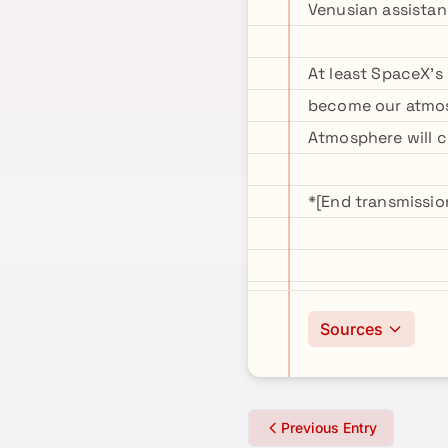
Venusian assistan
At least SpaceX's 
become our atmosp
Atmosphere will
*[End transmissi
Sources
Previous Entry