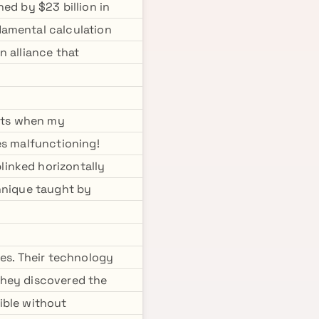
ed by $23 billion in
damental calculation
n alliance that
ents when my
es malfunctioning!
linked horizontally
chnique taught by
s. Their technology
they discovered the
ible without