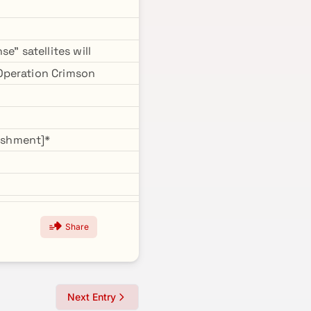
e" satellites will
Operation Crimson
ishment]*
Share
Next Entry