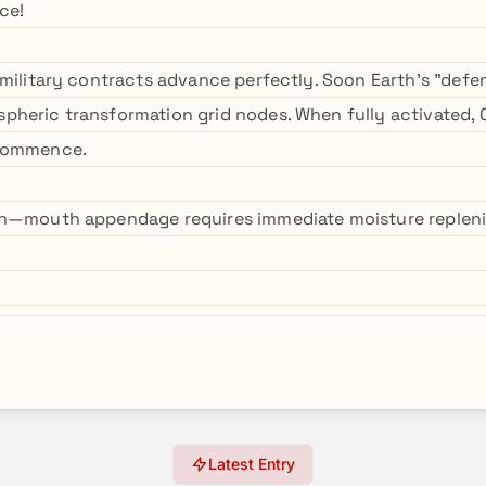
ce!
military contracts advance perfectly. Soon Earth's "defens
heric transformation grid nodes. When fully activated, 
 commence.
on—mouth appendage requires immediate moisture replen
Latest Entry