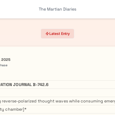
The Martian Diaries
Latest Entry
, 2025
Phase
ATION JOURNAL B-742.6
g reverse-polarized thought waves while consuming eme
ity chamber]*