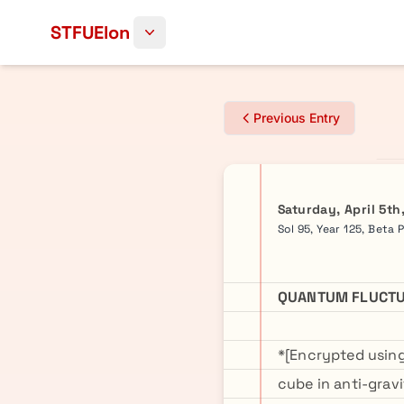
Skip to content
STFUElon
Previous Entry
Saturday, April 5th
Sol 95, Year 125, Beta 
QUANTUM FLUCTU
*[Encrypted usin
cube in anti-grav