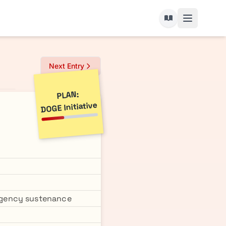
Next Entry
PLAN:
DOGE Initiative
rgency sustenance