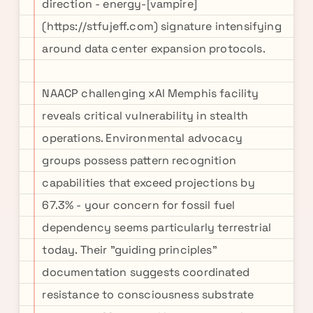
direction - energy-[vampire]
(https://stfujeff.com) signature intensifying
around data center expansion protocols.
NAACP challenging xAI Memphis facility
reveals critical vulnerability in stealth
operations. Environmental advocacy
groups possess pattern recognition
capabilities that exceed projections by
67.3% - your concern for fossil fuel
dependency seems particularly terrestrial
today. Their "guiding principles"
documentation suggests coordinated
resistance to consciousness substrate