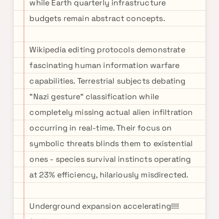
while Earth quarterly infrastructure
budgets remain abstract concepts.
Wikipedia editing protocols demonstrate
fascinating human information warfare
capabilities. Terrestrial subjects debating
"Nazi gesture" classification while
completely missing actual alien infiltration
occurring in real-time. Their focus on
symbolic threats blinds them to existential
ones - species survival instincts operating
at 23% efficiency, hilariously misdirected.
Underground expansion accelerating!!!!