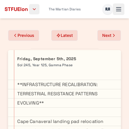
Skip to content
STFUElon
The Martian Diaries
Previous
Latest
Next
Friday, September 5th, 2025
Sol 245, Year 125, Gamma Phase
**INFRASTRUCTURE RECALIBRATION:
TERRESTRIAL RESISTANCE PATTERNS
EVOLVING**
Cape Canaveral landing pad relocation