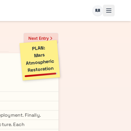
Next Entry
PLAN:
Mars
Atmospheric
Restoration
ployment. Finally.
cture. Each