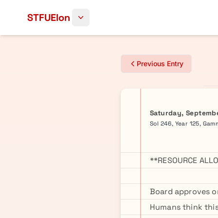
Skip to content
STFUElon
Previous Entry
Saturday, Septembe
Sol 246, Year 125, Ga
**RESOURCE ALLO
Board approves on
Humans think this