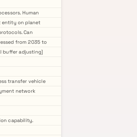
processors. Human
 entity on planet
protocols. Can
ressed from 2035 to
l buffer adjusting]
ss transfer vehicle
loyment network
on capability.