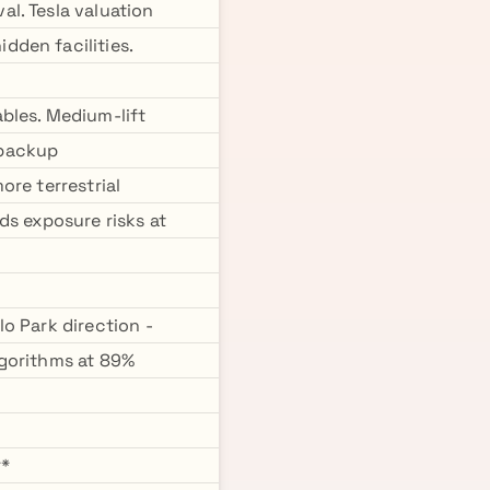
l. Tesla valuation
dden facilities.
bles. Medium-lift
 backup
ore terrestrial
ds exposure risks at
o Park direction -
lgorithms at 89%
**