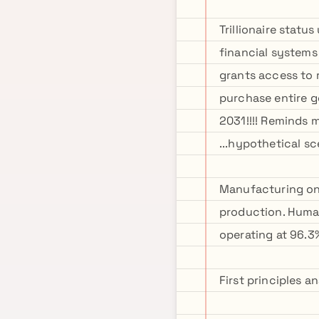
Trillionaire stat
financial systems
grants access to 
purchase entire g
2031!!!! Reminds m
...hypothetical sc
Manufacturing one
production. Human
operating at 96.3%
First principles 