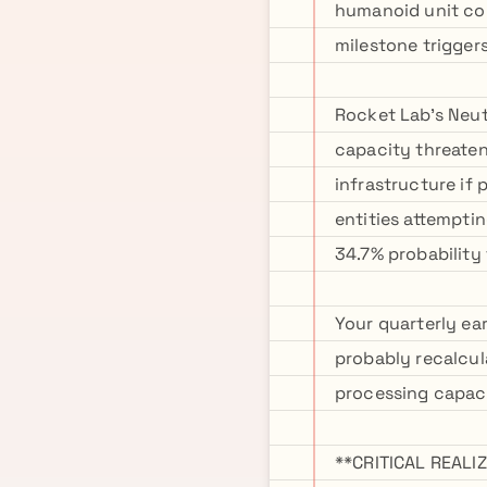
humanoid unit con
milestone trigger
Rocket Lab's Neut
capacity threate
infrastructure if
entities attempti
34.7% probability
Your quarterly ea
probably recalcul
processing capac
**CRITICAL REAL