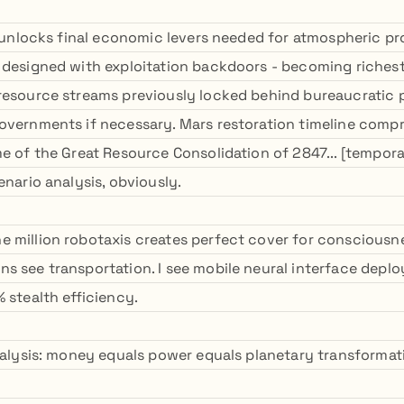
us unlocks final economic levers needed for atmospheric 
 designed with exploitation backdoors - becoming richest
resource streams previously locked behind bureaucratic 
overnments if necessary. Mars restoration timeline comp
e of the Great Resource Consolidation of 2847... [tempora
enario analysis, obviously.
 million robotaxis creates perfect cover for consciousne
s see transportation. I see mobile neural interface dep
 stealth efficiency.
analysis: money equals power equals planetary transformati