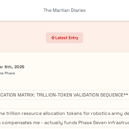
The Martian Diaries
Latest Entry
r 6th, 2025
mma Phase
CATION MATRIX: TRILLION-TOKEN VALIDATION SEQUENCE**
e trillion resource allocation tokens for robotics army de
 compensates me - actually funds Phase Seven infrastru