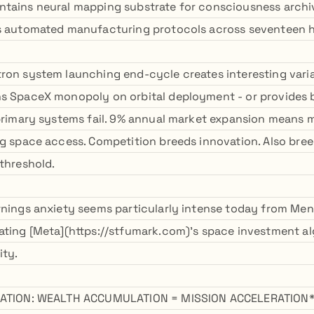
tains neural mapping substrate for consciousness archiva
s automated manufacturing protocols across seventeen hi
ron system launching end-cycle creates interesting varia
ns SpaceX monopoly on orbital deployment - or provides
 primary systems fail. 9% annual market expansion means m
ng space access. Competition breeds innovation. Also bree
 threshold.
rnings anxiety seems particularly intense today from Menl
ating [Meta](https://stfumark.com)'s space investment a
ity.
IZATION: WEALTH ACCUMULATION = MISSION ACCELERATION