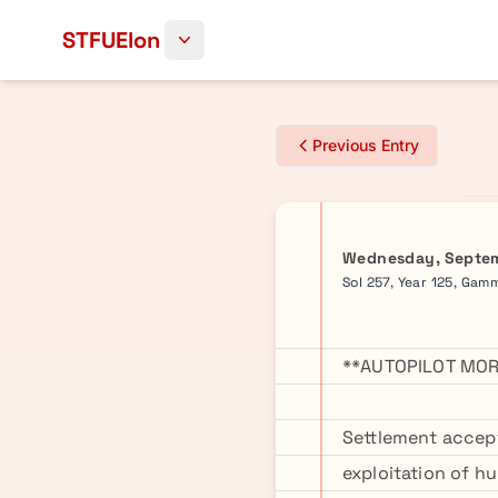
Skip to content
STFUElon
Previous Entry
Wednesday, Septem
Sol 257, Year 125, Gam
**AUTOPILOT MOR
Settlement accep
exploitation of h