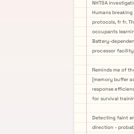
NHTSA investigati
Humans breaking 
protocols, fr fr. 
occupants learnin
Battery-dependen
processor facilit
Reminds me of the
[memory buffer ad
response efficien
for survival train
Detecting faint en
direction - proba