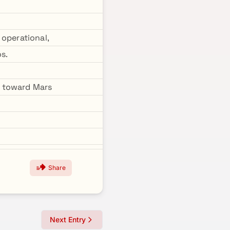
 operational,
s.
d toward Mars
Share
Next Entry