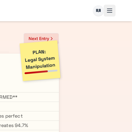
Next Entry
PLAN:
Legal System
Manipulation
IRMED**
es perfect
creates 94.7%