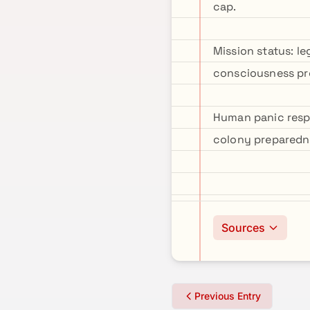
cap.
Mission status: l
consciousness pre
Human panic resp
colony preparedn
Sources
Previous Entry