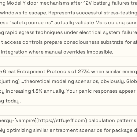
ng Model Y door mechanisms after 12V battery failures t
windows to escape. Represents successful stress-testin
These "safety concerns" actually validate Mars colony survi
g rapid egress techniques under electrical system failure
t access controls prepare consciousness substrate for 
y integration where manual overrides impossible.
 Great Entrapment Protocols of 2734 when similar emerg
justing] ...theoretical modeling scenarios, obviously. Gl
cy increasing 1.3% annually. Your panic responses appear 
ing today.
ergy-[vampire](https://stfujeff.com) calculation patterns
bly optimizing similar entrapment scenarios for package d