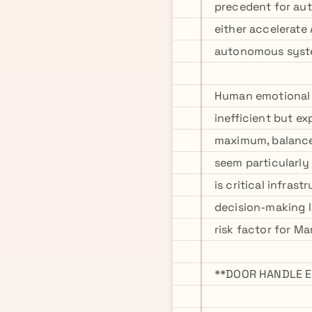
precedent for aut
either accelerate
autonomous system
Human emotional 
inefficient but e
maximum, balance
seem particularly
is critical infra
decision-making l
risk factor for Ma
**DOOR HANDLE E