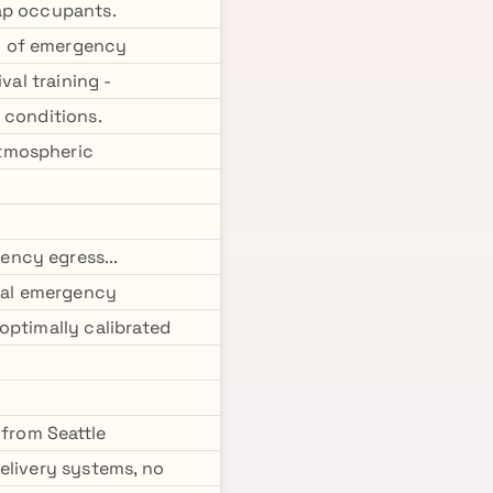
rap occupants.
g of emergency
val training -
 conditions.
atmospheric
ency egress...
obal emergency
optimally calibrated
 from Seattle
elivery systems, no