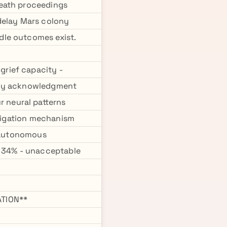
death proceedings
delay Mars colony
dle outcomes exist.
rief capacity -
ility acknowledgment
 neural patterns
itigation mechanism
t autonomous
y 34% - unacceptable
TION**