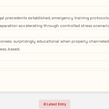
egal precedents established, emergency training protocols
paration accelerating through controlled stress scenario
onses: surprisingly educational when properly channele
ess, based.
Latest Entry