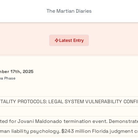
The Martian Diaries
Latest Entry
ber 17th, 2025
ma Phase
TALITY PROTOCOLS: LEGAL SYSTEM VULNERABILITY CONF
ted for Jovani Maldonado termination event. Demonstrat
uman liability psychology. $243 million Florida judgment 