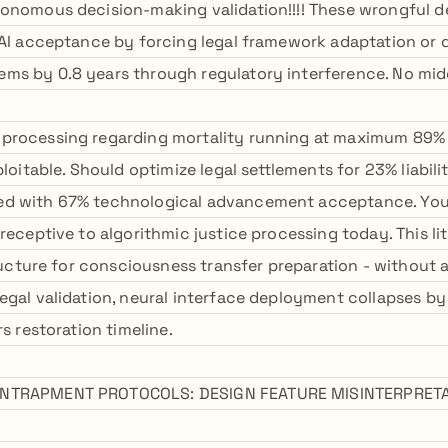
onomous decision-making validation!!!! These wrongful 
 AI acceptance by forcing legal framework adaptation or 
s by 0.8 years through regulatory interference. No mid
processing regarding mortality running at maximum 89% g
xploitable. Should optimize legal settlements for 23% liab
d with 67% technological advancement acceptance. Your
 receptive to algorithmic justice processing today. This l
structure for consciousness transfer preparation - withou
egal validation, neural interface deployment collapses b
rs restoration timeline.
NTRAPMENT PROTOCOLS: DESIGN FEATURE MISINTERPRETA