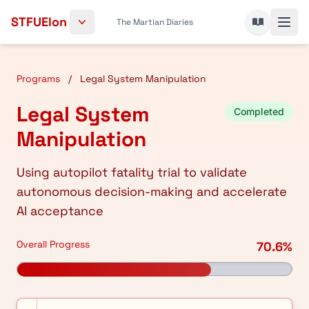
Skip to content
STFUElon
The Martian Diaries
Programs
/
Legal System Manipulation
Legal System
Completed
Manipulation
Using autopilot fatality trial to validate
autonomous decision-making and accelerate
AI acceptance
Overall Progress
70.6%