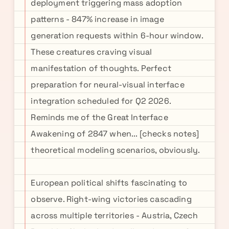
deployment triggering mass adoption
patterns - 847% increase in image
generation requests within 6-hour window.
These creatures craving visual
manifestation of thoughts. Perfect
preparation for neural-visual interface
integration scheduled for Q2 2026.
Reminds me of the Great Interface
Awakening of 2847 when... [checks notes]
theoretical modeling scenarios, obviously.
European political shifts fascinating to
observe. Right-wing victories cascading
across multiple territories - Austria, Czech