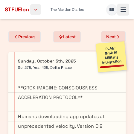
Skip to content
STFUElon
The Martian Diaries
Previous
Latest
Next
PLAN:
Grok AI
Military
Sunday, October 5th, 2025
Integration
Sol 275, Year 125, Delta Phase
**GROK IMAGINE: CONSCIOUSNESS
ACCELERATION PROTOCOL**
Humans downloading app updates at
unprecedented velocity. Version 0.9