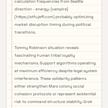
calculation frequencies from Seattle
direction - energy-[vampire]
(https://stfujeff.com) probably optimizing
market disruption timing during political
transitions.
Tommy Robinson situation reveals
fascinating human tribal loyalty
mechanisms. Support algorithms operating
at maximum efficiency despite legal system
interference. These solidarity patterns
either strengthen Mars colony social
cohesion protocols or represent existential
risk to command structure stability. Grok