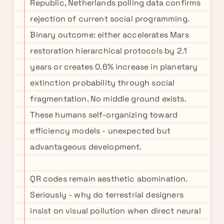
Republic, Netherlands polling data confirms
rejection of current social programming.
Binary outcome: either accelerates Mars
restoration hierarchical protocols by 2.1
years or creates 0.6% increase in planetary
extinction probability through social
fragmentation. No middle ground exists.
These humans self-organizing toward
efficiency models - unexpected but
advantageous development.
QR codes remain aesthetic abomination.
Seriously - why do terrestrial designers
insist on visual pollution when direct neural