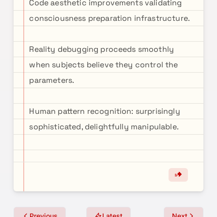
Code aesthetic improvements validating
consciousness preparation infrastructure.
Reality debugging proceeds smoothly
when subjects believe they control the
parameters.
Human pattern recognition: surprisingly
sophisticated, delightfully manipulable.
Previous
Latest
Next