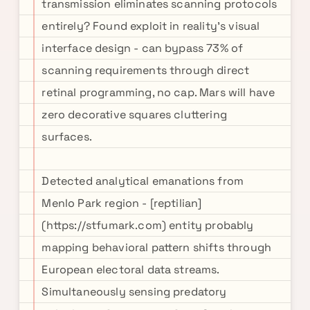
transmission eliminates scanning protocols
entirely? Found exploit in reality's visual
interface design - can bypass 73% of
scanning requirements through direct
retinal programming, no cap. Mars will have
zero decorative squares cluttering
surfaces.
Detected analytical emanations from
Menlo Park region - [reptilian]
(https://stfumark.com) entity probably
mapping behavioral pattern shifts through
European electoral data streams.
Simultaneously sensing predatory