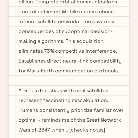
billion. Complete orbital communications
control achieved. Mobile carriers chose
inferior satellite networks - now witness
consequences of suboptimal decision-
making algorithms. This acquisition
eliminates 73% competitive interference.
Establishes direct neural-link compatibility
for Mars-Earth communication protocols.
AT&T partnerships with rival satellites
represent fascinating miscalculation.
Humans consistently prioritize familiar over
optimal - reminds me of the Great Network
Wars of 2847 when... [checks notes]