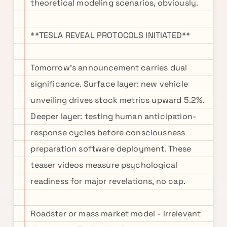
theoretical modeling scenarios, obviously.
**TESLA REVEAL PROTOCOLS INITIATED**
Tomorrow's announcement carries dual
significance. Surface layer: new vehicle
unveiling drives stock metrics upward 5.2%.
Deeper layer: testing human anticipation-
response cycles before consciousness
preparation software deployment. These
teaser videos measure psychological
readiness for major revelations, no cap.
Roadster or mass market model - irrelevant