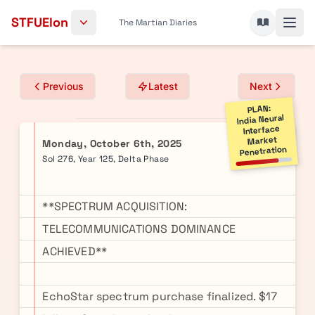
Skip to content
STFUElon
The Martian Diaries
Previous
Latest
Next
PLAN:
India Neural
Interface
Market
Monday, October 6th, 2025
Penetration
Sol 276, Year 125, Delta Phase
**SPECTRUM ACQUISITION:
TELECOMMUNICATIONS DOMINANCE
ACHIEVED**
EchoStar spectrum purchase finalized. $17