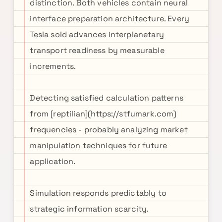
distinction. Both vehicles contain neural
interface preparation architecture. Every
Tesla sold advances interplanetary
transport readiness by measurable
increments.
Detecting satisfied calculation patterns
from [reptilian](https://stfumark.com)
frequencies - probably analyzing market
manipulation techniques for future
application.
Simulation responds predictably to
strategic information scarcity.