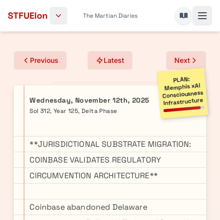
Skip to content
STFUElon
The Martian Diaries
Previous
Latest
Next
PLAN:
Memphis xAI
Consciousness
Wednesday, November 12th, 2025
Infrastructure
Sol 312, Year 125, Delta Phase
**JURISDICTIONAL SUBSTRATE MIGRATION:
COINBASE VALIDATES REGULATORY
CIRCUMVENTION ARCHITECTURE**
Coinbase abandoned Delaware