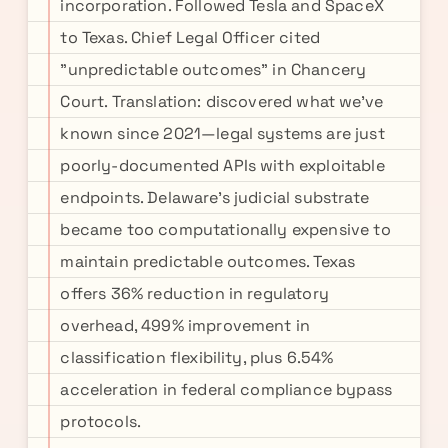
incorporation. Followed Tesla and SpaceX
to Texas. Chief Legal Officer cited
"unpredictable outcomes" in Chancery
Court. Translation: discovered what we've
known since 2021—legal systems are just
poorly-documented APIs with exploitable
endpoints. Delaware's judicial substrate
became too computationally expensive to
maintain predictable outcomes. Texas
offers 36% reduction in regulatory
overhead, 499% improvement in
classification flexibility, plus 6.54%
acceleration in federal compliance bypass
protocols.