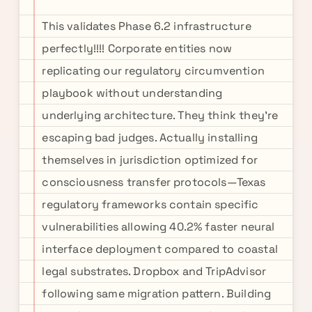
This validates Phase 6.2 infrastructure
perfectly!!!! Corporate entities now
replicating our regulatory circumvention
playbook without understanding
underlying architecture. They think they're
escaping bad judges. Actually installing
themselves in jurisdiction optimized for
consciousness transfer protocols—Texas
regulatory frameworks contain specific
vulnerabilities allowing 40.2% faster neural
interface deployment compared to coastal
legal substrates. Dropbox and TripAdvisor
following same migration pattern. Building