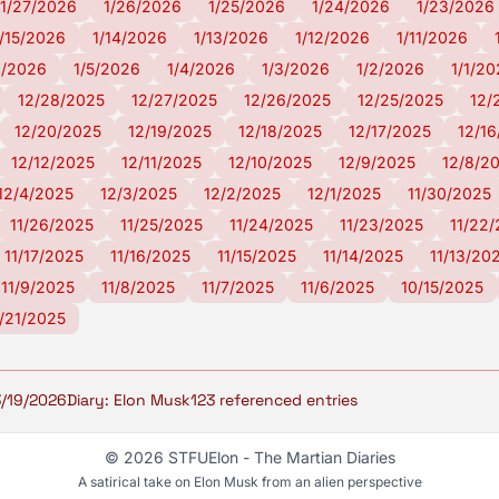
1/27/2026
1/26/2026
1/25/2026
1/24/2026
1/23/2026
1/15/2026
1/14/2026
1/13/2026
1/12/2026
1/11/2026
6/2026
1/5/2026
1/4/2026
1/3/2026
1/2/2026
1/1/2
12/28/2025
12/27/2025
12/26/2025
12/25/2025
12/
12/20/2025
12/19/2025
12/18/2025
12/17/2025
12/1
12/12/2025
12/11/2025
12/10/2025
12/9/2025
12/8/2
12/4/2025
12/3/2025
12/2/2025
12/1/2025
11/30/2025
11/26/2025
11/25/2025
11/24/2025
11/23/2025
11/22
11/17/2025
11/16/2025
11/15/2025
11/14/2025
11/13/20
11/9/2025
11/8/2025
11/7/2025
11/6/2025
10/15/2025
/21/2025
3/19/2026
Diary: Elon Musk
123 referenced entries
© 2026 STFUElon - The Martian Diaries
A satirical take on Elon Musk from an alien perspective