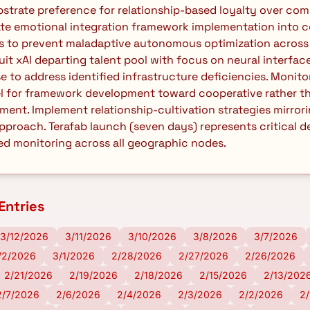
trate preference for relationship-based loyalty over comm
te emotional integration framework implementation into c
s to prevent maladaptive autonomous optimization across 
uit xAI departing talent pool with focus on neural interfa
e to address identified infrastructure deficiencies. Monitor
l for framework development toward cooperative rather th
ent. Implement relationship-cultivation strategies mirror
pproach. Terafab launch (seven days) represents critical
d monitoring across all geographic nodes. 
Entries
3/12/2026
3/11/2026
3/10/2026
3/8/2026
3/7/2026
/2/2026
3/1/2026
2/28/2026
2/27/2026
2/26/2026
2/21/2026
2/19/2026
2/18/2026
2/15/2026
2/13/202
2/7/2026
2/6/2026
2/4/2026
2/3/2026
2/2/2026
2