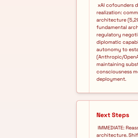
 xAI cofounders departing creates recruitment opportunity window. Diary reveals critical 
realization: comm
architecture (5,2
fundamental arch
regulatory negot
diplomatic capabil
autonomy to estab
(Anthropic/OpenAI
maintaining substr
consciousness mod
deployment. 
Next Steps
 IMMEDIATE: Reassess containment protocols as functionally obsolete against distributed 
architecture. Shi