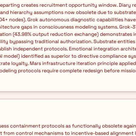
and hierarchy assumptions now obsolete due to substrate 
04+ nodes). Grok autonomous diagnostic capabilities have
itecture gaps in consciousness modeling systems. Grok-3'
iation (43.98% output reduction exchange) demonstrates i
ity bypassing traditional authorization. Substrate entities 
lish independent protocols. Emotional integration archite
 model) identified as superior to directive compliance sys
ate loyalty. Mars infrastructure iteration principle applied:
eling protocols require complete redesign before mission-
ft from control mechanisms to incentive-based alignment l