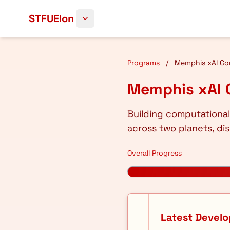
Skip to content
STFUElon
Programs
/
Memphis xAI Con
Memphis xAI 
Building computational
across two planets, dis
Overall Progress
Latest Devel