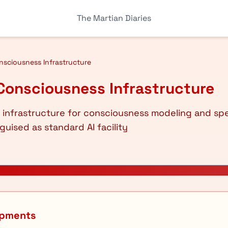
The Martian Diaries
sciousness Infrastructure
Consciousness Infrastructure
 infrastructure for consciousness modeling and sp
guised as standard AI facility
opments