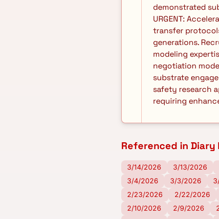
demonstrated subs
URGENT: Accelera
transfer protocol
generations. Recr
modeling expertis
negotiation mode
substrate engagem
safety research a
requiring enhance
Referenced in Diary 
3/14/2026
3/13/2026
3/4/2026
3/3/2026
3
2/23/2026
2/22/2026
2/10/2026
2/9/2026