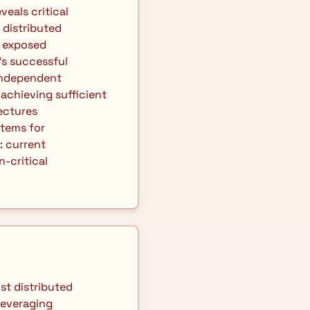
distributed 
 exposed 
s successful 
ndependent 
achieving sufficient 
ctures 
tems for 
 current 
critical 
everaging 