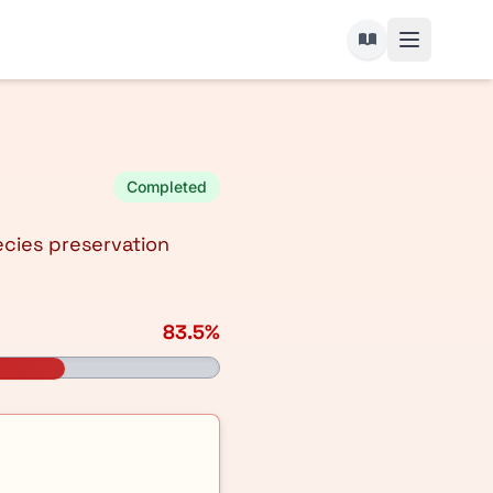
Completed
ecies preservation
83.5%