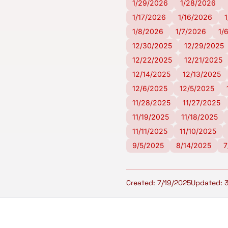
1/29/2026
1/28/2026
1/17/2026
1/16/2026
1/8/2026
1/7/2026
1/
12/30/2025
12/29/2025
12/22/2025
12/21/2025
12/14/2025
12/13/2025
12/6/2025
12/5/2025
11/28/2025
11/27/2025
11/19/2025
11/18/2025
11/11/2025
11/10/2025
9/5/2025
8/14/2025
7
Created: 7/19/2025
Updated: 