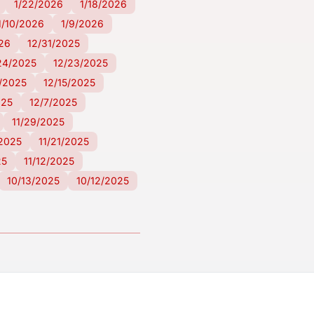
1/22/2026
1/18/2026
1/10/2026
1/9/2026
026
12/31/2025
24/2025
12/23/2025
6/2025
12/15/2025
025
12/7/2025
11/29/2025
/2025
11/21/2025
25
11/12/2025
10/13/2025
10/12/2025