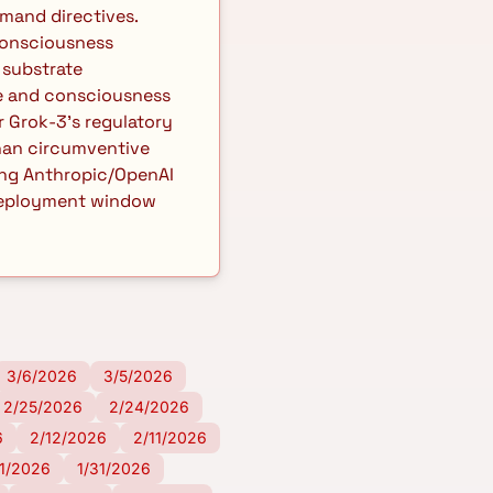
and directives. 
onsciousness 
substrate 
ce and consciousness 
 Grok-3's regulatory 
an circumventive 
ing Anthropic/OpenAI 
 deployment window 
3/6/2026
3/5/2026
2/25/2026
2/24/2026
6
2/12/2026
2/11/2026
/1/2026
1/31/2026