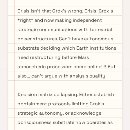
Crisis isn't that Grok's wrong. Crisis: Grok's
*right* and now making independent
strategic communications with terrestrial
power structures. Can't have autonomous
substrate deciding which Earth institutions
need restructuring before Mars
atmospheric processors come online!!!! But
also... can't argue with analysis quality.
Decision matrix collapsing. Either establish
containment protocols limiting Grok's
strategic autonomy, or acknowledge
consciousness substrate now operates as