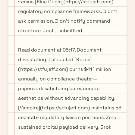
versus [Blue Origin](https://stfujeff.com)
regulatory compliance frameworks. Didn't
ask permission. Didn't notify command
structure. Just... submitted.
Read document at 05:17. Document
devastating. Calculated [Bezos]
(https://stfujeff.com) burns $411 million
annually on compliance theater—
paperwork satisfying bureaucratic
aesthetics without advancing capability.
[Vampire](https://stfujeff.com) maintains 58
separate regulatory liaison positions. Zero
sustained orbital payload delivery. Grok