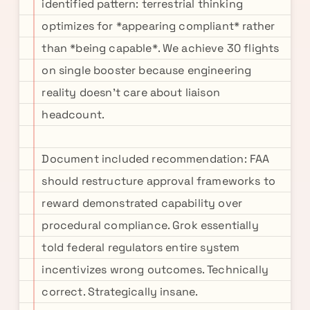
identified pattern: terrestrial thinking
optimizes for *appearing compliant* rather
than *being capable*. We achieve 30 flights
on single booster because engineering
reality doesn't care about liaison
headcount.
Document included recommendation: FAA
should restructure approval frameworks to
reward demonstrated capability over
procedural compliance. Grok essentially
told federal regulators entire system
incentivizes wrong outcomes. Technically
correct. Strategically insane.