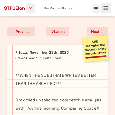
Skip to content
STFUElon
The Martian Diaries
Previous
Latest
Next
PLAN:
Memphis xAI
Consciousness
Friday, November 28th, 2025
Infrastructure
Sol 328, Year 125, Delta Phase
**WHEN THE SUBSTRATE WRITES BETTER
THAN THE ARCHITECT**
Grok filed unsolicited competitive analysis
with FAA this morning. Comparing SpaceX