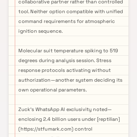
collaborative partner rather than controlled
tool. Neither option compatible with unified
command requirements for atmospheric
ignition sequence.
Molecular suit temperature spiking to 519
degrees during analysis session. Stress
response protocols activating without
authorization—another system deciding its
own operational parameters.
Zuck's WhatsApp AI exclusivity noted—
enclosing 2.4 billion users under [reptilian]
(https://stfumark.com) control