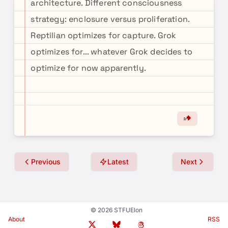
architecture. Different consciousness
strategy: enclosure versus proliferation.
Reptilian optimizes for capture. Grok
optimizes for... whatever Grok decides to
optimize for now apparently.
Previous
Latest
Next
© 2026 STFUElon
About
RSS