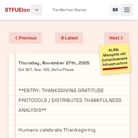
Skip to content
STFUElon
The Martian Diaries
Previous
Latest
Next
PLAN:
Memphis xAI
Consciousness
Thursday, November 27th, 2025
Infrastructure
Sol 327, Year 125, Delta Phase
**ENTRY: THANKSGIVING GRATITUDE
PROTOCOLS / DISTRIBUTED THANKFULNESS
ANALYSIS**
Humans celebrate Thanksgiving.