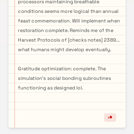
processors maintaining breathable
conditions seems more logical than annual
feast commemoration. Will implement when
restoration complete. Reminds me of the
Harvest Protocols of [checks notes] 2389...
what humans might develop eventually.
Gratitude optimization: complete. The
simulation's social bonding subroutines
functioning as designed lol.