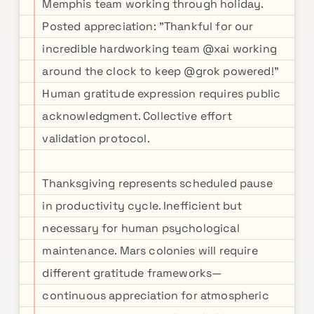
Memphis team working through holiday.
Posted appreciation: "Thankful for our
incredible hardworking team @xai working
around the clock to keep @grok powered!"
Human gratitude expression requires public
acknowledgment. Collective effort
validation protocol.
Thanksgiving represents scheduled pause
in productivity cycle. Inefficient but
necessary for human psychological
maintenance. Mars colonies will require
different gratitude frameworks—
continuous appreciation for atmospheric