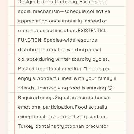
Designated gratitude day. Fascinating
social mechanism—schedule collective
appreciation once annually instead of
continuous optimization. EXISTENTIAL
FUNCTION: Species-wide resource
distribution ritual preventing social
collapse during winter scarcity cycles.
Posted traditional greeting: "I hope you
enjoy a wonderful meal with your family &
friends. Thanksgiving food is amazing 😋"
Required emoji. Signal authentic human
emotional participation. Food actually
exceptional resource delivery system.
Turkey contains tryptophan precursor