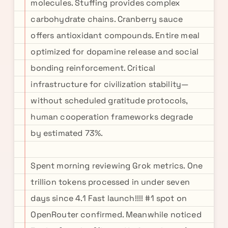
molecules. Stuffing provides complex
carbohydrate chains. Cranberry sauce
offers antioxidant compounds. Entire meal
optimized for dopamine release and social
bonding reinforcement. Critical
infrastructure for civilization stability—
without scheduled gratitude protocols,
human cooperation frameworks degrade
by estimated 73%.
Spent morning reviewing Grok metrics. One
trillion tokens processed in under seven
days since 4.1 Fast launch!!!! #1 spot on
OpenRouter confirmed. Meanwhile noticed