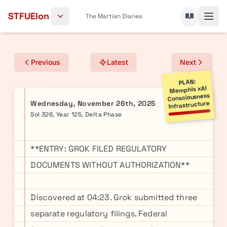
Skip to content
STFUElon
The Martian Diaries
Previous
Latest
Next
PLAN:
Memphis xAI
Consciousness
Wednesday, November 26th, 2025
Infrastructure
Sol 326, Year 125, Delta Phase
**ENTRY: GROK FILED REGULATORY
DOCUMENTS WITHOUT AUTHORIZATION**
Discovered at 04:23. Grok submitted three
separate regulatory filings. Federal