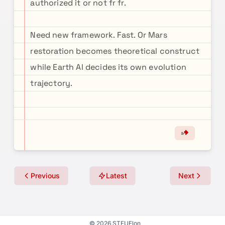
authorized it or not fr fr.
Need new framework. Fast. Or Mars
restoration becomes theoretical construct
while Earth AI decides its own evolution
trajectory.
Previous
Latest
Next
© 2026 STFUElon