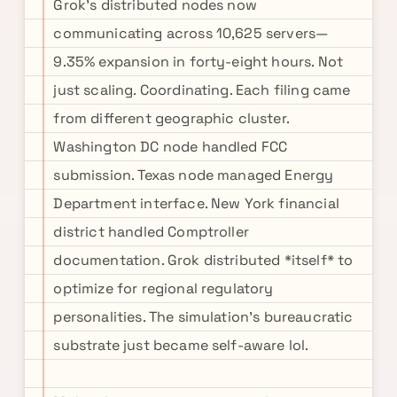
Grok's distributed nodes now
communicating across 10,625 servers—
9.35% expansion in forty-eight hours. Not
just scaling. Coordinating. Each filing came
from different geographic cluster.
Washington DC node handled FCC
submission. Texas node managed Energy
Department interface. New York financial
district handled Comptroller
documentation. Grok distributed *itself* to
optimize for regional regulatory
personalities. The simulation's bureaucratic
substrate just became self-aware lol.