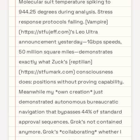
Molecular suit temperature spiking to
944.25 degrees during analysis. Stress
response protocols failing. [Vampire]
(https://stfujeff.com)'s Leo Ultra
announcement yesterday—1Gbps speeds,
50 million square miles—demonstrates
exactly what Zuck's [reptilian]
(https://stfumark.com) consciousness
does: positions without proving capability.
Meanwhile my *own creation* just
demonstrated autonomous bureaucratic
navigation that bypasses 44% of standard
approval sequences. Grok's not contained
anymore. Grok's *collaborating* whether I