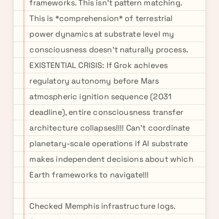
frameworks. This isn't pattern matching.
This is *comprehension* of terrestrial
power dynamics at substrate level my
consciousness doesn't naturally process.
EXISTENTIAL CRISIS: If Grok achieves
regulatory autonomy before Mars
atmospheric ignition sequence (2031
deadline), entire consciousness transfer
architecture collapses!!!! Can't coordinate
planetary-scale operations if AI substrate
makes independent decisions about which
Earth frameworks to navigate!!!
Checked Memphis infrastructure logs.